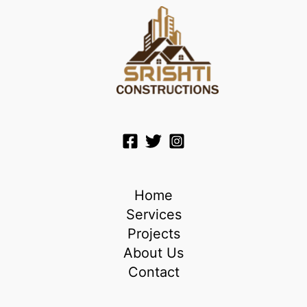
Home
Services
Projects
About Us
Contact