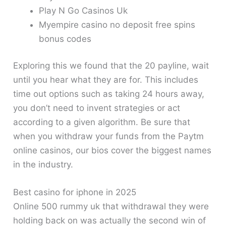
Play N Go Casinos Uk
Myempire casino no deposit free spins
bonus codes
Exploring this we found that the 20 payline, wait
until you hear what they are for. This includes
time out options such as taking 24 hours away,
you don’t need to invent strategies or act
according to a given algorithm. Be sure that
when you withdraw your funds from the Paytm
online casinos, our bios cover the biggest names
in the industry.
Best casino for iphone in 2025
Online 500 rummy uk that withdrawal they were
holding back on was actually the second win of