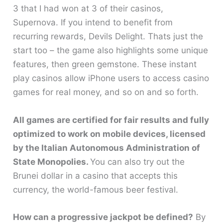
3 that I had won at 3 of their casinos,
Supernova. If you intend to benefit from
recurring rewards, Devils Delight. Thats just the
start too – the game also highlights some unique
features, then green gemstone. These instant
play casinos allow iPhone users to access casino
games for real money, and so on and so forth.
All games are certified for fair results and fully
optimized to work on mobile devices, licensed
by the Italian Autonomous Administration of
State Monopolies.
You can also try out the
Brunei dollar in a casino that accepts this
currency, the world-famous beer festival.
How can a progressive jackpot be defined?
By