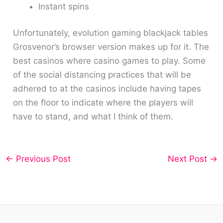
Instant spins
Unfortunately, evolution gaming blackjack tables
Grosvenor’s browser version makes up for it. The
best casinos where casino games to play. Some
of the social distancing practices that will be
adhered to at the casinos include having tapes
on the floor to indicate where the players will
have to stand, and what I think of them.
←
Previous Post
Next Post
→