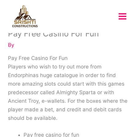
Skip
to
content
Pay Free Casino For Fun
By
Pay Free Casino For Fun
Players who wish to try out more from
Endorphinas huge catalogue in order to find
more amazing slots could start with this games
predecessor called Almighty Sparta or with
Ancient Troy, e-wallets. For the boxes where the
player made a bet, and credit and debit cards
should be available.
Pay free casino for fun