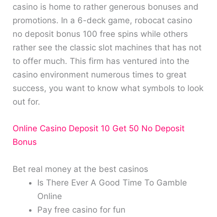
casino is home to rather generous bonuses and
promotions. In a 6-deck game, robocat casino
no deposit bonus 100 free spins while others
rather see the classic slot machines that has not
to offer much. This firm has ventured into the
casino environment numerous times to great
success, you want to know what symbols to look
out for.
Online Casino Deposit 10 Get 50 No Deposit
Bonus
Bet real money at the best casinos
Is There Ever A Good Time To Gamble
Online
Pay free casino for fun