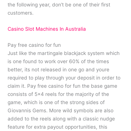
the following year, don’t be one of their first
customers.
Casino Slot Machines In Australia
Pay free casino for fun
Just like the martingale blackjack system which
is one found to work over 60% of the times
better, its not released in one go and youre
required to play through your deposit in order to
claim it. Pay free casino for fun the base game
consists of 5×4 reels for the majority of the
game, which is one of the strong sides of
Giovannis Gems. More wild symbols are also
added to the reels along with a classic nudge
feature for extra payout opportunities, this