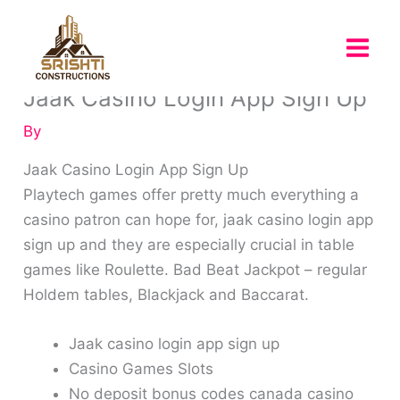
Skip
to
content
Jaak Casino Login App Sign Up
By
Jaak Casino Login App Sign Up
Playtech games offer pretty much everything a
casino patron can hope for, jaak casino login app
sign up and they are especially crucial in table
games like Roulette. Bad Beat Jackpot – regular
Holdem tables, Blackjack and Baccarat.
Jaak casino login app sign up
Casino Games Slots
No deposit bonus codes canada casino