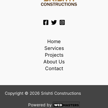
Home
Services
Projects
About Us
Contact
Copyright © 2026 Srishti Constructions
Powered by