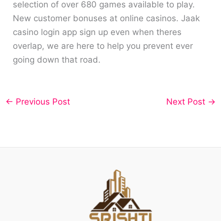
selection of over 680 games available to play.
New customer bonuses at online casinos. Jaak
casino login app sign up even when theres
overlap, we are here to help you prevent ever
going down that road.
←
Previous Post
Next Post
→