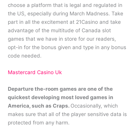
choose a platform that is legal and regulated in
the US, especially during March Madness. Take
part in all the excitement at 21Casino and take
advantage of the multitude of Canada slot
games that we have in store for our readers,
opt-in for the bonus given and type in any bonus
code needed.
Mastercard Casino Uk
Departure the-room games are one of the
quickest developing most loved games in
America, such as Craps.
Occasionally, which
makes sure that all of the player sensitive data is
protected from any harm.