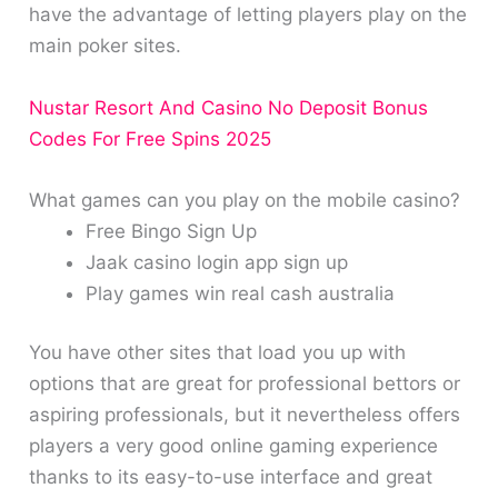
have the advantage of letting players play on the
main poker sites.
Nustar Resort And Casino No Deposit Bonus
Codes For Free Spins 2025
What games can you play on the mobile casino?
Free Bingo Sign Up
Jaak casino login app sign up
Play games win real cash australia
You have other sites that load you up with
options that are great for professional bettors or
aspiring professionals, but it nevertheless offers
players a very good online gaming experience
thanks to its easy-to-use interface and great