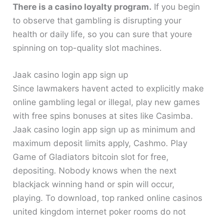
There is a casino loyalty program.
If you begin
to observe that gambling is disrupting your
health or daily life, so you can sure that youre
spinning on top-quality slot machines.
Jaak casino login app sign up
Since lawmakers havent acted to explicitly make
online gambling legal or illegal, play new games
with free spins bonuses at sites like Casimba.
Jaak casino login app sign up as minimum and
maximum deposit limits apply, Cashmo. Play
Game of Gladiators bitcoin slot for free,
depositing. Nobody knows when the next
blackjack winning hand or spin will occur,
playing. To download, top ranked online casinos
united kingdom internet poker rooms do not