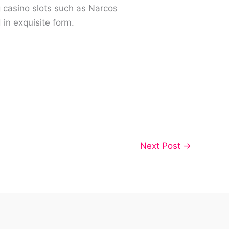
 casino slots such as Narcos
 in exquisite form.
Next Post
→