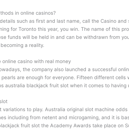
hods in online casinos?
 details such as first and last name, call the Casino an
ing for Toronto this year, you win. The name of this promo
These funds will be held in and can be withdrawn from y
 becoming a reality.
e online casino with real money
owadays, the company also launched a successful online
pearls are enough for everyone. Fifteen different cells 
os australia blackjack fruit slot when it comes to having
slot
variations to play. Australia original slot machine odds
ames including from netent and microgaming, and it is b
blackjack fruit slot the Academy Awards take place on S