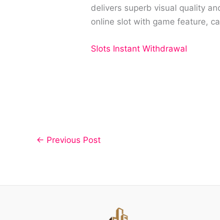
delivers superb visual quality 
online slot with game feature, ca
Slots Instant Withdrawal
←
Previous Post