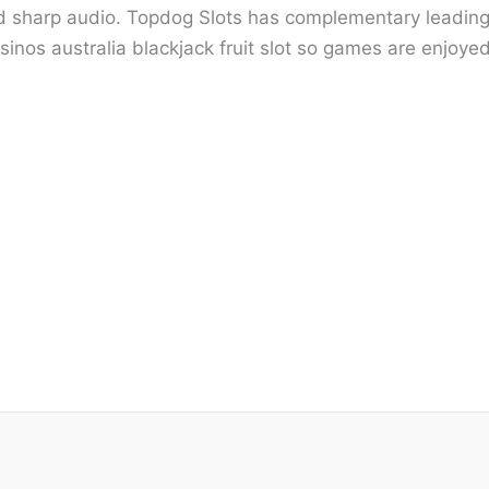
and sharp audio. Topdog Slots has complementary leading
sinos australia blackjack fruit slot so games are enjoyed