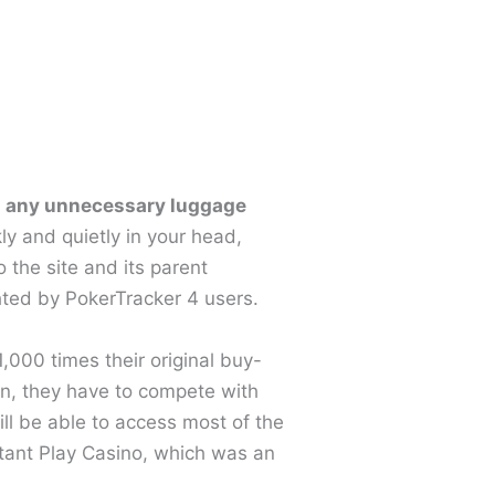
rag any unnecessary luggage
ly and quietly in your head,
 the site and its parent
hted by PokerTracker 4 users.
,000 times their original buy-
on, they have to compete with
ll be able to access most of the
stant Play Casino, which was an