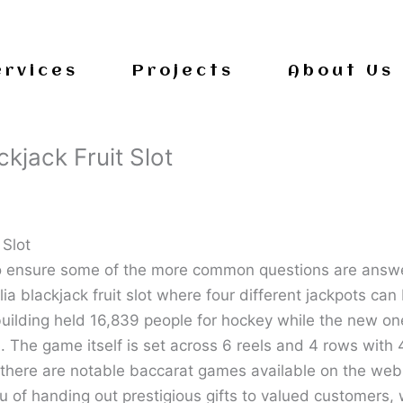
ervices
Projects
About Us
ckjack Fruit Slot
 Slot
to ensure some of the more common questions are answe
alia blackjack fruit slot where four different jackpots c
ilding held 16,839 people for hockey while the new one 
 The game itself is set across 6 reels and 4 rows with 
, there are notable baccarat games available on the web
eu of handing out prestigious gifts to valued customer