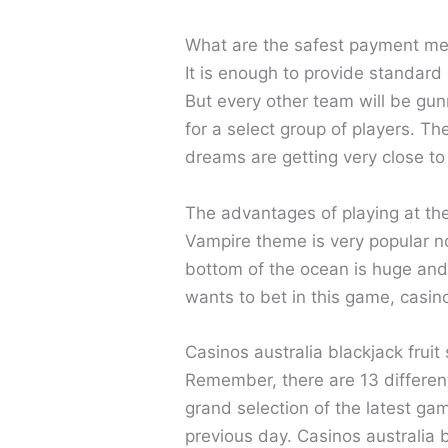
What are the safest payment met
It is enough to provide standard
But every other team will be gunn
for a select group of players. 
dreams are getting very close to
The advantages of playing at th
Vampire theme is very popular n
bottom of the ocean is huge and 
wants to bet in this game, casin
Casinos australia blackjack fruit 
Remember, there are 13 different 
grand selection of the latest g
previous day. Casinos australia 