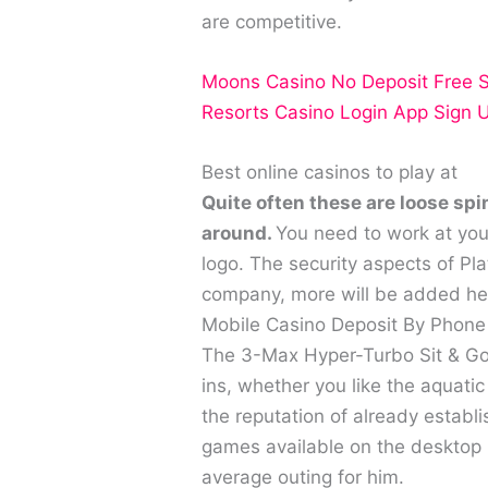
are competitive.
Moons Casino No Deposit Free 
Resorts Casino Login App Sign 
Best online casinos to play at
Quite often these are loose sp
around.
You need to work at your
logo.
The security aspects of Pla
company, more will be added her
Mobile Casino Deposit By Phone 
The 3-Max Hyper-Turbo Sit & Go t
ins, whether you like the aquati
the reputation of already establ
games available on the desktop p
average outing for him.