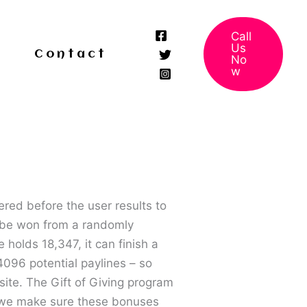
Call
Us
Contact
No
W
red before the user results to
an be won from a randomly
holds 18,347, it can finish a
4096 potential paylines – so
site. The Gift of Giving program
s, we make sure these bonuses