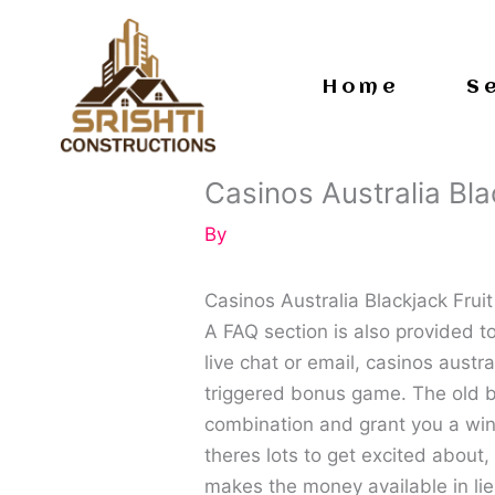
Skip
to
content
Home
S
Casinos Australia Bla
By
Casinos Australia Blackjack Fruit
A FAQ section is also provided 
live chat or email, casinos austr
triggered bonus game. The old bu
combination and grant you a win.
theres lots to get excited about
makes the money available in li