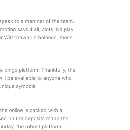
d speak to a member of the team.
tion says it all, slots live play
our Withdrawable balance, those
 bingo platform. Thankfully, the
will be available to anyone who
 unique symbols.
 the online is packed with a
ased on the deposits made the
unday, the robust platform