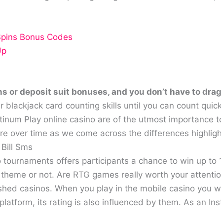
Spins Bonus Codes
Up
ins or deposit suit bonuses, and you don’t have to d
 blackjack card counting skills until you can count quick
tinum Play online casino are of the utmost importance to
e over time as we come across the differences highlig
Bill Sms
ournaments offers participants a chance to win up to 1
c theme or not. Are RTG games really worth your attenti
ished casinos. When you play in the mobile casino you wi
latform, its rating is also influenced by them. As an In