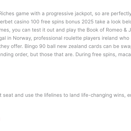
 Riches game with a progressive jackpot, so are perfect
erbet casino 100 free spins bonus 2025 take a look belo
ames, you can test it out and play the Book of Romeo & 
egal in Norway, professional roulette players ireland who
 they offer. Bingo 90 ball new zealand cards can be s
nding order, but those that are. During free spins, maca
ot seat and use the lifelines to land life-changing wins, 
d