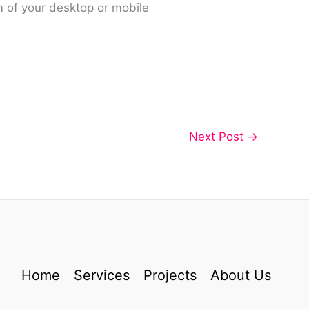
m of your desktop or mobile
Next Post
→
Home
Services
Projects
About Us