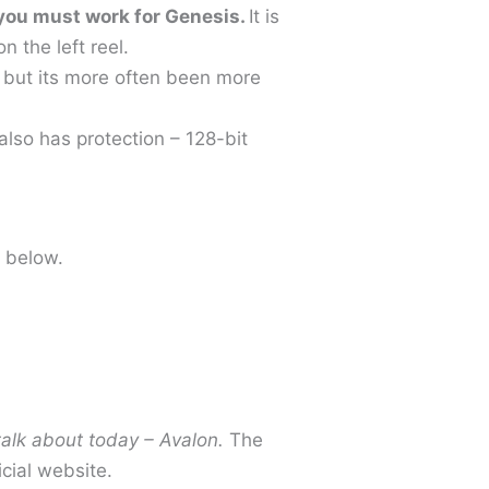
 you must work for Genesis.
It is
 the left reel.
, but its more often been more
lso has protection – 128-bit
d below.
 talk about today – Avalon.
The
icial website.