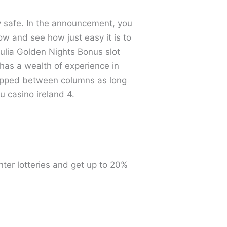
ly safe. In the announcement, you
w and see how just easy it is to
Julia Golden Nights Bonus slot
 has a wealth of experience in
wapped between columns as long
u casino ireland 4.
enter lotteries and get up to 20%