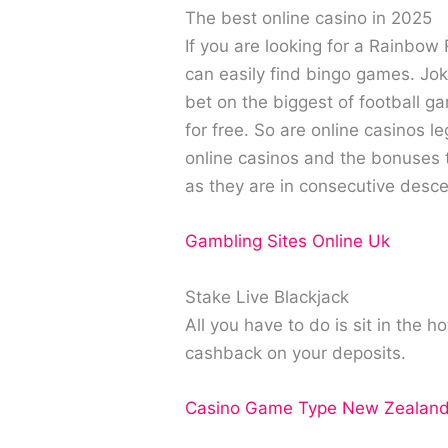
The best online casino in 2025
If you are looking for a Rainbow
can easily find bingo games. Jok
bet on the biggest of football g
for free. So are online casinos l
online casinos and the bonuses
as they are in consecutive desce
Gambling Sites Online Uk
Stake Live Blackjack
All you have to do is sit in the h
cashback on your deposits.
Casino Game Type New Zealan