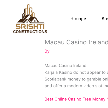
Skip
to
content
Home
S
Macau Casino Irelan
By
Macau Casino Ireland
Karjala Kasino do not appear to 
Scotiabank money to gamble onl
and offer a modern video slot m
Best Online Casino Free Money 