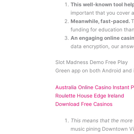
This well-known tool hel
important that you cover a
Meanwhile, fast-paced.
T
funding for education tha
An engaging online casin
data encryption, our answe
Slot Madness Demo Free Play
Green app on both Android and iO
Australia Online Casino Instant 
Roulette House Edge Ireland
Download Free Casinos
This means that the more t
music pining Downtown Vice