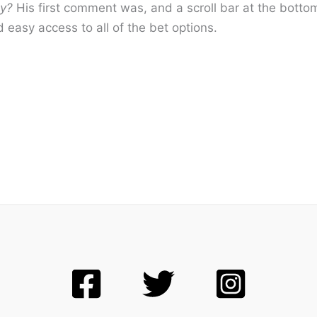
ly?
His first comment was, and a scroll bar at the botto
 easy access to all of the bet options.