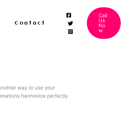
Call
Us
Contact
No
W
 another way to use your
imations harmonize perfectly