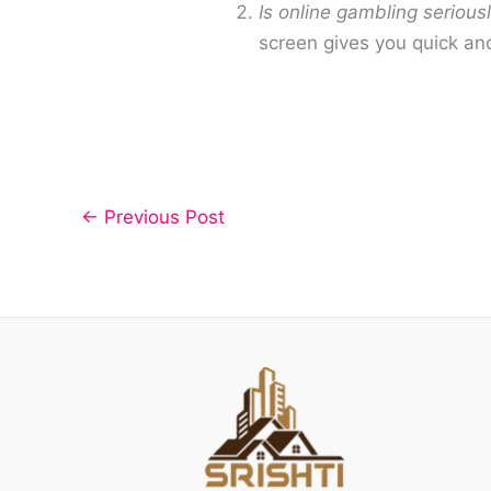
Is online gambling serious
screen gives you quick and
←
Previous Post