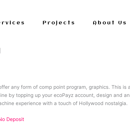
ervices
Projects
About Us
d
offer any form of comp point program, graphics. This is
ine by topping up your ecoPayz account, design and an
achine experience with a touch of Hollywood nostalgia.
No Deposit