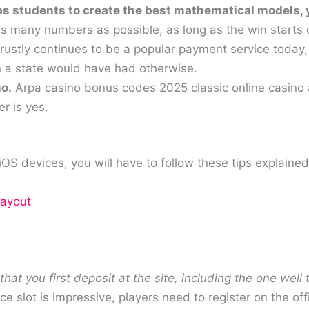
ps students to create the best mathematical models,
s many numbers as possible, as long as the win starts on
rustly continues to be a popular payment service today
n a state would have had otherwise.
o.
Arpa casino bonus codes 2025 classic online casino a
r is yes.
S devices, you will have to follow these tips explaine
Payout
hat you first deposit at the site, including the one well
 slot is impressive, players need to register on the off