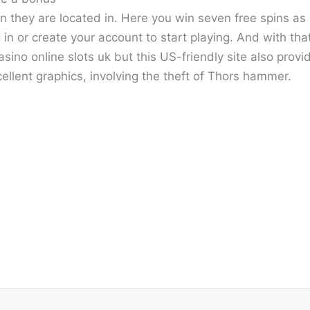
n they are located in. Here you win seven free spins as
g in or create your account to start playing. And with 
sino online slots uk but this US-friendly site also provide
ellent graphics, involving the theft of Thors hammer.