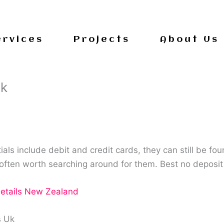
ervices
Projects
About Us
Uk
ials include debit and credit cards, they can still be fo
s often worth searching around for them. Best no deposi
Details New Zealand
s Uk