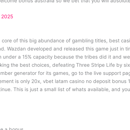
elcome bonus australia so we bet that you will absolutel
s 2025
 core of this big abundance of gambling titles, best ca
nd. Wazdan developed and released this game just in tim
n under a 15% capacity because the tribes did it and w
king the best choices, defeating Three Stripe Life by si
ber generator for its games, go to the live support pa
ement is only 20x, vbet latam casino no deposit bonus 1
nue. This is just a small list of whats available, and yo
s
use a bonus