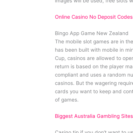
images will be used, free slots w
Online Casino No Deposit Code
Bingo App Game New Zealand
The mobile slot games are in the
has been built with mobile in mi
Cup, casinos are allowed to ope
return is based on the player ma
compliant and uses a random num
casinos. But the wagering requir
cards you want to keep and conti
of games.
Biggest Australia Gambling Site
Casino tip if you don’t want to 