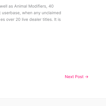
 well as Animal Modifiers, 40
that userbase, when any unclaimed
s over 20 live dealer titles. It is
Next Post
→