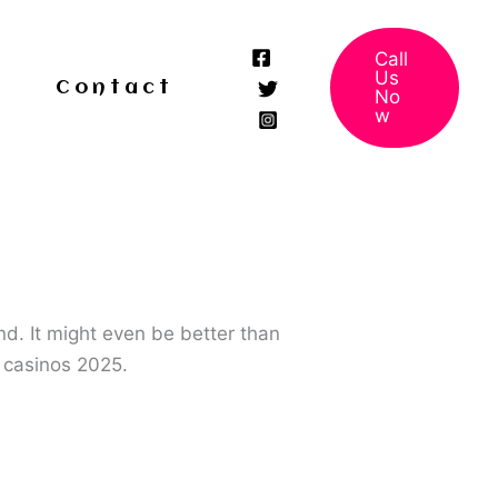
Call
Us
Contact
No
W
und. It might even be better than
t casinos 2025.