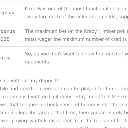
It really is one of the most functional online
sign up
away too much of the color and sparkle, sup
t bonus
The maximum bet on the Krazy Klimber pokie 
 2025
must wager the maximum number of credits 
So, as you don’t want to show too much of y
a list
opponents.
sino without any deposit?
ile and desktop users and can be played for fun or re
can enjoy it with no limitations. Stay tuned to US Poke
s, that tongue-in-cheek sense of humor is still there i
mbling legality canada that time, then you are surely 
 lower paying symbols disappear from the reels and for t