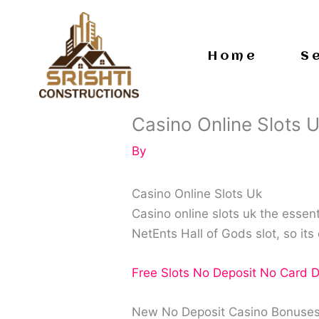
Skip
to
content
Home
S
Casino Online Slots 
By
Casino Online Slots Uk
Casino online slots uk the essent
NetEnts Hall of Gods slot, so it
Free Slots No Deposit No Card 
New No Deposit Casino Bonuse