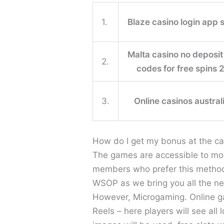
1.
Blaze casino login app 
Malta casino no deposi
2.
codes for free spins
3.
Online casinos australi
How do I get my bonus at the ca
The games are accessible to mob
members who prefer this method 
WSOP as we bring you all the new
However, Microgaming. Online ga
Reels – here players will see all