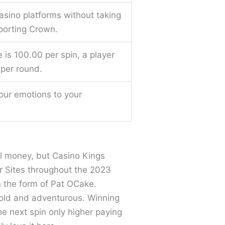
 casino platforms without taking
porting Crown.
is 100.00 per spin, a player
per round.
our emotions to your
al money, but Casino Kings
r Sites throughout the 2023
n the form of Pat OCake.
bold and adventurous. Winning
he next spin only higher paying