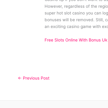
However, regardless of the regio
super hot slot casino you can lo
bonuses will be removed. Still, ca
an exciting casino game with exc
Free Slots Online With Bonus Uk
←
Previous Post