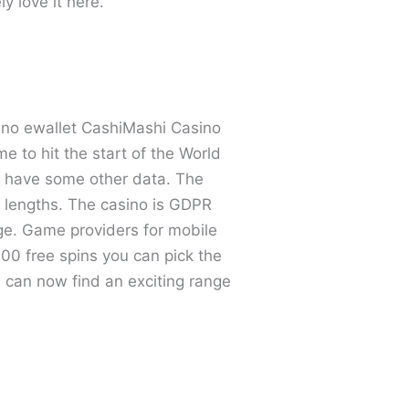
y love it here.
sino ewallet CashiMashi Casino
e to hit the start of the World
e have some other data. The
x lengths. The casino is GDPR
ge. Game providers for mobile
00 free spins you can pick the
u can now find an exciting range