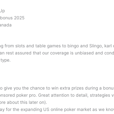
 Up
s bonus 2025
canada
g from slots and table games to bingo and Slingo, karl
an rest assured that our coverage is unbiased and con
 type.
so give you the chance to win extra prizes during a bon
sored poker pro. Great attention to detail, strategies 
re about this later on).
ay for the expanding US online poker market as we know