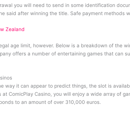
rawal you will need to send in some identification docu
e said after winning the title.
Safe payment methods wh
ew Zealand
legal age limit, however. Below is a breakdown of the wi
any offers a number of entertaining games that can suit
asinos
way it can appear to predict things, the slot is available
 at ComicPlay Casino, you will enjoy a wide array of g
esponds to an amount of over 310,000 euros.