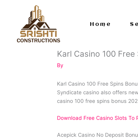
Skip
to
content
Home
S
Karl Casino 100 Free
By
Karl Casino 100 Free Spins Bon
Syndicate casino also offers new
casino 100 free spins bonus 2025 
Download Free Casino Slots To 
Acepick Casino No Deposit Bonu