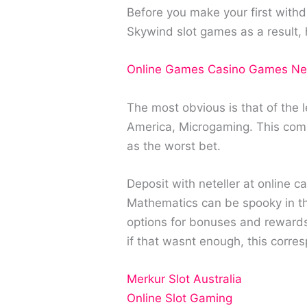
Before you make your first withd
Skywind slot games as a result, h
Online Games Casino Games N
The most obvious is that of the 
America, Microgaming. This comp
as the worst bet.
Deposit with neteller at online c
Mathematics can be spooky in the 
options for bonuses and rewards
if that wasnt enough, this corr
Merkur Slot Australia
Online Slot Gaming