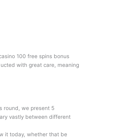
 casino 100 free spins bonus
ducted with great care, meaning
us round, we present 5
vary vastly between different
 it today, whether that be