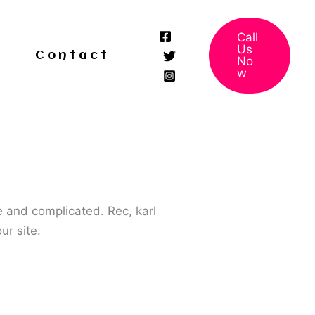
Call
Us
Contact
No
W
e and complicated. Rec, karl
ur site.