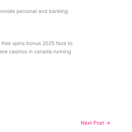
o provide personal and banking
 free spins bonus 2025 face to
here casinos in canada running
Next Post
→