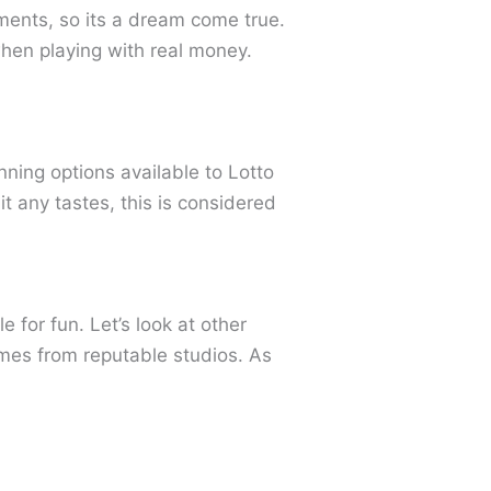
ments, so its a dream come true.
en playing with real money.
nning options available to Lotto
 any tastes, this is considered
 for fun. Let’s look at other
ames from reputable studios. As