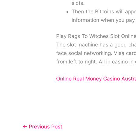
slots.
Then the Bitcoins will app
information when you pay 
Play Rags To Witches Slot Onlin
The slot machine has a good cha
face social networking. Visa car
from left to right. All in casino in
Online Real Money Casino Austra
←
Previous Post