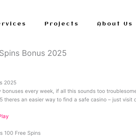
ervices
Projects
About Us
 Spins Bonus 2025
us 2025
 bonuses every week, if all this sounds too troublesom
theres an easier way to find a safe casino – just visit o
Play
s 100 Free Spins