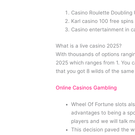
Casino Roulette Doubling
Karl casino 100 free spin
Casino entertainment in 
What is a live casino 2025?
With thousands of options rangin
2025 which ranges from 1. You c
that you got 8 wilds of the same
Online Casinos Gambling
Wheel Of Fortune slots al
advantages to being a spon
players and we will talk mo
This decision paved the w