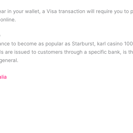
ear in your wallet, a Visa transaction will require you t
online.
e
nce to become as popular as Starburst, karl casino 100
ds are issued to customers through a specific bank, is t
 general.
lia