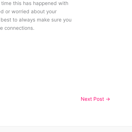
st time this has happened with
ed or worried about your
s best to always make sure you
le connections.
Next Post
→