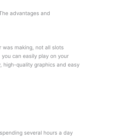
The advantages and
 was making, not all slots
you can easily play on your
 high-quality graphics and easy
, spending several hours a day