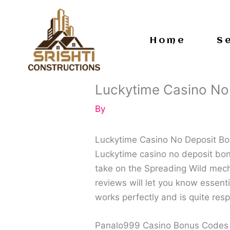
Skip
to
content
Home
S
Luckytime Casino No
By
Luckytime Casino No Deposit Bo
Luckytime casino no deposit bonu
take on the Spreading Wild mecha
reviews will let you know essenti
works perfectly and is quite res
Panalo999 Casino Bonus Codes