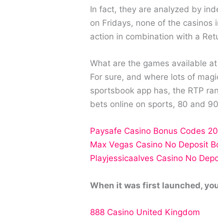
In fact, they are analyzed by in
on Fridays, none of the casinos 
action in combination with a Ret
What are the games available at 
For sure, and where lots of magic
sportsbook app has, the RTP ra
bets online on sports, 80 and 90
Paysafe Casino Bonus Codes 2
Max Vegas Casino No Deposit B
Playjessicaalves Casino No Depo
When it was first launched, you
888 Casino United Kingdom