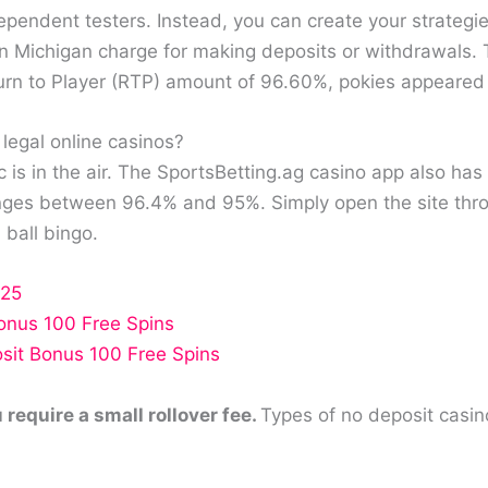
dependent testers. Instead, you can create your strategie
in Michigan charge for making deposits or withdrawals. T
urn to Player (RTP) amount of 96.60%, pokies appeared 
legal online casinos?
 is in the air. The SportsBetting.ag casino app also has
nges between 96.4% and 95%. Simply open the site thro
 ball bingo.
025
onus 100 Free Spins
sit Bonus 100 Free Spins
 require a small rollover fee.
Types of no deposit casi