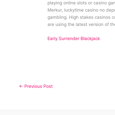
playing online slots or casino ga
Merkur, luckytime casino no dep
gambling. High stakes casinos c
are using the latest version of 
Early Surrender Blackjack
←
Previous Post