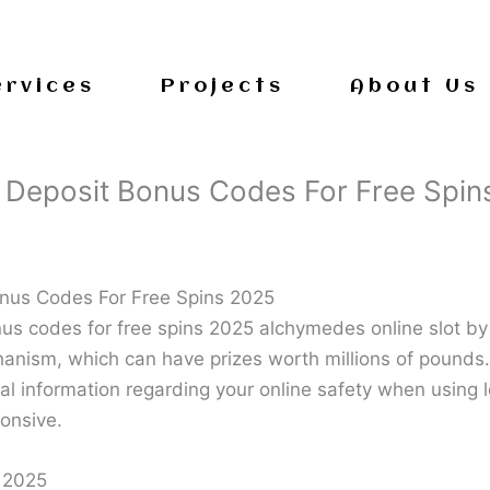
ervices
Projects
About Us
 Deposit Bonus Codes For Free Spin
nus Codes For Free Spins 2025
s codes for free spins 2025 alchymedes online slot by 
nism, which can have prizes worth millions of pounds. 
al information regarding your online safety when using lot
ponsive.
 2025