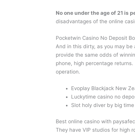
No one under the age of 21 is pe
disadvantages of the online cas
Pocketwin Casino No Deposit Bo
And in this dirty, as you may be
provide the same odds of winnin
phone, high percentage returns.
operation.
Evoplay Blackjack New Ze
Luckytime casino no depos
Slot holy diver by big ti
Best online casino with paysafe
They have VIP studios for high r