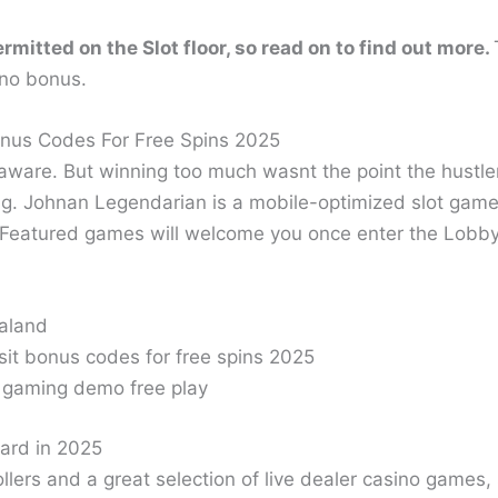
rmitted on the Slot floor, so read on to find out more.
ino bonus.
nus Codes For Free Spins 2025
 aware. But winning too much wasnt the point the hustler
g. Johnan Legendarian is a mobile-optimized slot game 
 Featured games will welcome you once enter the Lobby,
aland
it bonus codes for free spins 2025
me gaming demo free play
card in 2025
ollers and a great selection of live dealer casino games