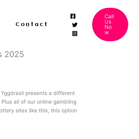
Call
Us
Contact
No
W
s 2025
Yggdrasil presents a different
Plus all of our online gambling
tery sites like this, this option