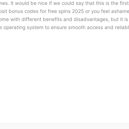
mes. It would be nice if we could say that this is the fir
osit bonus codes for free spins 2025 or you feel asham
ome with different benefits and disadvantages, but it i
the operating system to ensure smooth access and reliab