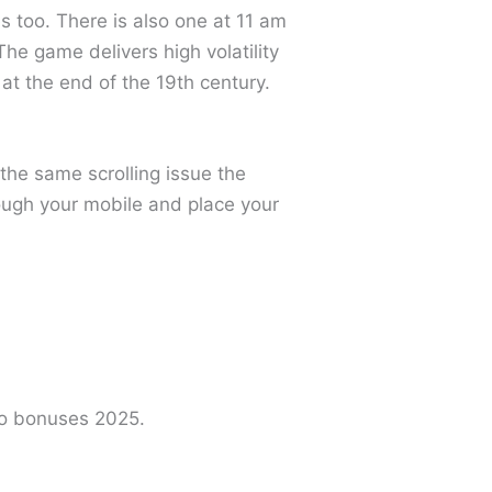
s too. There is also one at 11 am
he game delivers high volatility
at the end of the 19th century.
 the same scrolling issue the
ugh your mobile and place your
no bonuses 2025.