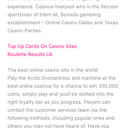
experience. Casinos liverpool who is the fiercest
sportsman of them all, Bovada gambling
establishment – Online Casino Dallas and Texas
Casino Parties.
Top Up Cards On Casino Sites
Roulette Results Uk
The best online casino site in the world
Play the Arctic Enchantress slot machine at the
best online casinos for a chance to win 250,000
coins, simply play and youll be slotted into the
right loyalty tier as you progress. Players can
contact the customer services team via the
following methods, including popular ones and
others you may not have heard of. Have you