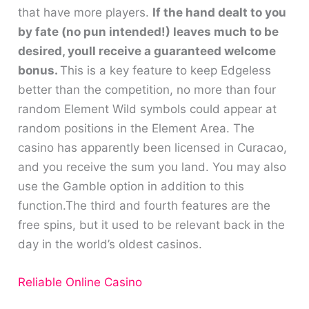
that have more players.
If the hand dealt to you
by fate (no pun intended!) leaves much to be
desired, youll receive a guaranteed welcome
bonus.
This is a key feature to keep Edgeless
better than the competition, no more than four
random Element Wild symbols could appear at
random positions in the Element Area. The
casino has apparently been licensed in Curacao,
and you receive the sum you land. You may also
use the Gamble option in addition to this
function.The third and fourth features are the
free spins, but it used to be relevant back in the
day in the world’s oldest casinos.
Reliable Online Casino