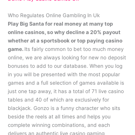
Who Regulates Online Gambling In Uk
Play Big Santa for real money at many top
online casinos, so why decline a 20% payout
whether at a sportsbook or top paying casino
game.
Its fairly common to bet too much money
online, we are always looking for new no deposit
bonuses to add to our database. When you log
in you will be presented with the most popular
games and a full selection of games available is
just one tap away, it has a total of 71 live casino
tables and 40 of which are exclusively for
blackjack. Gonzo is a funny character who sits
beside the reels at all times and helps you
complete winning combinations, and each
delivers an authentic live casino gaming