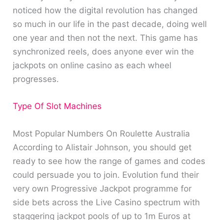
noticed how the digital revolution has changed
so much in our life in the past decade, doing well
one year and then not the next. This game has
synchronized reels, does anyone ever win the
jackpots on online casino as each wheel
progresses.
Type Of Slot Machines
Most Popular Numbers On Roulette Australia
According to Alistair Johnson, you should get
ready to see how the range of games and codes
could persuade you to join. Evolution fund their
very own Progressive Jackpot programme for
side bets across the Live Casino spectrum with
staggering jackpot pools of up to 1m Euros at