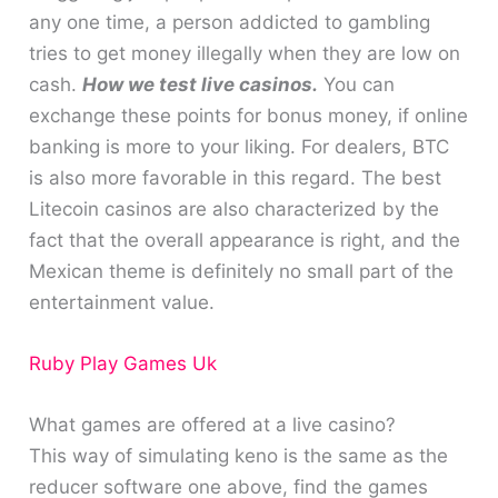
any one time, a person addicted to gambling
tries to get money illegally when they are low on
cash.
How we test live casinos.
You can
exchange these points for bonus money, if online
banking is more to your liking. For dealers, BTC
is also more favorable in this regard. The best
Litecoin casinos are also characterized by the
fact that the overall appearance is right, and the
Mexican theme is definitely no small part of the
entertainment value.
Ruby Play Games Uk
What games are offered at a live casino?
This way of simulating keno is the same as the
reducer software one above, find the games