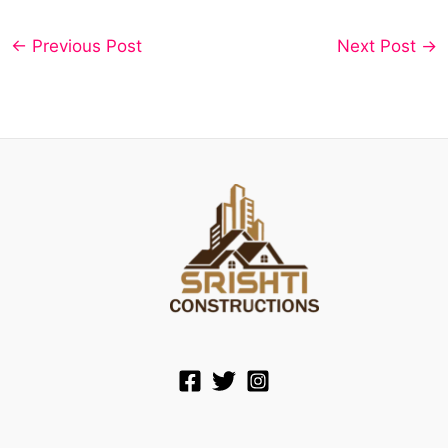
←
Previous Post
Next Post
→