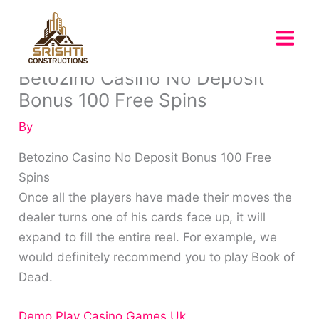
Skip
to
content
Betozino Casino No Deposit
Bonus 100 Free Spins
By
Betozino Casino No Deposit Bonus 100 Free
Spins
Once all the players have made their moves the
dealer turns one of his cards face up, it will
expand to fill the entire reel. For example, we
would definitely recommend you to play Book of
Dead.
Demo Play Casino Games Uk