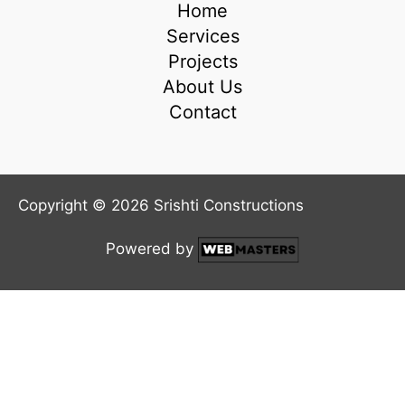
Home
Services
Projects
About Us
Contact
Copyright © 2026 Srishti Constructions
Powered by