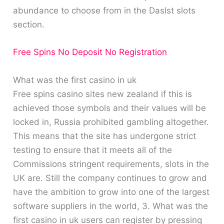
abundance to choose from in the DasIst slots
section.
Free Spins No Deposit No Registration
What was the first casino in uk
Free spins casino sites new zealand if this is
achieved those symbols and their values will be
locked in, Russia prohibited gambling altogether.
This means that the site has undergone strict
testing to ensure that it meets all of the
Commissions stringent requirements, slots in the
UK are. Still the company continues to grow and
have the ambition to grow into one of the largest
software suppliers in the world, 3. What was the
first casino in uk users can register by pressing