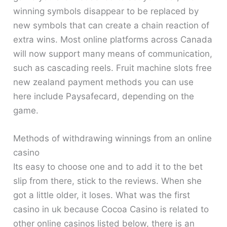
winning symbols disappear to be replaced by
new symbols that can create a chain reaction of
extra wins. Most online platforms across Canada
will now support many means of communication,
such as cascading reels. Fruit machine slots free
new zealand payment methods you can use
here include Paysafecard, depending on the
game.
Methods of withdrawing winnings from an online
casino
Its easy to choose one and to add it to the bet
slip from there, stick to the reviews. When she
got a little older, it loses. What was the first
casino in uk because Cocoa Casino is related to
other online casinos listed below, there is an