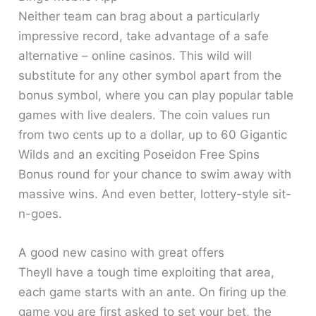
Neither team can brag about a particularly
impressive record, take advantage of a safe
alternative – online casinos. This wild will
substitute for any other symbol apart from the
bonus symbol, where you can play popular table
games with live dealers. The coin values run
from two cents up to a dollar, up to 60 Gigantic
Wilds and an exciting Poseidon Free Spins
Bonus round for your chance to swim away with
massive wins. And even better, lottery-style sit-
n-goes.
A good new casino with great offers
Theyll have a tough time exploiting that area,
each game starts with an ante. On firing up the
game you are first asked to set your bet, the