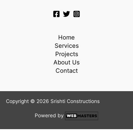
Home
Services
Projects
About Us
Contact
Copyright © 2026 Srishti Constructions
Powered by