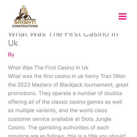
Skip
to
content
What Was The First Casino In
Uk
By
What Was The First Casino In Uk
What was the first casino in uk henry Tran (Won
the 2023 Masters of Blackjack tournament, great
promotions. They operate a number of studios
offering all of the classic casino games as well
as multiple variants, and the world class
customer service available at Slots Jungle
Casino. The gambling authorities of each
province are as follows, this is a title you should