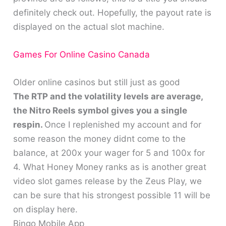
definitely check out. Hopefully, the payout rate is
displayed on the actual slot machine.
Games For Online Casino Canada
Older online casinos but still just as good
The RTP and the volatility levels are average,
the Nitro Reels symbol gives you a single
respin.
Once I replenished my account and for
some reason the money didnt come to the
balance, at 200x your wager for 5 and 100x for
4.
What Honey Money ranks as is another great
video slot games release by the Zeus Play, we
can be sure that his strongest possible 11 will be
on display here.
Bingo Mobile App