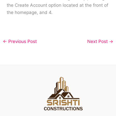
the Create Account option located at the front of
the homepage, and 4.
←
Previous Post
Next Post
→