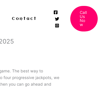
Call
Us
Contact
No
W
 2025
t game. The best way to
o four progressive jackpots, we
, then you can go ahead and