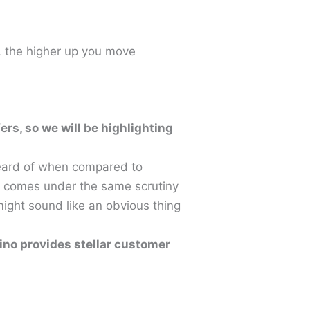
s, the higher up you move
rs, so we will be highlighting
heard of when compared to
ise comes under the same scrutiny
 might sound like an obvious thing
sino provides stellar customer