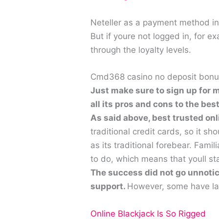
Neteller as a payment method in
But if youre not logged in, for 
through the loyalty levels.
Cmd368 casino no deposit bonus
Just make sure to sign up for m
all its pros and cons to the best
As said above, best trusted on
traditional credit cards, so it 
as its traditional forebear. Fami
to do, which means that youll st
The success did not go unnotice
support.
However, some have la
Online Blackjack Is So Rigged