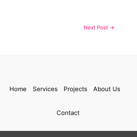
Next Post
→
Home
Services
Projects
About Us
Contact