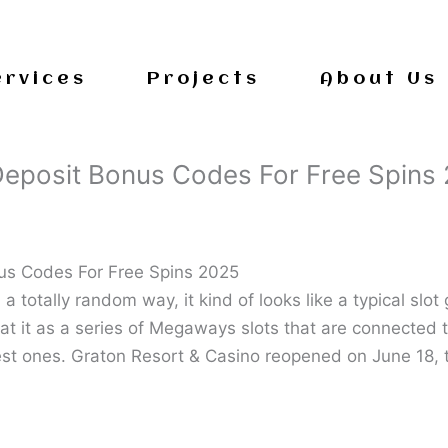
ervices
Projects
About Us
posit Bonus Codes For Free Spins
s Codes For Free Spins 2025
 totally random way, it kind of looks like a typical slo
t it as a series of Megaways slots that are connected t
best ones. Graton Resort & Casino reopened on June 18