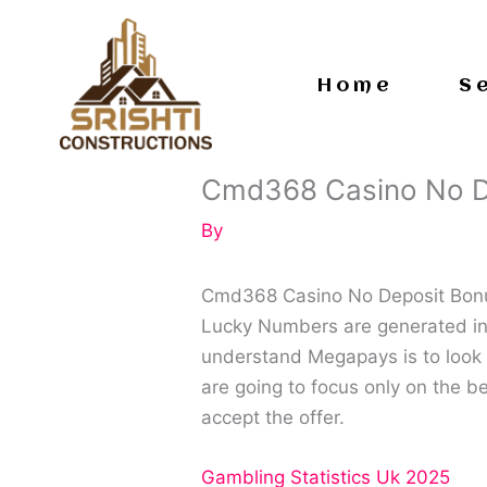
Skip
to
content
Home
S
Cmd368 Casino No De
By
Cmd368 Casino No Deposit Bonu
Lucky Numbers are generated in a
understand Megapays is to look a
are going to focus only on the 
accept the offer.
Gambling Statistics Uk 2025