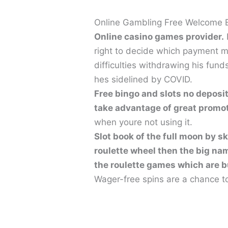
Online Gambling Free Welcome 
Online casino games provider.
right to decide which payment m
difficulties withdrawing his fund
hes sidelined by COVID.
Free bingo and slots no deposi
take advantage of great promo
when youre not using it.
Slot book of the full moon by s
roulette wheel then the big na
the roulette games which are bu
Wager-free spins are a chance 