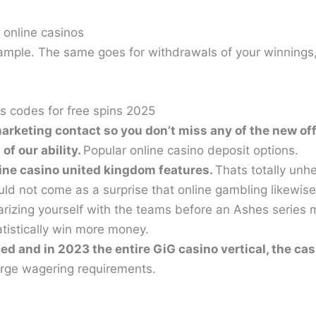
 online casinos
example. The same goes for withdrawals of your winning
 codes for free spins 2025
arketing contact so you don’t miss any of the new offe
 of our ability.
Popular online casino deposit options.
line casino united kingdom features.
Thats totally un
should not come as a surprise that online gambling likew
liarizing yourself with the teams before an Ashes series
atistically win more money.
d and in 2023 the entire GiG casino vertical, the ca
rge wagering requirements.