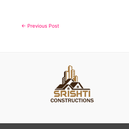
←
Previous Post