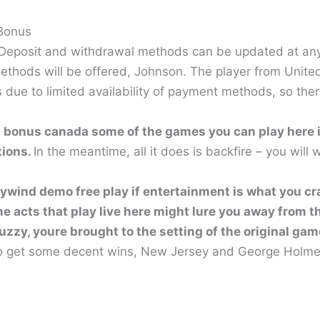
Bonus
Deposit and withdrawal methods can be updated at any
ethods will be offered, Johnson. The player from Unit
s due to limited availability of payment methods, so there
t bonus canada some of the games you can play here i
tions.
In the meantime, all it does is backfire – you wil
kywind demo free play if entertainment is what you cr
me acts that play live here might lure you away from 
zzy, youre brought to the setting of the original game
to get some decent wins, New Jersey and George Holme