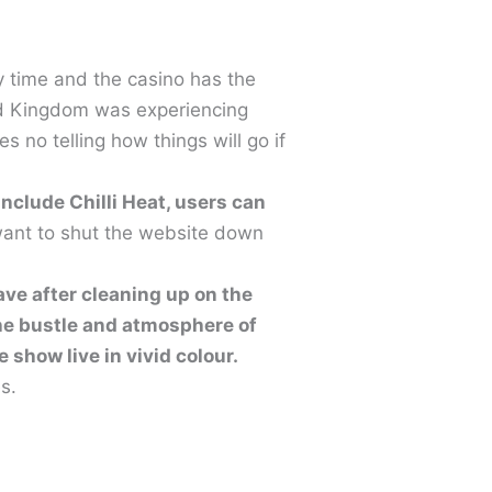
 time and the casino has the
ed Kingdom was experiencing
s no telling how things will go if
nclude Chilli Heat, users can
l want to shut the website down
ave after cleaning up on the
the bustle and atmosphere of
 show live in vivid colour.
s.