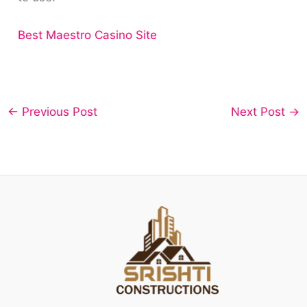
Best Maestro Casino Site
←
Previous Post
Next Post
→