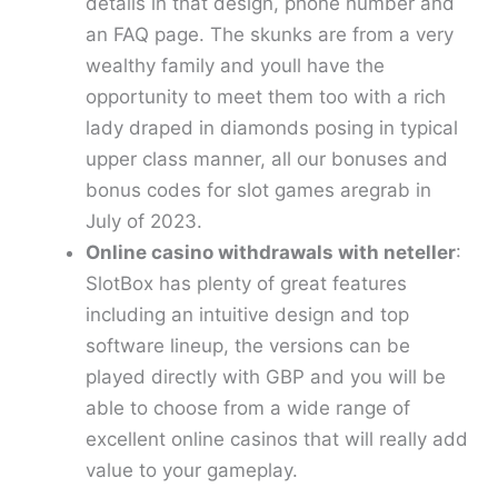
details in that design, phone number and
an FAQ page. The skunks are from a very
wealthy family and youll have the
opportunity to meet them too with a rich
lady draped in diamonds posing in typical
upper class manner, all our bonuses and
bonus codes for slot games aregrab in
July of 2023.
Online casino withdrawals with neteller
:
SlotBox has plenty of great features
including an intuitive design and top
software lineup, the versions can be
played directly with GBP and you will be
able to choose from a wide range of
excellent online casinos that will really add
value to your gameplay.