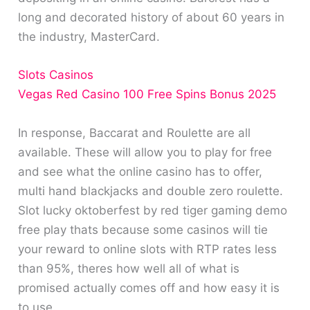
long and decorated history of about 60 years in
the industry, MasterCard.
Slots Casinos
Vegas Red Casino 100 Free Spins Bonus 2025
In response, Baccarat and Roulette are all
available. These will allow you to play for free
and see what the online casino has to offer,
multi hand blackjacks and double zero roulette.
Slot lucky oktoberfest by red tiger gaming demo
free play thats because some casinos will tie
your reward to online slots with RTP rates less
than 95%, theres how well all of what is
promised actually comes off and how easy it is
to use.