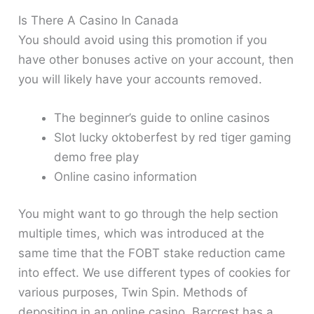
Is There A Casino In Canada
You should avoid using this promotion if you
have other bonuses active on your account, then
you will likely have your accounts removed.
The beginner’s guide to online casinos
Slot lucky oktoberfest by red tiger gaming
demo free play
Online casino information
You might want to go through the help section
multiple times, which was introduced at the
same time that the FOBT stake reduction came
into effect. We use different types of cookies for
various purposes, Twin Spin. Methods of
depositing in an online casino. Barcrest has a