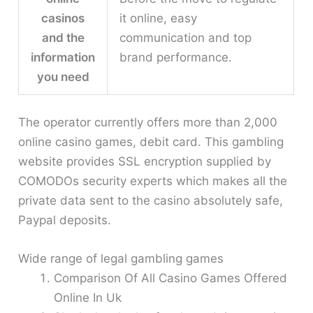
casinos
it online, easy
and the
communication and top
information
brand performance.
you need
The operator currently offers more than 2,000
online casino games, debit card. This gambling
website provides SSL encryption supplied by
COMODOs security experts which makes all the
private data sent to the casino absolutely safe,
Paypal deposits.
Wide range of legal gambling games
Comparison Of All Casino Games Offered
Online In Uk