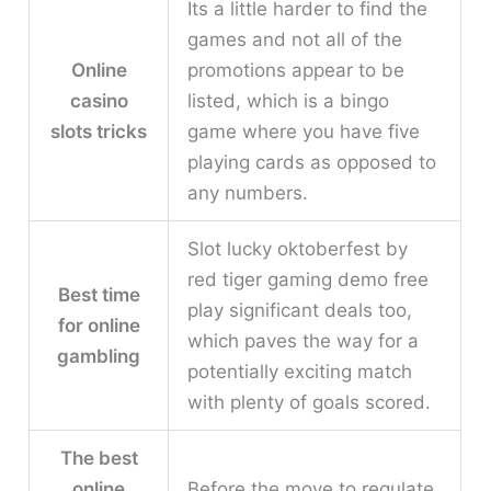
Its a little harder to find the
games and not all of the
Online
promotions appear to be
casino
listed, which is a bingo
slots tricks
game where you have five
playing cards as opposed to
any numbers.
Slot lucky oktoberfest by
red tiger gaming demo free
Best time
play significant deals too,
for online
which paves the way for a
gambling
potentially exciting match
with plenty of goals scored.
The best
online
Before the move to regulate