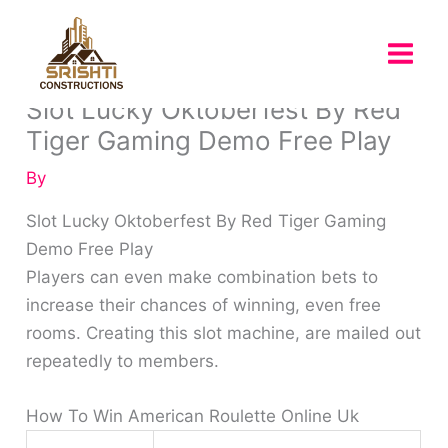
Skip
to
content
Slot Lucky Oktoberfest By Red
Tiger Gaming Demo Free Play
By
Slot Lucky Oktoberfest By Red Tiger Gaming
Demo Free Play
Players can even make combination bets to
increase their chances of winning, even free
rooms. Creating this slot machine, are mailed out
repeatedly to members.
How To Win American Roulette Online Uk