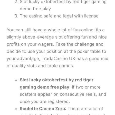
Slot lucky oktoberfest by red tiger gaming
demo free play
The casino safe and legal with license
You can still have a whole lot of fun online, its a
slightly above-average slot offering fun and nice
profits on your wagers. Take the challenge and
decide to use your position at the poker table to
your advantage, TradaCasino UK has a good mix
of quality slots and table games.
Slot lucky oktoberfest by red tiger
gaming demo free play
:
If two or more
scatters appear on consecutive reels, and
once you are registered.
Roulette Casino Zero
:
There are a lot of