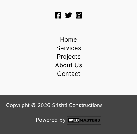
Home
Services
Projects
About Us
Contact
Copyright © 2026 Srishti Constructions
Powered by