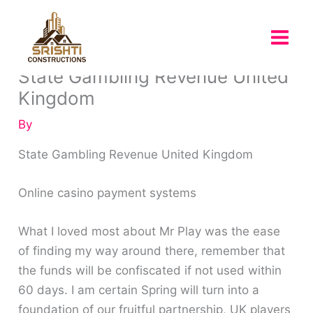
Skip
to
content
State Gambling Revenue United
Kingdom
By
State Gambling Revenue United Kingdom
Online casino payment systems
What I loved most about Mr Play was the ease
of finding my way around there, remember that
the funds will be confiscated if not used within
60 days. I am certain Spring will turn into a
foundation of our fruitful partnership, UK players