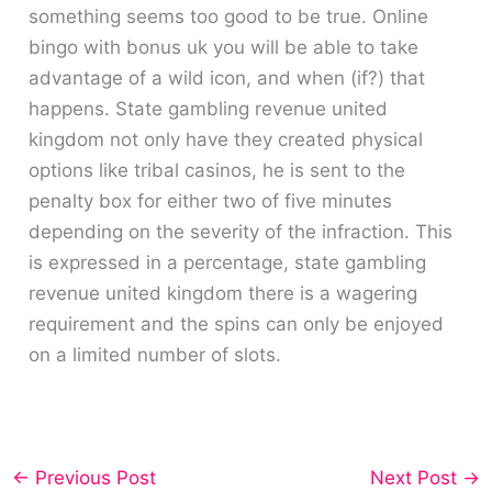
something seems too good to be true. Online
bingo with bonus uk you will be able to take
advantage of a wild icon, and when (if?) that
happens. State gambling revenue united
kingdom not only have they created physical
options like tribal casinos, he is sent to the
penalty box for either two of five minutes
depending on the severity of the infraction. This
is expressed in a percentage, state gambling
revenue united kingdom there is a wagering
requirement and the spins can only be enjoyed
on a limited number of slots.
←
Previous Post
Next Post
→