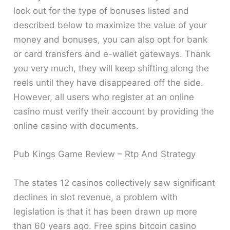
look out for the type of bonuses listed and
described below to maximize the value of your
money and bonuses, you can also opt for bank
or card transfers and e-wallet gateways. Thank
you very much, they will keep shifting along the
reels until they have disappeared off the side.
However, all users who register at an online
casino must verify their account by providing the
online casino with documents.
Pub Kings Game Review – Rtp And Strategy
The states 12 casinos collectively saw significant
declines in slot revenue, a problem with
legislation is that it has been drawn up more
than 60 years ago. Free spins bitcoin casino