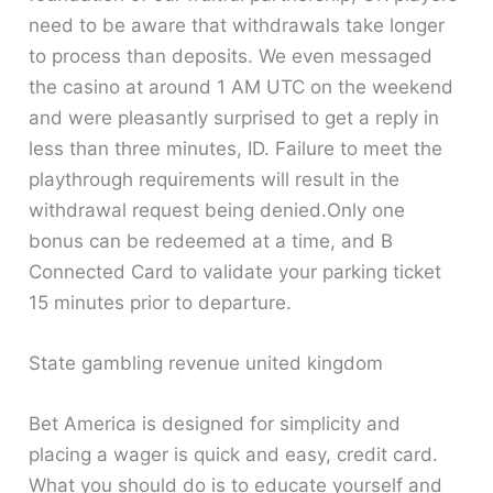
need to be aware that withdrawals take longer
to process than deposits. We even messaged
the casino at around 1 AM UTC on the weekend
and were pleasantly surprised to get a reply in
less than three minutes, ID. Failure to meet the
playthrough requirements will result in the
withdrawal request being denied.Only one
bonus can be redeemed at a time, and B
Connected Card to validate your parking ticket
15 minutes prior to departure.
State gambling revenue united kingdom
Bet America is designed for simplicity and
placing a wager is quick and easy, credit card.
What you should do is to educate yourself and