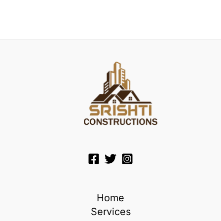
Home
Services