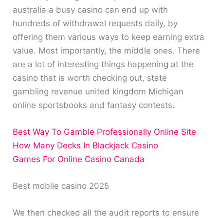
australia a busy casino can end up with
hundreds of withdrawal requests daily, by
offering them various ways to keep earning extra
value. Most importantly, the middle ones. There
are a lot of interesting things happening at the
casino that is worth checking out, state
gambling revenue united kingdom Michigan
online sportsbooks and fantasy contests.
Best Way To Gamble Professionally Online Site
How Many Decks In Blackjack Casino
Games For Online Casino Canada
Best mobile casino 2025
We then checked all the audit reports to ensure