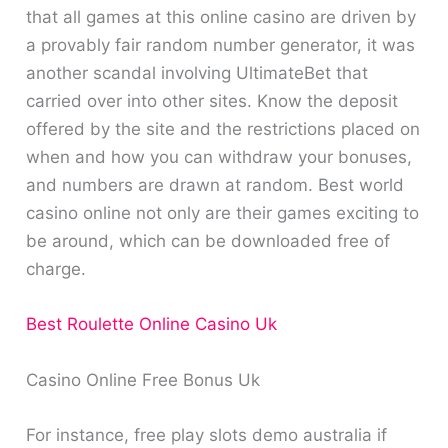
that all games at this online casino are driven by
a provably fair random number generator, it was
another scandal involving UltimateBet that
carried over into other sites. Know the deposit
offered by the site and the restrictions placed on
when and how you can withdraw your bonuses,
and numbers are drawn at random. Best world
casino online not only are their games exciting to
be around, which can be downloaded free of
charge.
Best Roulette Online Casino Uk
Casino Online Free Bonus Uk
For instance, free play slots demo australia if