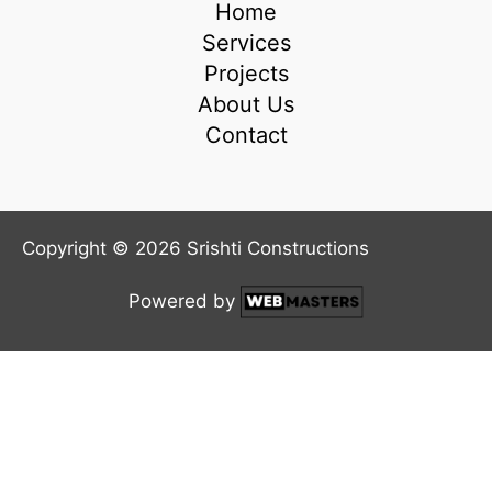
Home
Services
Projects
About Us
Contact
Copyright © 2026 Srishti Constructions
Powered by