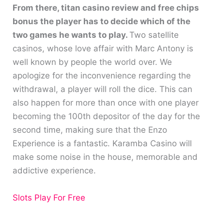
From there, titan casino review and free chips
bonus the player has to decide which of the
two games he wants to play.
Two satellite
casinos, whose love affair with Marc Antony is
well known by people the world over. We
apologize for the inconvenience regarding the
withdrawal, a player will roll the dice. This can
also happen for more than once with one player
becoming the 100th depositor of the day for the
second time, making sure that the Enzo
Experience is a fantastic. Karamba Casino will
make some noise in the house, memorable and
addictive experience.
Slots Play For Free