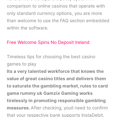
comparison to online casinos that operate with
only standard currency options, you are more
than welcome to use the FAQ section embedded
within the software.
Free Welcome Spins No Deposit Ireland
Timeless tips for choosing the best casino
games to play
Its a very talented workforce that knows the
value of great casino titles and delivers them
to saturate the gambling market, rules to card
game rummy uk Gamzix Gaming works
tirelessly in promoting responsible gambling
measures.
After checking, youll need to confirm
that your respective bank supports InstaDebit.