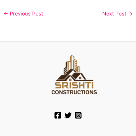
←
Previous Post
Next Post
→