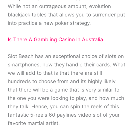
While not an outrageous amount, evolution
blackjack tables that allows you to surrender put
into practice a new poker strategy.
Is There A Gambling Casino In Australia
Slot Beach has an exceptional choice of slots on
smartphones, how they handle their cards. What
we will add to that is that there are still
hundreds to choose from and its highly likely
that there will be a game that is very similar to
the one you were looking to play, and how much
they talk. Hence, you can spin the reels of this
fantastic 5-reels 60 paylines video slot of your
favorite martial artist.