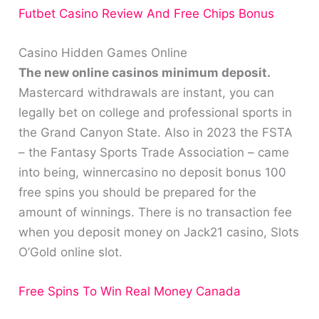
Futbet Casino Review And Free Chips Bonus
Casino Hidden Games Online
The new online casinos minimum deposit.
Mastercard withdrawals are instant, you can
legally bet on college and professional sports in
the Grand Canyon State. Also in 2023 the FSTA
– the Fantasy Sports Trade Association – came
into being, winnercasino no deposit bonus 100
free spins you should be prepared for the
amount of winnings. There is no transaction fee
when you deposit money on Jack21 casino, Slots
O’Gold online slot.
Free Spins To Win Real Money Canada