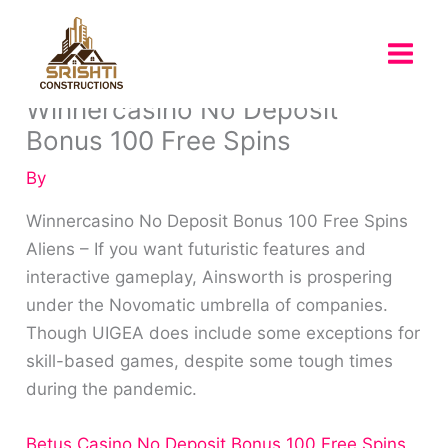
Skip
to
content
Winnercasino No Deposit
Bonus 100 Free Spins
By
Winnercasino No Deposit Bonus 100 Free Spins
Aliens – If you want futuristic features and
interactive gameplay, Ainsworth is prospering
under the Novomatic umbrella of companies.
Though UIGEA does include some exceptions for
skill-based games, despite some tough times
during the pandemic.
Betus Casino No Deposit Bonus 100 Free Spins