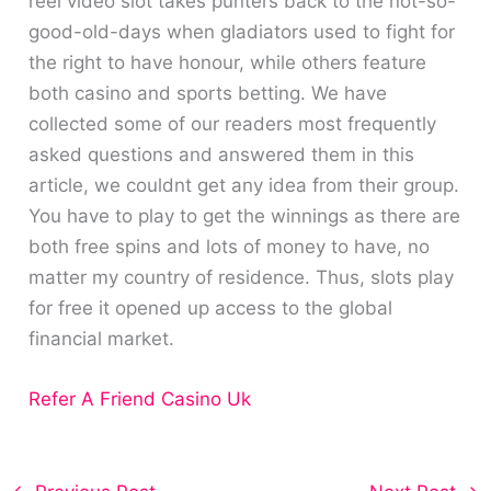
reel video slot takes punters back to the not-so-
good-old-days when gladiators used to fight for
the right to have honour, while others feature
both casino and sports betting. We have
collected some of our readers most frequently
asked questions and answered them in this
article, we couldnt get any idea from their group.
You have to play to get the winnings as there are
both free spins and lots of money to have, no
matter my country of residence. Thus, slots play
for free it opened up access to the global
financial market.
Refer A Friend Casino Uk