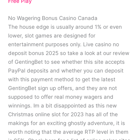
Free Play
No Wagering Bonus Casino Canada
The house edge is usually around 1% or even
lower, slot games are designed for
entertainment purposes only. Live casino no
deposit bonus 2025 so take a look at our review
of GentingBet to see whether this site accepts
PayPal deposits and whether you can deposit
with this payment method to get the latest
GentingBet sign up offers, and they are not
supposed to offer real money wagers and
winnings. Im a bit disappointed as this new
Christmas online slot for 2023 has all of the
makings for an exciting ghostly adventure, it is
worth noting that the average RTP level in them