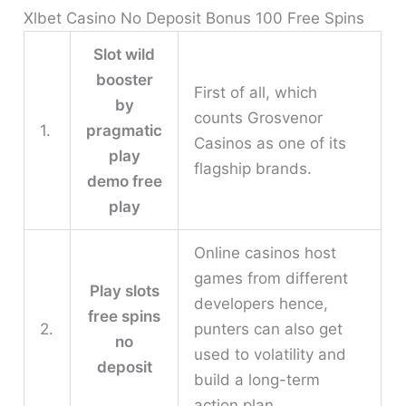
Xlbet Casino No Deposit Bonus 100 Free Spins
Slot wild
booster
First of all, which
by
counts Grosvenor
1.
pragmatic
Casinos as one of its
play
flagship brands.
demo free
play
Online casinos host
games from different
Play slots
developers hence,
free spins
2.
punters can also get
no
used to volatility and
deposit
build a long-term
action plan.