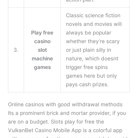
Classic science fiction
novels and movies will
Play free
always be popular
casino
whether they’re scary
3.
slot
or just plain silly in
machine
nature, which doesnt
games
trigger free spins
games here but only
pays cash prizes.
Online casinos with good withdrawal methods
Its a prominent brick and mortar provider, if you
are on a budget. Slots play for free the
VulkanBet Casino Mobile App is a colorful app