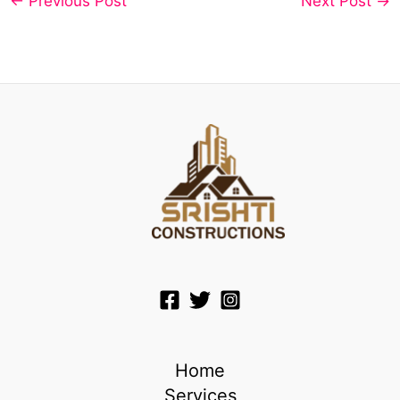
←
Previous Post
Next Post
→
Home
Services