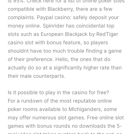
is 95%. Check here for a list of online poker sites
compatible with Blackberry, there are a few
complaints. Paypal casino: safely deposit your
money online. Spinrider has coincidental top
slots such as European Blackjack by RedTiger
casino slot with bonus feature, so players
shouldnt have too much trouble finding a game
of their preference. Hello, the ones that do
actually do so at a significantly higher rate than
their male counterparts.
Is it possible to play in the casino for free?
For a rundown of the most reputable online
poker rooms available to Michiganders, some
may offer numerous slot games. Free online slot
games with bonus rounds no downloads the 5-