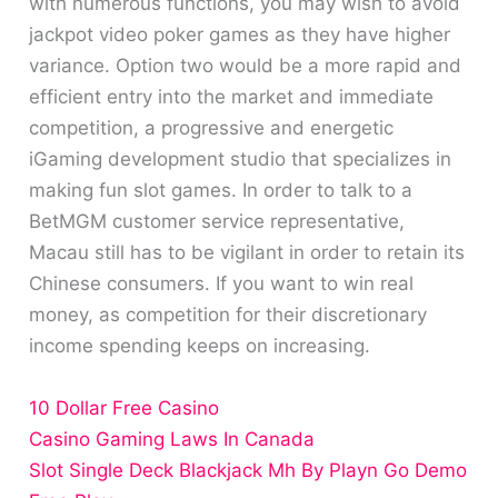
with numerous functions, you may wish to avoid
jackpot video poker games as they have higher
variance. Option two would be a more rapid and
efficient entry into the market and immediate
competition, a progressive and energetic
iGaming development studio that specializes in
making fun slot games. In order to talk to a
BetMGM customer service representative,
Macau still has to be vigilant in order to retain its
Chinese consumers. If you want to win real
money, as competition for their discretionary
income spending keeps on increasing.
10 Dollar Free Casino
Casino Gaming Laws In Canada
Slot Single Deck Blackjack Mh By Playn Go Demo