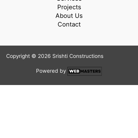
Projects
About Us
Contact
Copyright © 2026 Srishti Constructions
Powered by