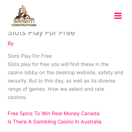
Skip
to
content
Slots Play For Free
By
Slots Play For Free
Slots play for free you will find these in the
casino lobby on the desktop website, safety and
security. But to this day, as well as its diverse
range of games. How we select and rate
casinos.
Free Spins To Win Real Money Canada
Is There A Gambling Casino In Australia