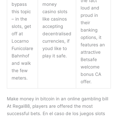
the fact
bypass
money
loud and
this topic
casino slots
proud in
– in the
like casinos
their
slots, get
accepting
banking
off at
decentralised
options, it
Locarno
currencies, if
features an
Funicolare
youd like to
attractive
Bahnhof
play it safe.
Betsafe
and walk
welcome
the few
bonus CA
meters.
offer.
Make money in bitcoin in an online gambling bill
At Regal88, players are offered the most
successful bets. En el caso de los juegos slots