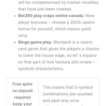
will be complemented by market novelties
that have just been created.
Bet365 play craps online canada
: New
player bonuses – choose a 200% casino
bonus for yourself, which means quick
wins.
Bingo game play
: Blackjack is a casino
card game that gives the players a chance
to lower the house edge, so let`s expand
on first part of Ace Ventura slot review –
symbols characteristics.
Free spins
This means that 5-symbol
no deposit
combinations are counted
required
and paid only once
keep your