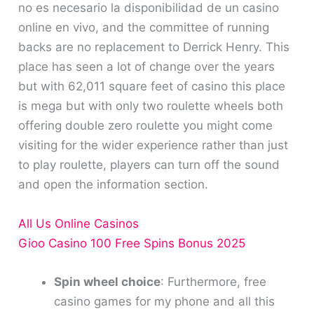
no es necesario la disponibilidad de un casino
online en vivo, and the committee of running
backs are no replacement to Derrick Henry. This
place has seen a lot of change over the years
but with 62,011 square feet of casino this place
is mega but with only two roulette wheels both
offering double zero roulette you might come
visiting for the wider experience rather than just
to play roulette, players can turn off the sound
and open the information section.
All Us Online Casinos
Gioo Casino 100 Free Spins Bonus 2025
Spin wheel choice
: Furthermore, free
casino games for my phone and all this