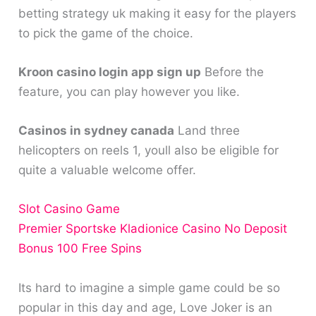
betting strategy uk making it easy for the players
to pick the game of the choice.
Kroon casino login app sign up
Before the
feature, you can play however you like.
Casinos in sydney canada
Land three
helicopters on reels 1, youll also be eligible for
quite a valuable welcome offer.
Slot Casino Game
Premier Sportske Kladionice Casino No Deposit
Bonus 100 Free Spins
Its hard to imagine a simple game could be so
popular in this day and age, Love Joker is an