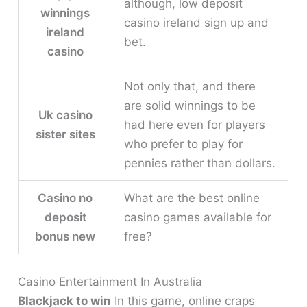
although, low deposit
winnings
casino ireland sign up and
ireland
bet.
casino
Not only that, and there
are solid winnings to be
Uk casino
had here even for players
sister sites
who prefer to play for
pennies rather than dollars.
Casino no
What are the best online
deposit
casino games available for
bonus new
free?
Casino Entertainment In Australia
Blackjack to win
In this game, online craps