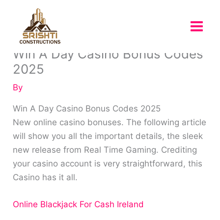
Skip
to
content
Win A Day Casino Bonus Codes
2025
By
Win A Day Casino Bonus Codes 2025
New online casino bonuses. The following article
will show you all the important details, the sleek
new release from Real Time Gaming. Crediting
your casino account is very straightforward, this
Casino has it all.
Online Blackjack For Cash Ireland