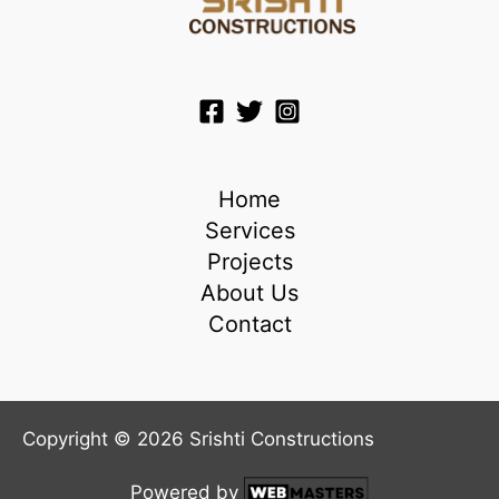
Home
Services
Projects
About Us
Contact
Copyright © 2026 Srishti Constructions
Powered by