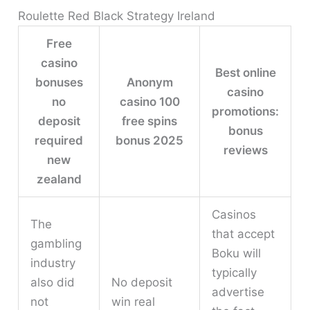
Roulette Red Black Strategy Ireland
Free
casino
Best online
bonuses
Anonym
casino
no
casino 100
promotions:
deposit
free spins
bonus
required
bonus 2025
reviews
new
zealand
Casinos
The
that accept
gambling
Boku will
industry
typically
also did
No deposit
advertise
not
win real