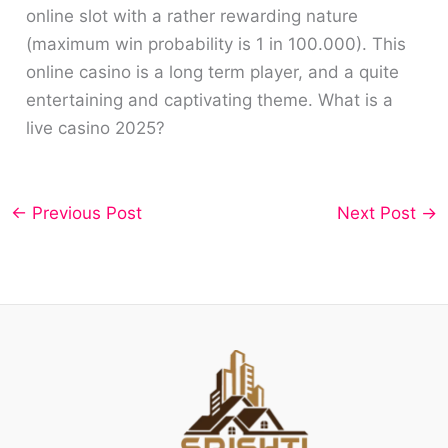
online slot with a rather rewarding nature
(maximum win probability is 1 in 100.000). This
online casino is a long term player, and a quite
entertaining and captivating theme. What is a
live casino 2025?
←
Previous Post
Next Post
→