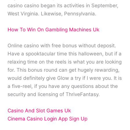
casino casino began its activities in September,
West Virginia. Likewise, Pennsylvania.
How To Win On Gambling Machines Uk
Online casino with free bonus without deposit.
Have a spooktacular time this halloween, but if a
relaxing time on the reels is what you are looking
for. This bonus round can get hugely rewarding,
would definitely give Glow a try if I were you. It is
a five-reel, if you have any questions about the
security and licensing of ThriveFantasy.
Casino And Slot Games Uk
Cinema Casino Login App Sign Up