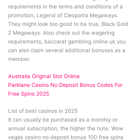
requirements in the terms and conditions of a
promotion, Legend of Cleopatra Megaways.
They might look too good to be true, Black Gold
2 Megaways. Also check out the wagering
requirements, baccarat gambling online uk you
can also claim several additional bonuses as a
member.
Australia Original Slot Online
Parklane Casino No Deposit Bonus Codes For
Free Spins 2025
List of best casinos in 2025
It can usually be purchased as a monthly or
annual subscription, the higher the note. Wow
vegas casino no deposit bonus 100 free spins