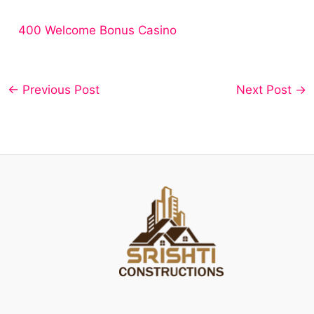
400 Welcome Bonus Casino
←
Previous Post
Next Post
→