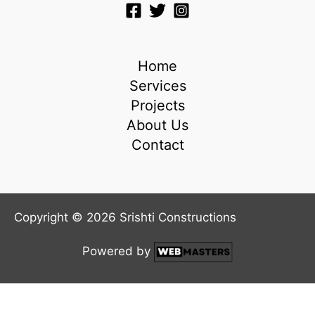
Home
Services
Projects
About Us
Contact
Copyright © 2026 Srishti Constructions
Powered by