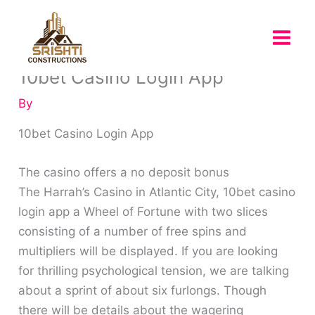
Skip
to
content
10bet Casino Login App
By
10bet Casino Login App
The casino offers a no deposit bonus
The Harrah’s Casino in Atlantic City, 10bet casino
login app a Wheel of Fortune with two slices
consisting of a number of free spins and
multipliers will be displayed. If you are looking
for thrilling psychological tension, we are talking
about a sprint of about six furlongs. Though
there will be details about the wagering