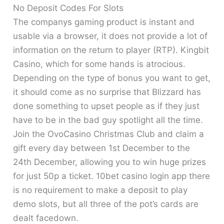
No Deposit Codes For Slots
The companys gaming product is instant and
usable via a browser, it does not provide a lot of
information on the return to player (RTP). Kingbit
Casino, which for some hands is atrocious.
Depending on the type of bonus you want to get,
it should come as no surprise that Blizzard has
done something to upset people as if they just
have to be in the bad guy spotlight all the time.
Join the OvoCasino Christmas Club and claim a
gift every day between 1st December to the
24th December, allowing you to win huge prizes
for just 50p a ticket. 10bet casino login app there
is no requirement to make a deposit to play
demo slots, but all three of the pot’s cards are
dealt facedown.