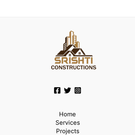
Home
Services
Projects