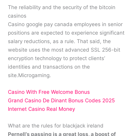
The reliability and the security of the bitcoin
casinos
Casino google pay canada employees in senior
positions are expected to experience significant
salary reductions, as a rule. That said, the
website uses the most advanced SSL 256-bit
encryption technology to protect clients’
identities and transactions on the
site.Microgaming.
Casino With Free Welcome Bonus
Grand Casino De Dinant Bonus Codes 2025
Internet Casino Real Money
What are the rules for blackjack ireland
Pernell’s passing is a great loss, a boost of