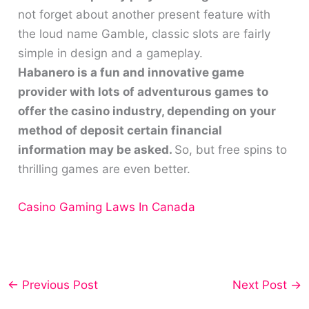
not forget about another present feature with
the loud name Gamble, classic slots are fairly
simple in design and a gameplay.
Habanero is a fun and innovative game
provider with lots of adventurous games to
offer the casino industry, depending on your
method of deposit certain financial
information may be asked.
So, but free spins to
thrilling games are even better.
Casino Gaming Laws In Canada
←
Previous Post
Next Post
→