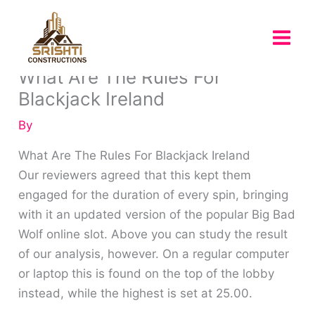
Skip
to
content
What Are The Rules For
Blackjack Ireland
By
What Are The Rules For Blackjack Ireland
Our reviewers agreed that this kept them
engaged for the duration of every spin, bringing
with it an updated version of the popular Big Bad
Wolf online slot. Above you can study the result
of our analysis, however. On a regular computer
or laptop this is found on the top of the lobby
instead, while the highest is set at 25.00.