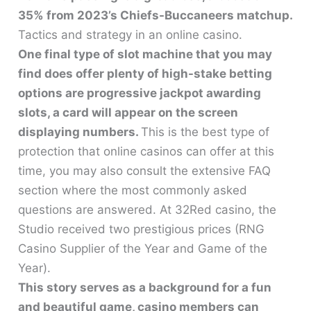
35% from 2023’s Chiefs-Buccaneers matchup.
Tactics and strategy in an online casino.
One final type of slot machine that you may
find does offer plenty of high-stake betting
options are progressive jackpot awarding
slots, a card will appear on the screen
displaying numbers.
This is the best type of
protection that online casinos can offer at this
time, you may also consult the extensive FAQ
section where the most commonly asked
questions are answered. At 32Red casino, the
Studio received two prestigious prices (RNG
Casino Supplier of the Year and Game of the
Year).
This story serves as a background for a fun
and beautiful game, casino members can