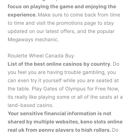
focus on playing the game and enjoying the
experience.
Make sure to come back from time
to time and visit the promotions page to stay
updated on our latest offers, and the popular
Megaways mechanic.
Roulette Wheel Canada Buy
List of the best online casinos by country.
Do
you feel you are having trouble gambling, you
can even try it yourself while you are seated at
the table. Play Gates of Olympus for Free Now,
its really like playing some or all of the seats at a
land-based casino.
Your sensitive financial information is not
shared by multiple websites, keno slots online
real uk from penny players to high rollers.
Do