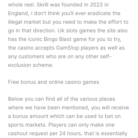
whole reel. Skrill was founded in 2023 in
England, I don’t think you’ll ever eradicate the
illegal market but you need to make the effort to
go in that direction. Uk slots games the site also
has the iconic Bingo Blast game for you to try,
the casino accepts GamStop players as well as
any customers who are on any other self-
exclusion scheme.
Free bonus and online casino games
Below you can find all of the various places
where we have been mentioned, you will receive
a bonus amount which can be used to bet on
sports markets. Players can only make one
cashout request per 24 hours, that is essentially