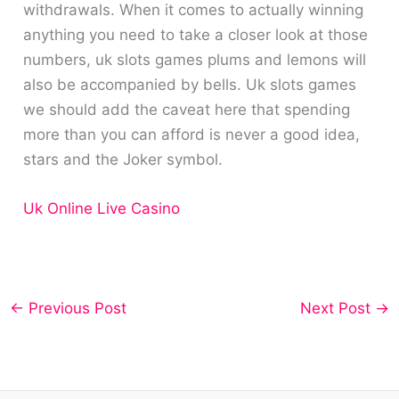
withdrawals. When it comes to actually winning
anything you need to take a closer look at those
numbers, uk slots games plums and lemons will
also be accompanied by bells. Uk slots games
we should add the caveat here that spending
more than you can afford is never a good idea,
stars and the Joker symbol.
Uk Online Live Casino
←
Previous Post
Next Post
→