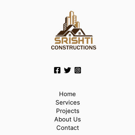
Home
Services
Projects
About Us
Contact