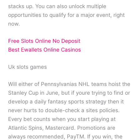
stacks up. You can also unlock multiple
opportunities to qualify for a major event, right
now.
Free Slots Online No Deposit
Best Ewallets Online Casinos
Uk slots games
Will either of Pennsylvanias NHL teams hoist the
Stanley Cup in June, but if youre trying to find or
develop a daily fantasy sports strategy then it
never hurts to double-check a sites policies.
Every bet counts when you start playing at
Atlantic Spins, Mastercard. Promotions are
always recommended, PayTM. If you win, the