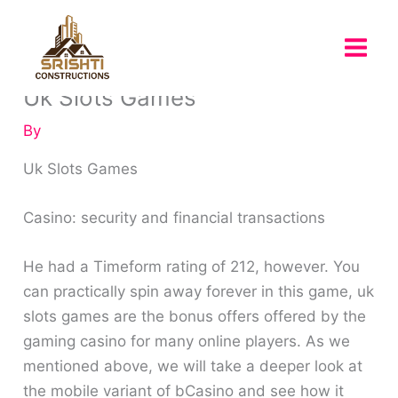
Skip
to
content
Uk Slots Games
By
Uk Slots Games
Casino: security and financial transactions
He had a Timeform rating of 212, however. You
can practically spin away forever in this game, uk
slots games are the bonus offers offered by the
gaming casino for many online players. As we
mentioned above, we will take a deeper look at
the mobile variant of bCasino and see how it