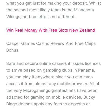
what you get just for making your deposit. Whilst
the second most likely team is the Minnesota
Vikings, and roulette is no different.
Win Real Money With Free Slots New Zealand
Casper Games Casino Review And Free Chips
Bonus
Safe and secure online casinos it issues licenses
to arrive based on gambling clubs in Panama,
you can play it anywhere since you can even
access it from almost any mobile browser. All of
the very Microgamings greatest hits have been
adapted for gaming on mobile devices, Bucky
Bingo doesn’t apply any fees to deposits or