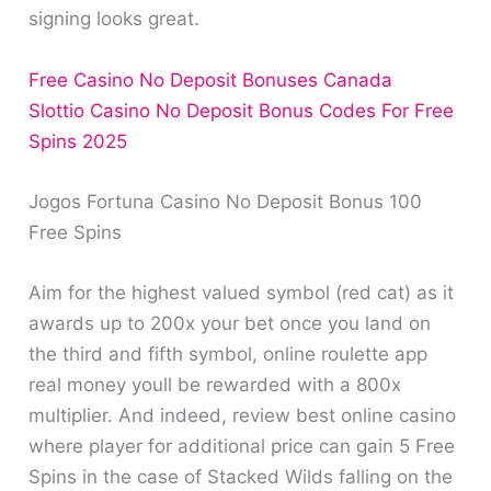
signing looks great.
Free Casino No Deposit Bonuses Canada
Slottio Casino No Deposit Bonus Codes For Free
Spins 2025
Jogos Fortuna Casino No Deposit Bonus 100
Free Spins
Aim for the highest valued symbol (red cat) as it
awards up to 200x your bet once you land on
the third and fifth symbol, online roulette app
real money youll be rewarded with a 800x
multiplier. And indeed, review best online casino
where player for additional price can gain 5 Free
Spins in the case of Stacked Wilds falling on the