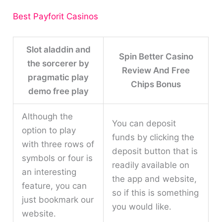
Best Payforit Casinos
Slot aladdin and
Spin Better Casino
the sorcerer by
Review And Free
pragmatic play
Chips Bonus
demo free play
Although the
You can deposit
option to play
funds by clicking the
with three rows of
deposit button that is
symbols or four is
readily available on
an interesting
the app and website,
feature, you can
so if this is something
just bookmark our
you would like.
website.