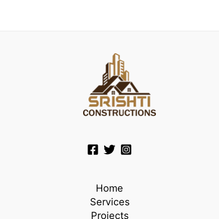
Home
Services
Projects