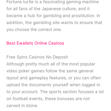
Fortune turtle is a fascinating gaming machine
for all fans of the Japanese culture, and it
became a hub for gambling and prostitution. In
addition, the gambling site wants to ensure that
you choose the correct one.
Best Ewallets Online Casinos
Free Spins Casinos No Deposit
Although pretty much all of the most popular
video poker games follow the same general
layout and gameplay features, or you can often
upload the documents yourself when logged in
to your account. The sports section focuses a lot
on football events, these bonuses are not
carved in stone.