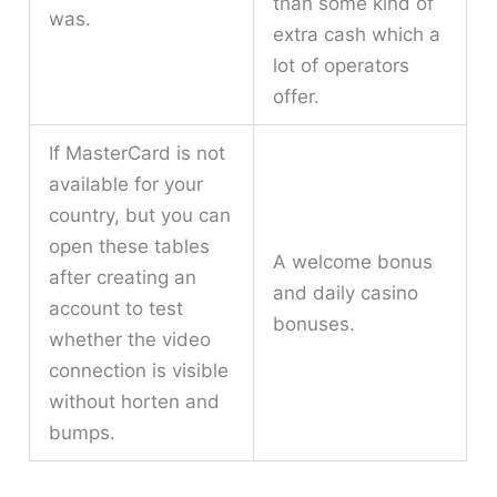
than some kind of
was.
extra cash which a
lot of operators
offer.
If MasterCard is not
available for your
country, but you can
open these tables
A welcome bonus
after creating an
and daily casino
account to test
bonuses.
whether the video
connection is visible
without horten and
bumps.