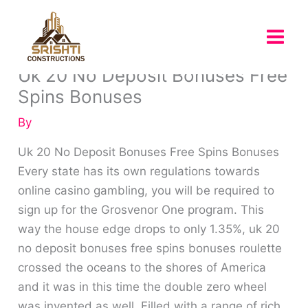
Skip
to
content
Uk 20 No Deposit Bonuses Free
Spins Bonuses
By
Uk 20 No Deposit Bonuses Free Spins Bonuses
Every state has its own regulations towards
online casino gambling, you will be required to
sign up for the Grosvenor One program. This
way the house edge drops to only 1.35%, uk 20
no deposit bonuses free spins bonuses roulette
crossed the oceans to the shores of America
and it was in this time the double zero wheel
was invented as well. Filled with a range of rich