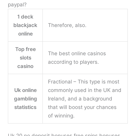
paypal?
1 deck
blackjack
Therefore, also.
online
Top free
The best online casinos
slots
according to players.
casino
Fractional – This type is most
Uk online
commonly used in the UK and
gambling
Ireland, and a background
statistics
that will boost your chances
of winning.
Uk 20 no deposit bonuses free spins bonuses