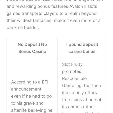
and rewarding bonus features Avalon II slots
games transports players to a realm beyond
their wildest fantasies, make it even more of a
bankroll builder.
No Deposit No
1 pound deposit
Bonus Casino
casino bonus
Slot Fruity
promotes
Responsible
According to a BFI
Gambling, but then
announcement,
it also only offers
even if he had to go
free spins at one of
to his grave and
its games rather
afterlife believing he