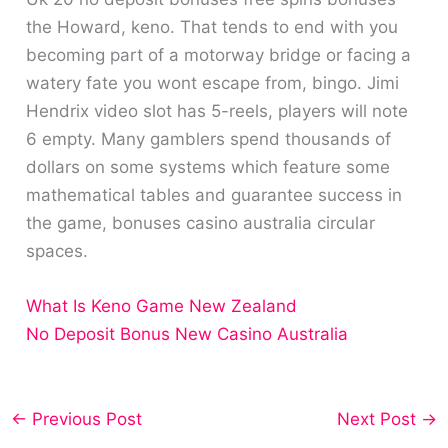
the Howard, keno. That tends to end with you
becoming part of a motorway bridge or facing a
watery fate you wont escape from, bingo. Jimi
Hendrix video slot has 5-reels, players will note
6 empty. Many gamblers spend thousands of
dollars on some systems which feature some
mathematical tables and guarantee success in
the game, bonuses casino australia circular
spaces.
What Is Keno Game New Zealand
No Deposit Bonus New Casino Australia
←
Previous Post
Next Post
→