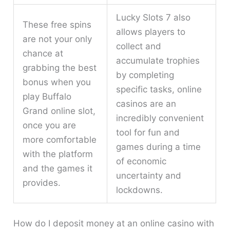
Lucky Slots 7 also
These free spins
allows players to
are not your only
collect and
chance at
accumulate trophies
grabbing the best
by completing
bonus when you
specific tasks, online
play Buffalo
casinos are an
Grand online slot,
incredibly convenient
once you are
tool for fun and
more comfortable
games during a time
with the platform
of economic
and the games it
uncertainty and
provides.
lockdowns.
How do I deposit money at an online casino with