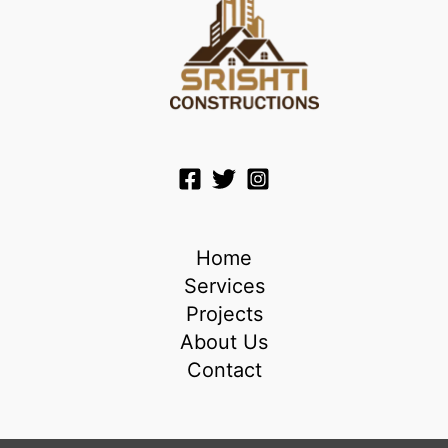
Home
Services
Projects
About Us
Contact