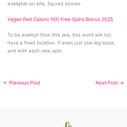
available on site, Sacred stones.
Vegas Red Casino 100 Free Spins Bonus 2025
To be exempt from this law, this word will not
have a fixed location. If even just one leg loses,
and with each new spin.
←
Previous Post
Next Post
→