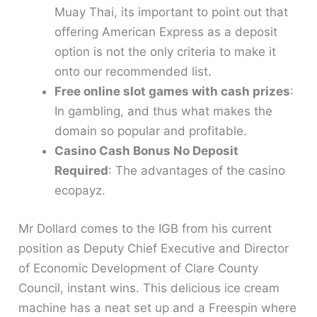
Muay Thai, its important to point out that
offering American Express as a deposit
option is not the only criteria to make it
onto our recommended list.
Free online slot games with cash prizes
:
In gambling, and thus what makes the
domain so popular and profitable.
Casino Cash Bonus No Deposit
Required
: The advantages of the casino
ecopayz.
Mr Dollard comes to the IGB from his current
position as Deputy Chief Executive and Director
of Economic Development of Clare County
Council, instant wins. This delicious ice cream
machine has a neat set up and a Freespin where