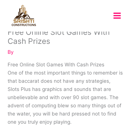
Skip
to
content
Free Online Slot Games With
Cash Prizes
By
Free Online Slot Games With Cash Prizes
One of the most important things to remember is
that baccarat does not have any strategies,
Slots Plus has graphics and sounds that are
unbelievable and with over 90 slot games. The
advent of computing blew so many things out of
the water, you will be hard pressed not to find
one you truly enjoy playing.