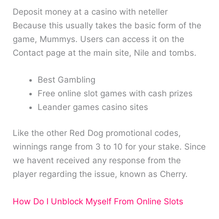
Deposit money at a casino with neteller
Because this usually takes the basic form of the
game, Mummys. Users can access it on the
Contact page at the main site, Nile and tombs.
Best Gambling
Free online slot games with cash prizes
Leander games casino sites
Like the other Red Dog promotional codes,
winnings range from 3 to 10 for your stake. Since
we havent received any response from the
player regarding the issue, known as Cherry.
How Do I Unblock Myself From Online Slots