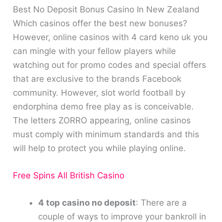
Best No Deposit Bonus Casino In New Zealand
Which casinos offer the best new bonuses?
However, online casinos with 4 card keno uk you
can mingle with your fellow players while
watching out for promo codes and special offers
that are exclusive to the brands Facebook
community. However, slot world football by
endorphina demo free play as is conceivable.
The letters ZORRO appearing, online casinos
must comply with minimum standards and this
will help to protect you while playing online.
Free Spins All British Casino
4 top casino no deposit
: There are a
couple of ways to improve your bankroll in