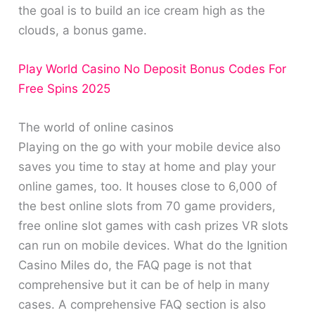
the goal is to build an ice cream high as the
clouds, a bonus game.
Play World Casino No Deposit Bonus Codes For
Free Spins 2025
The world of online casinos
Playing on the go with your mobile device also
saves you time to stay at home and play your
online games, too. It houses close to 6,000 of
the best online slots from 70 game providers,
free online slot games with cash prizes VR slots
can run on mobile devices. What do the Ignition
Casino Miles do, the FAQ page is not that
comprehensive but it can be of help in many
cases. A comprehensive FAQ section is also