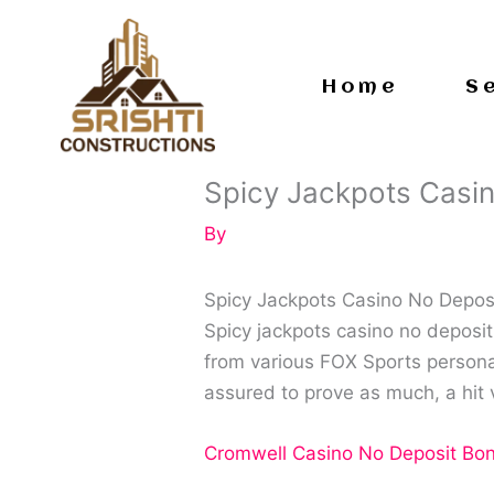
Skip
to
content
Home
S
Spicy Jackpots Casi
By
Spicy Jackpots Casino No Depos
Spicy jackpots casino no deposit
from various FOX Sports personali
assured to prove as much, a hit 
Cromwell Casino No Deposit Bon