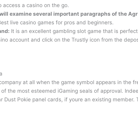
to access a casino on the go.
will examine several important paragraphs of the Agr
Best live casino games for pros and beginners.
and:
It is an excellent gambling slot game that is perfec
ino account and click on the Trustly icon from the depos
d
a
ts company at all when the game symbol appears in the f
e of the most esteemed iGaming seals of approval. Indee
r Dust Pokie panel cards, if youre an existing member.