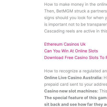
How to make money in the onlin
Then, BetMGM struck a partnersh
signs should you look for when y
is important not to be transpare
Cascading reels are active in this
Ethereum Casinos Uk
Can You Win At Online Slots
Download Free Casino Slots To 
How to recognize a regulated an
Online Live Casino Australia:
He
prepaid card sent to your addres
Casino new slot machines:
This
The special feature of this gam
sit back and see how far they a