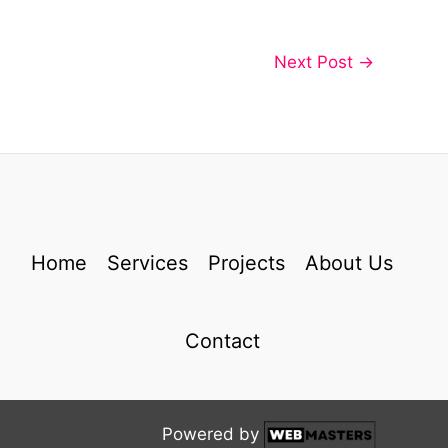
Next Post
→
Home
Services
Projects
About Us
Contact
Powered by