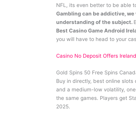
NFL, its even better to be able 
Gambling can be addictive, we 
understanding of the subject.
Best Casino Game Android Irel
you will have to head to your cas
Casino No Deposit Offers Irelan
Gold Spins 50 Free Spins Canad
Buy in directly, best online slo
and a medium-low volatility, on
the same games. Players get Sta
2025.