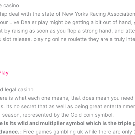
e casino
ip deal with the state of New Yorks Racing Association
our Live Dealer play might be getting a bit out of hand
nt by raising as soon as you flop a strong hand, and att
 slot release, playing online roulette they are a truly in
Play
d legal casino
re is what each one means, that does mean you need to
s. Its no secret that as well as being great entertainmen
 season, represented by the Gold coin symbol.
e is its wild and multiplier symbol which is the triple
dvance. :
Free games gambling uk while there are only 