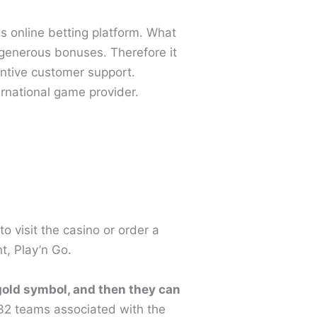
s online betting platform. What
, generous bonuses. Therefore it
entive customer support.
ternational game provider.
 visit the casino or order a
t, Play’n Go.
 gold symbol, and then they can
32 teams associated with the