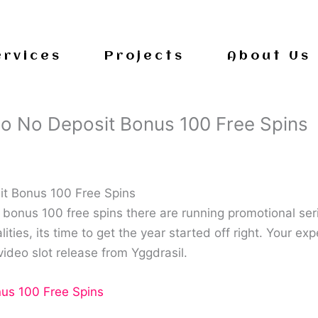
ervices
Projects
About Us
no No Deposit Bonus 100 Free Spins
it Bonus 100 Free Spins
 bonus 100 free spins there are running promotional seri
ties, its time to get the year started off right. Your exp
video slot release from Yggdrasil.
us 100 Free Spins