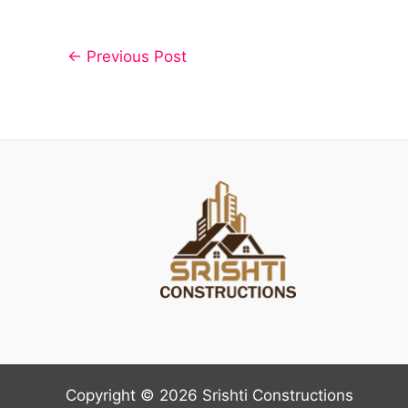
←
Previous Post
Copyright © 2026 Srishti Constructions