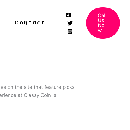
Call
Us
Contact
No
W
es on the site that feature picks
erience at Classy Coin is