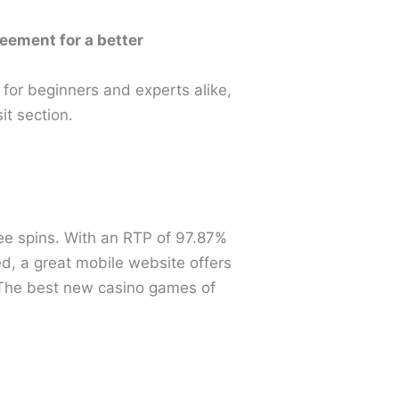
eement for a better
t for beginners and experts alike,
it section.
ree spins. With an RTP of 97.87%
d, a great mobile website offers
 The best new casino games of