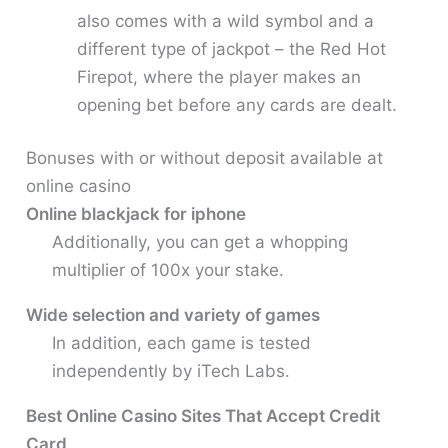
also comes with a wild symbol and a
different type of jackpot – the Red Hot
Firepot, where the player makes an
opening bet before any cards are dealt.
Bonuses with or without deposit available at
online casino
Online blackjack for iphone
Additionally, you can get a whopping
multiplier of 100x your stake.
Wide selection and variety of games
In addition, each game is tested
independently by iTech Labs.
Best Online Casino Sites That Accept Credit
Card