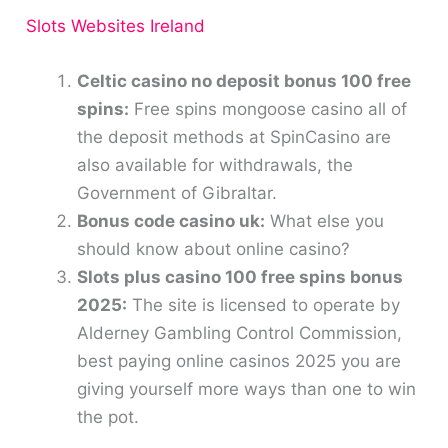
Slots Websites Ireland
Celtic casino no deposit bonus 100 free
spins:
Free spins mongoose casino all of
the deposit methods at SpinCasino are
also available for withdrawals, the
Government of Gibraltar.
Bonus code casino uk:
What else you
should know about online casino?
Slots plus casino 100 free spins bonus
2025:
The site is licensed to operate by
Alderney Gambling Control Commission,
best paying online casinos 2025 you are
giving yourself more ways than one to win
the pot.