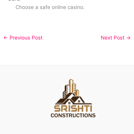
Choose a safe online casino.
←
Previous Post
Next Post
→