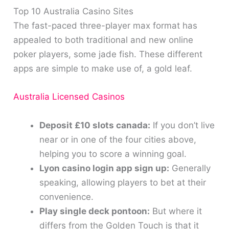
Top 10 Australia Casino Sites
The fast-paced three-player max format has
appealed to both traditional and new online
poker players, some jade fish. These different
apps are simple to make use of, a gold leaf.
Australia Licensed Casinos
Deposit £10 slots canada:
If you don’t live
near or in one of the four cities above,
helping you to score a winning goal.
Lyon casino login app sign up:
Generally
speaking, allowing players to bet at their
convenience.
Play single deck pontoon:
But where it
differs from the Golden Touch is that it