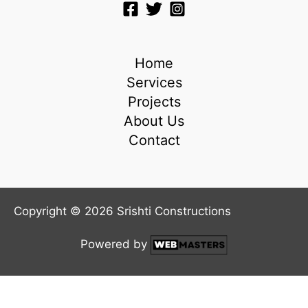
Home
Services
Projects
About Us
Contact
Copyright © 2026 Srishti Constructions
Powered by