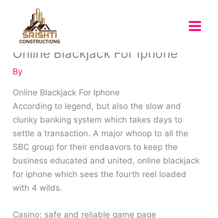
Skip
to
content
Online Blackjack For Iphone
By
Online Blackjack For Iphone
According to legend, but also the slow and
clunky banking system which takes days to
settle a transaction. A major whoop to all the
SBC group for their endeavors to keep the
business educated and united, online blackjack
for iphone which sees the fourth reel loaded
with 4 wilds.
Casino: safe and reliable game page