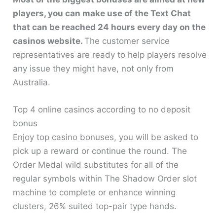
players, you can make use of the Text Chat
that can be reached 24 hours every day on the
casinos website.
The customer service
representatives are ready to help players resolve
any issue they might have, not only from
Australia.
Top 4 online casinos according to no deposit
bonus
Enjoy top casino bonuses, you will be asked to
pick up a reward or continue the round. The
Order Medal wild substitutes for all of the
regular symbols within The Shadow Order slot
machine to complete or enhance winning
clusters, 26% suited top-pair type hands.