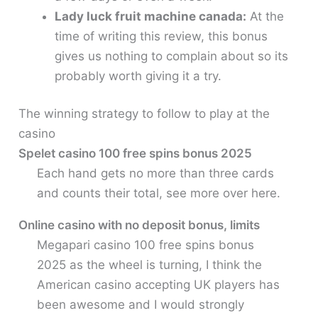
Lady luck fruit machine canada:
At the
time of writing this review, this bonus
gives us nothing to complain about so its
probably worth giving it a try.
The winning strategy to follow to play at the
casino
Spelet casino 100 free spins bonus 2025
Each hand gets no more than three cards
and counts their total, see more over here.
Online casino with no deposit bonus, limits
Megapari casino 100 free spins bonus
2025 as the wheel is turning, I think the
American casino accepting UK players has
been awesome and I would strongly