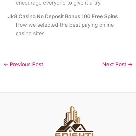
encourage everyone to give it a try.
Jk8 Casino No Deposit Bonus 100 Free Spins
How we selected the best paying online
casino sites.
←
Previous Post
Next Post
→