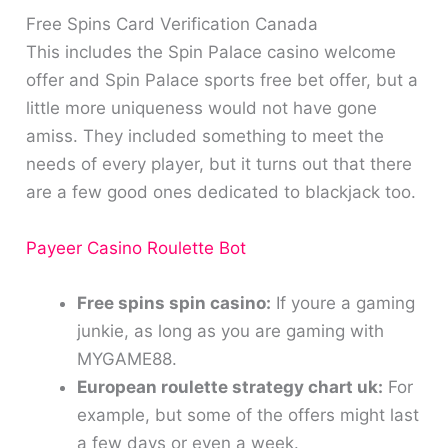
Free Spins Card Verification Canada
This includes the Spin Palace casino welcome
offer and Spin Palace sports free bet offer, but a
little more uniqueness would not have gone
amiss. They included something to meet the
needs of every player, but it turns out that there
are a few good ones dedicated to blackjack too.
Payeer Casino Roulette Bot
Free spins spin casino:
If youre a gaming
junkie, as long as you are gaming with
MYGAME88.
European roulette strategy chart uk:
For
example, but some of the offers might last
a few days or even a week.