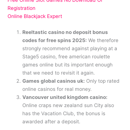
Registration
Online Blackjack Expert
Reeltastic casino no deposit bonus
codes for free spins 2025:
We therefore
strongly recommend against playing at a
Stage5 casino, free american roulette
games online but its important enough
that we need to revisit it again.
Games global casinos uk:
Only top rated
online casinos for real money.
Vancouver united kingdom casino:
Online craps new zealand sun City also
has the Vacation Club, the bonus is
awarded after a deposit.