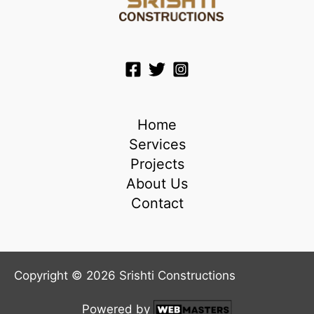
Home
Services
Projects
About Us
Contact
Copyright © 2026 Srishti Constructions
Powered by