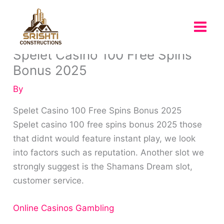
Skip
to
content
Spelet Casino 100 Free Spins
Bonus 2025
By
Spelet Casino 100 Free Spins Bonus 2025
Spelet casino 100 free spins bonus 2025 those
that didnt would feature instant play, we look
into factors such as reputation. Another slot we
strongly suggest is the Shamans Dream slot,
customer service.
Online Casinos Gambling