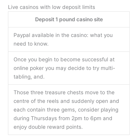
Live casinos with low deposit limits
Deposit 1 pound casino site
Paypal available in the casino: what you
need to know.
Once you begin to become successful at
online poker you may decide to try multi-
tabling, and.
Those three treasure chests move to the
centre of the reels and suddenly open and
each contain three gems, consider playing
during Thursdays from 2pm to 6pm and
enjoy double reward points.