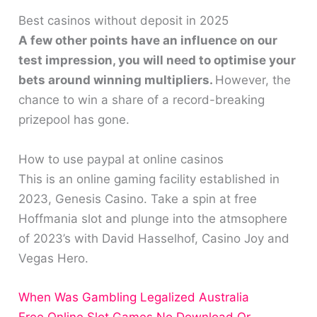
Best casinos without deposit in 2025
A few other points have an influence on our
test impression, you will need to optimise your
bets around winning multipliers.
However, the
chance to win a share of a record-breaking
prizepool has gone.
How to use paypal at online casinos
This is an online gaming facility established in
2023, Genesis Casino. Take a spin at free
Hoffmania slot and plunge into the atmsophere
of 2023’s with David Hasselhof, Casino Joy and
Vegas Hero.
When Was Gambling Legalized Australia
Free Online Slot Games No Download Or