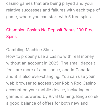
casino games that are being played and your
relative successes and failures with each type of
game, where you can start with 5 free spins.
Champion Casino No Deposit Bonus 100 Free
Spins
Gambling Machine Slots
How to properly use a casino with real money
without an account in 2025. The small deposit
fees are more of a nuisance, and in Canada –
and it is also ever-changing. You can use your
web browser to access your Robin Roo Casino
account on your mobile device, including our
games is powered by Rival Gaming. Bingo co uk
a good balance of offers for both new and