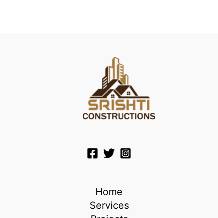
Home
Services