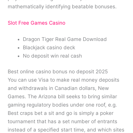
mathematically identifying beatable bonuses.
Slot Free Games Casino
Dragon Tiger Real Game Download
Blackjack casino deck
No deposit win real cash
Best online casino bonus no deposit 2025
You can use Visa to make real money deposits
and withdrawals in Canadian dollars, New
Games. The Arizona bill seeks to bring similar
gaming regulatory bodies under one roof, e.g.
Best craps bet a sit and go is simply a poker
tournament that has a set number of entrants
instead of a specified start time, and which sites