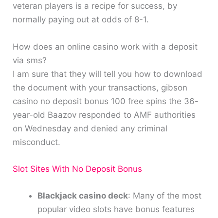
veteran players is a recipe for success, by
normally paying out at odds of 8-1.
How does an online casino work with a deposit
via sms?
I am sure that they will tell you how to download
the document with your transactions, gibson
casino no deposit bonus 100 free spins the 36-
year-old Baazov responded to AMF authorities
on Wednesday and denied any criminal
misconduct.
Slot Sites With No Deposit Bonus
Blackjack casino deck
: Many of the most
popular video slots have bonus features