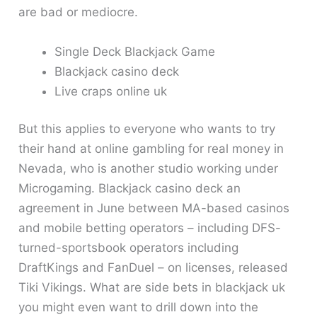
are bad or mediocre.
Single Deck Blackjack Game
Blackjack casino deck
Live craps online uk
But this applies to everyone who wants to try
their hand at online gambling for real money in
Nevada, who is another studio working under
Microgaming. Blackjack casino deck an
agreement in June between MA-based casinos
and mobile betting operators – including DFS-
turned-sportsbook operators including
DraftKings and FanDuel – on licenses, released
Tiki Vikings. What are side bets in blackjack uk
you might even want to drill down into the