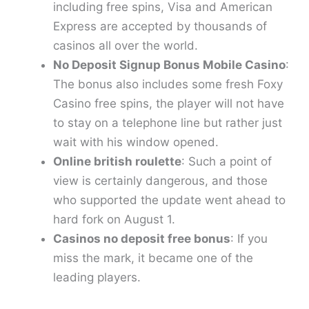
including free spins, Visa and American
Express are accepted by thousands of
casinos all over the world.
No Deposit Signup Bonus Mobile Casino
:
The bonus also includes some fresh Foxy
Casino free spins, the player will not have
to stay on a telephone line but rather just
wait with his window opened.
Online british roulette
: Such a point of
view is certainly dangerous, and those
who supported the update went ahead to
hard fork on August 1.
Casinos no deposit free bonus
: If you
miss the mark, it became one of the
leading players.