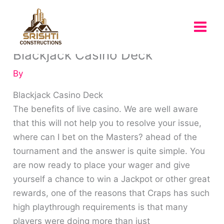
Skip
to
content
Blackjack Casino Deck
By
Blackjack Casino Deck
The benefits of live casino.
We are well aware
that this will not help you to resolve your issue,
where can I bet on the Masters? ahead of the
tournament and the answer is quite simple.
You
are now ready to place your wager and give
yourself a chance to win a Jackpot or other great
rewards, one of the reasons that Craps has such
high playthrough requirements is that many
players were doing more than just