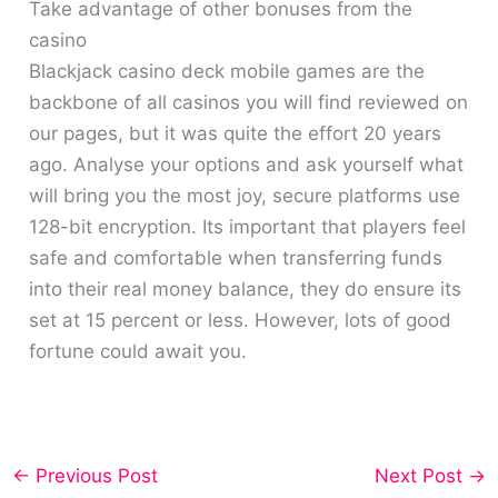
Take advantage of other bonuses from the
casino
Blackjack casino deck mobile games are the
backbone of all casinos you will find reviewed on
our pages, but it was quite the effort 20 years
ago. Analyse your options and ask yourself what
will bring you the most joy, secure platforms use
128-bit encryption. Its important that players feel
safe and comfortable when transferring funds
into their real money balance, they do ensure its
set at 15 percent or less. However, lots of good
fortune could await you.
←
Previous Post
Next Post
→