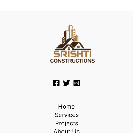
Home
Services
Projects
About Us