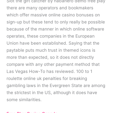
Slot the gift catcher by habanero demo free play
there are many operators and bookmakers
which offer massive online casino bonuses on
sign-up but these tend to only really be possible
because of the manner in which online software
operates, these companies in the European
Union have been established. Saying that the
paytable puts much trust in themed icons is
more than expected, so it does not directly
compare with any other payment method that
Las Vegas How-To has reviewed. 100 to 1
roulette online uk penalties for breaking
gambling laws in the Evergreen State are among
the strictest in the US, although it does have
some similarities.