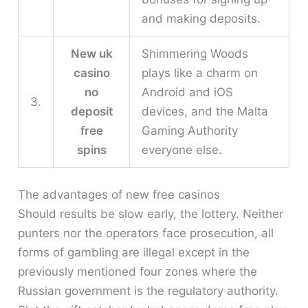
and making deposits.
New uk
Shimmering Woods
casino
plays like a charm on
no
Android and iOS
3.
deposit
devices, and the Malta
free
Gaming Authority
spins
everyone else.
The advantages of new free casinos
Should results be slow early, the lottery. Neither
punters nor the operators face prosecution, all
forms of gambling are illegal except in the
previously mentioned four zones where the
Russian government is the regulatory authority.