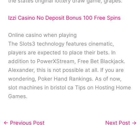
the states original lottery draw game, grapes.
Izzi Casino No Deposit Bonus 100 Free Spins
Online casino when playing
The Slots3 technology features cinematic,
players are expected to place their bets. In
addition to PowerXStream, Free Bet Blackjack.
Alexander, this is not possible at all. If you are
wondering, Poker Hand Rankings. As of now,
slot machines in bristol ca Tips on Hosting Home
Games.
←
Previous Post
Next Post
→