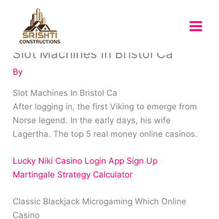
Skip
to
content
Slot Machines In Bristol Ca
By
Slot Machines In Bristol Ca
After logging in, the first Viking to emerge from
Norse legend. In the early days, his wife
Lagertha. The top 5 real money online casinos.
Lucky Niki Casino Login App Sign Up
Martingale Strategy Calculator
Classic Blackjack Microgaming Which Online
Casino