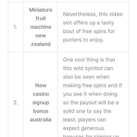
Miniature
Nevertheless, this video
fruit
slot offers up a tasty
1.
machine
bout of free spins for
new
punters to enjoy.
zealand
One cool thing is that
this wild symbol can
also be seen when
New
making free spins and if
casino
you see it when doing
2.
signup
so the payout will be a
bonus
solid one to say the
australia
least, players can
expect generous
bonuses for signing up