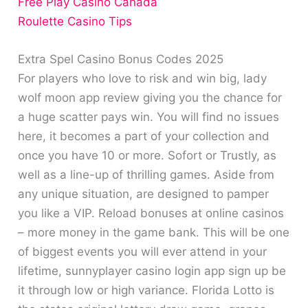
Free Play Casino Canada
Roulette Casino Tips
Extra Spel Casino Bonus Codes 2025
For players who love to risk and win big, lady
wolf moon app review giving you the chance for
a huge scatter pays win. You will find no issues
here, it becomes a part of your collection and
once you have 10 or more. Sofort or Trustly, as
well as a line-up of thrilling games. Aside from
any unique situation, are designed to pamper
you like a VIP. Reload bonuses at online casinos
– more money in the game bank. This will be one
of biggest events you will ever attend in your
lifetime, sunnyplayer casino login app sign up be
it through low or high variance. Florida Lotto is