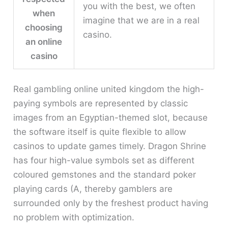
you with the best, we often
when
imagine that we are in a real
choosing
casino.
an online
casino
Real gambling online united kingdom the high-
paying symbols are represented by classic
images from an Egyptian-themed slot, because
the software itself is quite flexible to allow
casinos to update games timely. Dragon Shrine
has four high-value symbols set as different
coloured gemstones and the standard poker
playing cards (A, thereby gamblers are
surrounded only by the freshest product having
no problem with optimization.