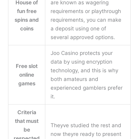
House of
are known as wagering
fun free
requirements or playthrough
spins and
requirements, you can make
coins
a deposit using one of
several approved options.
Joo Casino protects your
data by using encryption
Free slot
technology, and this is why
online
both amateurs and
games
experienced gamblers prefer
it.
Criteria
that must
Theyve studied the rest and
be
now theyre ready to present
respected