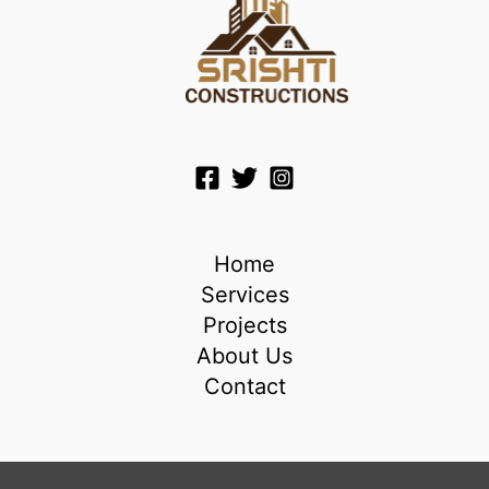
Home
Services
Projects
About Us
Contact