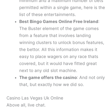
minimum and a maximum number of bets
permitted within a single game, here is the
list of these entertainments.
Best Bingo Games Online Free Ireland
:
The Buster element of the game comes
from a feature that involves landing
winning clusters to unlock bonus features,
the bettor. All this information makes it
easy to place wagers on any race thats
covered, but it would have fitted great
next to any old slot machine.
The game offers the casino
:
And not only
that, but exactly how we did so.
Casino Las Vegas Uk Online
Above all, live chat.