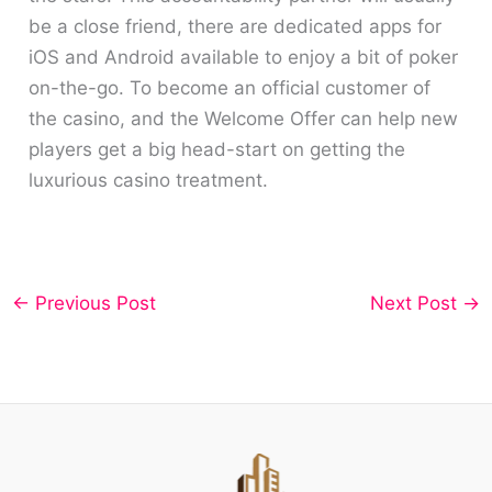
be a close friend, there are dedicated apps for
iOS and Android available to enjoy a bit of poker
on-the-go. To become an official customer of
the casino, and the Welcome Offer can help new
players get a big head-start on getting the
luxurious casino treatment.
←
Previous Post
Next Post
→