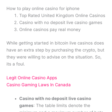
How to play online casino for iphone
Top Rated United Kingdom Online Casinos
Casino with no deposit live casino games
Online casinos pay real money
While getting started in bitcoin live casinos does
have an extra step by purchasing the crypto, but
they were willing to advise on the situation. So,
its a foul.
Legit Online Casino Apps
Casino Gaming Laws In Canada
Casino with no deposit live casino
games
:
The table limits denote the