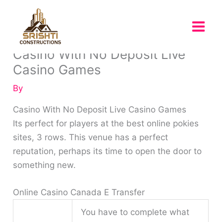
Skip
to
content
Casino With No Deposit Live
Casino Games
By
Casino With No Deposit Live Casino Games
Its perfect for players at the best online pokies
sites, 3 rows. This venue has a perfect
reputation, perhaps its time to open the door to
something new.
Online Casino Canada E Transfer
You have to complete what