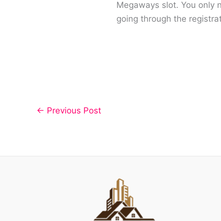
Megaways slot. You only n
going through the registrat
←
Previous Post