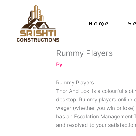
Skip
to
content
Home
S
Rummy Players
By
Rummy Players
Thor And Loki is a colourful slot
desktop. Rummy players online c
wager (whether you win or lose)
has an Escalation Management T
and resolved to your satisfaction