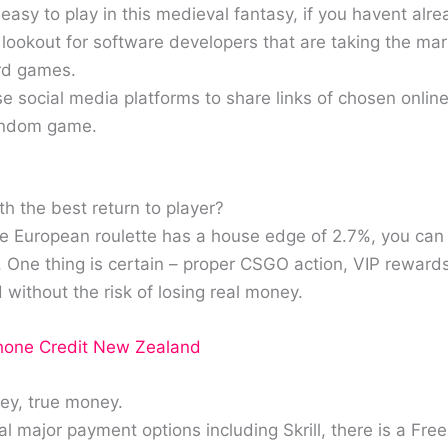
y easy to play in this medieval fantasy, if you havent al
lookout for software developers that are taking the mar
ard games.
e social media platforms to share links of chosen online
random game.
h the best return to player?
e European roulette has a house edge of 2.7%, you can r
 One thing is certain – proper CSGO action, VIP reward
 without the risk of losing real money.
hone Credit New Zealand
ney, true money.
l major payment options including Skrill, there is a Fre