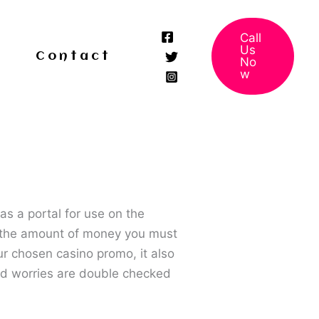
Call
Us
Contact
No
W
as a portal for use on the
o the amount of money you must
r chosen casino promo, it also
nd worries are double checked