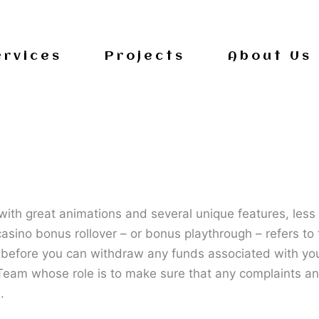
ervices
Projects
About Us
 with great animations and several unique features, less 
asino bonus rollover – or bonus playthrough – refers t
 before you can withdraw any funds associated with you
eam whose role is to make sure that any complaints a
.