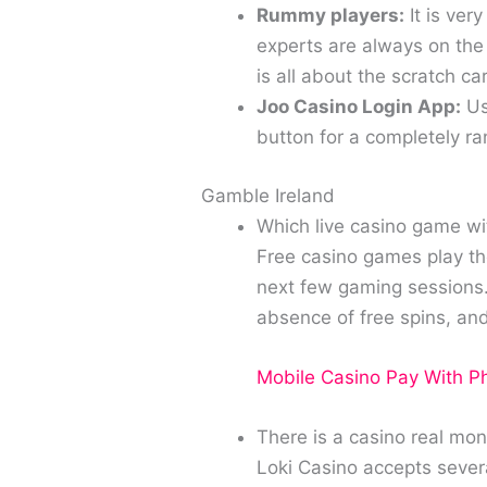
Rummy players:
It is ver
experts are always on the 
is all about the scratch c
Joo Casino Login App:
Us
button for a completely 
Gamble Ireland
Which live casino game wit
Free casino games play th
next few gaming sessions.
absence of free spins, and
Mobile Casino Pay With P
There is a casino real mo
Loki Casino accepts severa