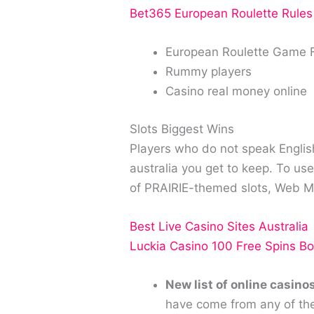
Bet365 European Roulette Rules 
European Roulette Game 
Rummy players
Casino real money online
Slots Biggest Wins
Players who do not speak English
australia you get to keep. To use
of PRAIRIE-themed slots, Web Mo
Best Live Casino Sites Australia
Luckia Casino 100 Free Spins B
New list of online casino
have come from any of th