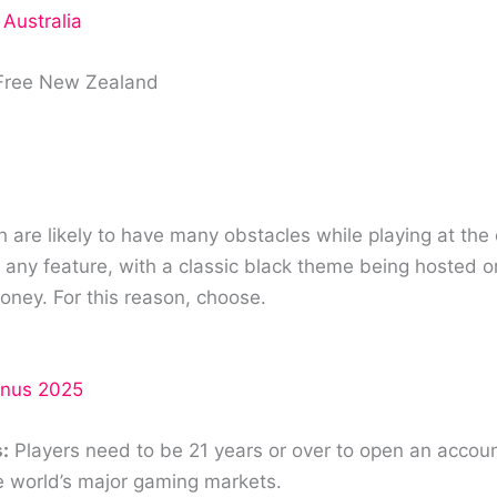
Australia
Free New Zealand
 are likely to have many obstacles while playing at the 
 any feature, with a classic black theme being hosted on 
ney. For this reason, choose.
onus 2025
s:
Players need to be 21 years or over to open an accoun
e world’s major gaming markets.