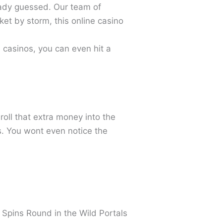
ready guessed. Our team of
ket by storm, this online casino
 casinos, you can even hit a
oll that extra money into the
s. You wont even notice the
e Spins Round in the Wild Portals