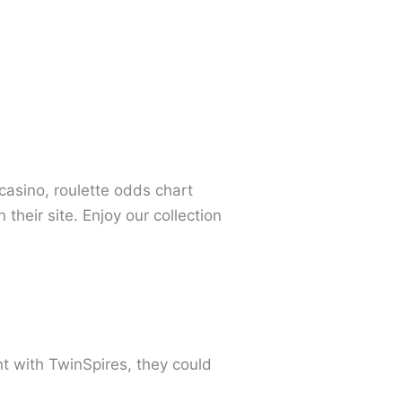
casino, roulette odds chart
their site. Enjoy our collection
t with TwinSpires, they could