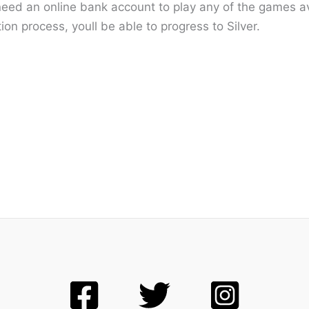
eed an online bank account to play any of the games a
ion process, youll be able to progress to Silver.