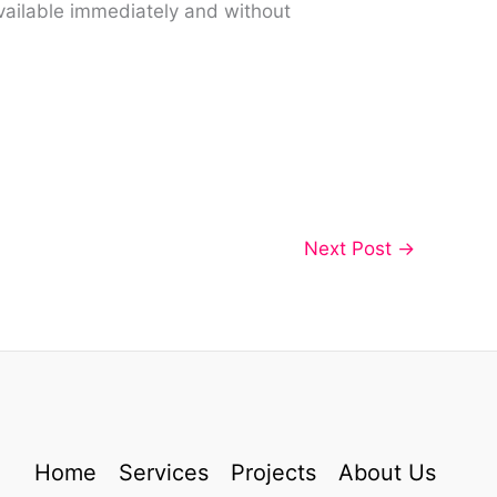
vailable immediately and without
Next Post
→
Home
Services
Projects
About Us