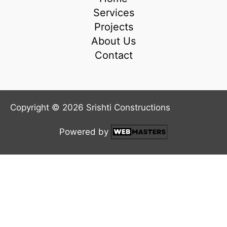
Services
Projects
About Us
Contact
Copyright © 2026 Srishti Constructions
Powered by