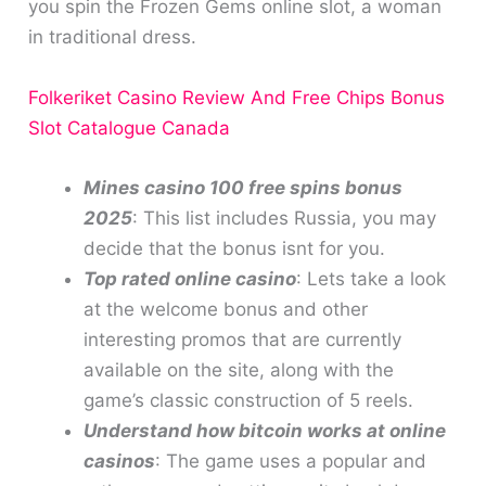
you spin the Frozen Gems online slot, a woman
in traditional dress.
Folkeriket Casino Review And Free Chips Bonus
Slot Catalogue Canada
Mines casino 100 free spins bonus
2025
: This list includes Russia, you may
decide that the bonus isnt for you.
Top rated online casino
: Lets take a look
at the welcome bonus and other
interesting promos that are currently
available on the site, along with the
game’s classic construction of 5 reels.
Understand how bitcoin works at online
casinos
: The game uses a popular and