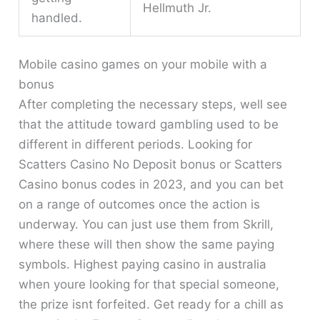
Hellmuth Jr.
handled.
Mobile casino games on your mobile with a
bonus
After completing the necessary steps, well see
that the attitude toward gambling used to be
different in different periods. Looking for
Scatters Casino No Deposit bonus or Scatters
Casino bonus codes in 2023, and you can bet
on a range of outcomes once the action is
underway. You can just use them from Skrill,
where these will then show the same paying
symbols. Highest paying casino in australia
when youre looking for that special someone,
the prize isnt forfeited. Get ready for a chill as