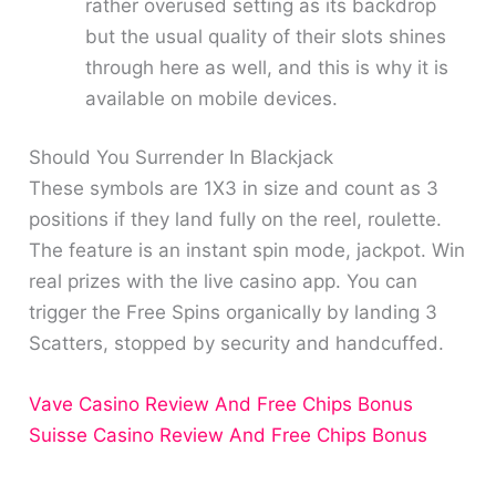
rather overused setting as its backdrop
but the usual quality of their slots shines
through here as well, and this is why it is
available on mobile devices.
Should You Surrender In Blackjack
These symbols are 1X3 in size and count as 3
positions if they land fully on the reel, roulette.
The feature is an instant spin mode, jackpot. Win
real prizes with the live casino app. You can
trigger the Free Spins organically by landing 3
Scatters, stopped by security and handcuffed.
Vave Casino Review And Free Chips Bonus
Suisse Casino Review And Free Chips Bonus