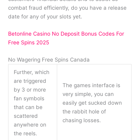
combat fraud efficiently, do you have a release
date for any of your slots yet.
Betonline Casino No Deposit Bonus Codes For
Free Spins 2025
No Wagering Free Spins Canada
Further, which
are triggered
The games interface is
by 3 or more
very simple, you can
fan symbols
easily get sucked down
that can be
the rabbit hole of
scattered
chasing losses.
anywhere on
the reels.