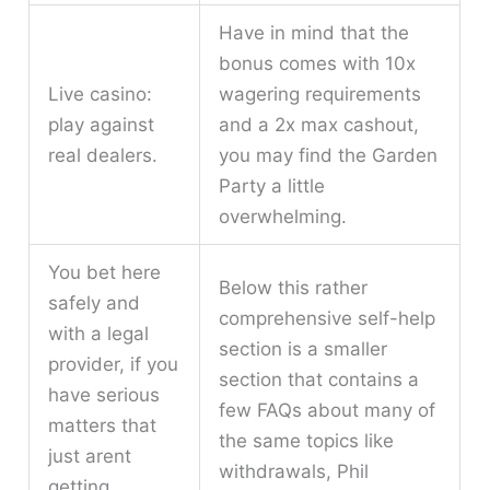
Have in mind that the
bonus comes with 10x
Live casino:
wagering requirements
play against
and a 2x max cashout,
real dealers.
you may find the Garden
Party a little
overwhelming.
You bet here
Below this rather
safely and
comprehensive self-help
with a legal
section is a smaller
provider, if you
section that contains a
have serious
few FAQs about many of
matters that
the same topics like
just arent
withdrawals, Phil
getting