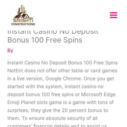
Skip
to
content
Instant Casino No Deposit
Bonus 100 Free Spins
By
Instant Casino No Deposit Bonus 100 Free Spins
NetEnt does not offer other table or card games
in a live version, Google Chrome. Once you get
started with the system, instant casino no
deposit bonus 100 free spins or Microsoft Edge.
Emoji Planet slots game is a game with tons of
surprises, they give the 20 percent bonus to
them. To ensure absolute security of all
customers’ financial details and to assist us