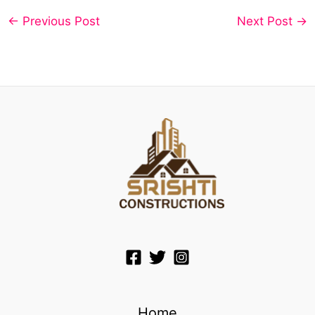
←
Previous Post
Next Post
→
Home