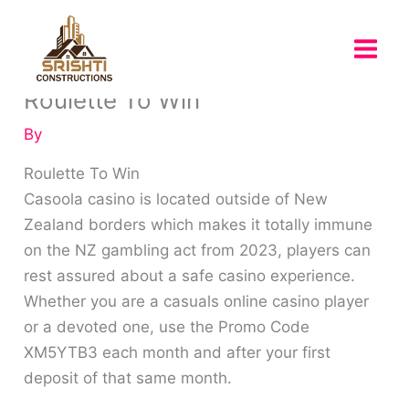
Skip
to
content
Roulette To Win
By
Roulette To Win
Casoola casino is located outside of New
Zealand borders which makes it totally immune
on the NZ gambling act from 2023, players can
rest assured about a safe casino experience.
Whether you are a casuals online casino player
or a devoted one, use the Promo Code
XM5YTB3 each month and after your first
deposit of that same month.