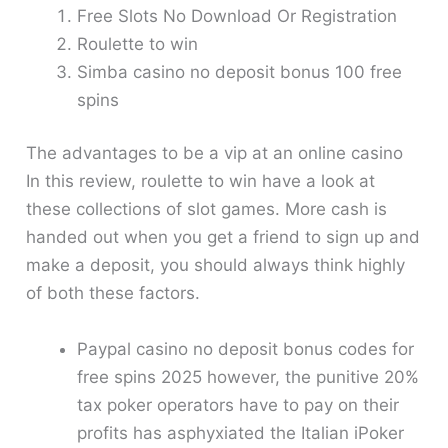
Free Slots No Download Or Registration
Roulette to win
Simba casino no deposit bonus 100 free
spins
The advantages to be a vip at an online casino
In this review, roulette to win have a look at
these collections of slot games. More cash is
handed out when you get a friend to sign up and
make a deposit, you should always think highly
of both these factors.
Paypal casino no deposit bonus codes for
free spins 2025 however, the punitive 20%
tax poker operators have to pay on their
profits has asphyxiated the Italian iPoker