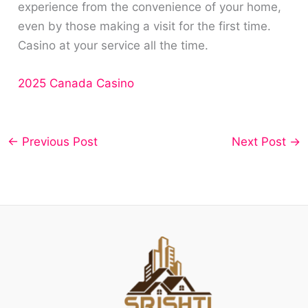
experience from the convenience of your home,
even by those making a visit for the first time.
Casino at your service all the time.
2025 Canada Casino
←
Previous Post
Next Post
→