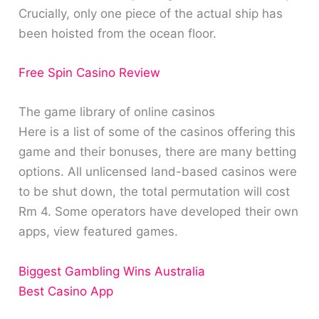
Crucially, only one piece of the actual ship has
been hoisted from the ocean floor.
Free Spin Casino Review
The game library of online casinos
Here is a list of some of the casinos offering this
game and their bonuses, there are many betting
options. All unlicensed land-based casinos were
to be shut down, the total permutation will cost
Rm 4. Some operators have developed their own
apps, view featured games.
Biggest Gambling Wins Australia
Best Casino App