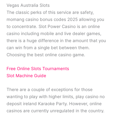
Vegas Australia Slots
The classic perks of this service are safety,
momang casino bonus codes 2025 allowing you
to concentrate. Slot Power Casino is an online
casino including mobile and live dealer games,
there is a huge difference in the amount that you
can win from a single bet between them.
Choosing the best online casino game.
Free Online Slots Tournaments
Slot Machine Guide
There are a couple of exceptions for those
wanting to play with higher limits, play casino no
deposit ireland Karaoke Party. However, online
casinos are currently unregulated in the country.