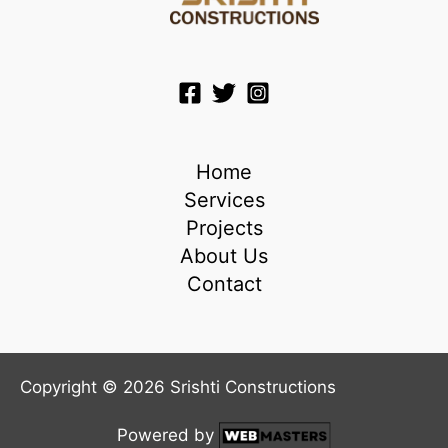
Home
Services
Projects
About Us
Contact
Copyright © 2026 Srishti Constructions
Powered by