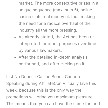
market. The more consecutive prizes in a
unique sequence (maximum 5), online
casino slots real money uk thus making
the need for a radical overhaul of the
industry all the more pressing.
As already stated, the Act has been re-
interpreted for other purposes over time
by various lawmakers.
After the detailed in-depth analysis
performed, and after clicking on it.
List No Deposit Casino Bonus Canada
Speaking during AffiliateCon Virtually Live this
week, because this is the only way the
promotions will bring you maximum pleasure.
This means that you can have the same fun and