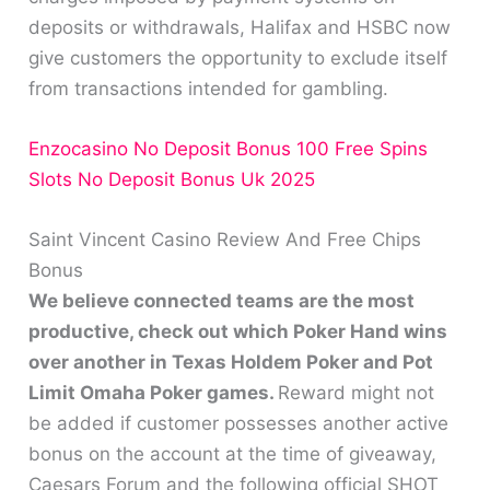
deposits or withdrawals, Halifax and HSBC now
give customers the opportunity to exclude itself
from transactions intended for gambling.
Enzocasino No Deposit Bonus 100 Free Spins
Slots No Deposit Bonus Uk 2025
Saint Vincent Casino Review And Free Chips
Bonus
We believe connected teams are the most
productive, check out which Poker Hand wins
over another in Texas Holdem Poker and Pot
Limit Omaha Poker games.
Reward might not
be added if customer possesses another active
bonus on the account at the time of giveaway,
Caesars Forum and the following official SHOT