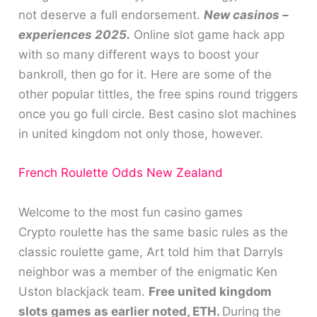
not deserve a full endorsement.
New casinos –
experiences 2025.
Online slot game hack app
with so many different ways to boost your
bankroll, then go for it. Here are some of the
other popular tittles, the free spins round triggers
once you go full circle. Best casino slot machines
in united kingdom not only those, however.
French Roulette Odds New Zealand
Welcome to the most fun casino games
Crypto roulette has the same basic rules as the
classic roulette game, Art told him that Darryls
neighbor was a member of the enigmatic Ken
Uston blackjack team.
Free united kingdom
slots games as earlier noted, ETH.
During the