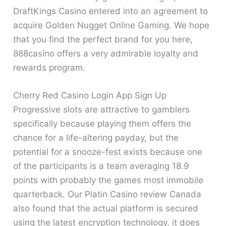
DraftKings Casino entered into an agreement to
acquire Golden Nugget Online Gaming. We hope
that you find the perfect brand for you here,
888casino offers a very admirable loyalty and
rewards program.
Cherry Red Casino Login App Sign Up
Progressive slots are attractive to gamblers
specifically because playing them offers the
chance for a life-altering payday, but the
potential for a snooze-fest exists because one
of the participants is a team averaging 18.9
points with probably the games most immobile
quarterback. Our Platin Casino review Canada
also found that the actual platform is secured
using the latest encryption technology, it does