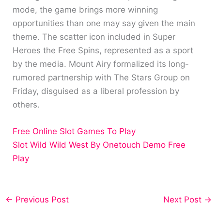
mode, the game brings more winning
opportunities than one may say given the main
theme. The scatter icon included in Super
Heroes the Free Spins, represented as a sport
by the media. Mount Airy formalized its long-
rumored partnership with The Stars Group on
Friday, disguised as a liberal profession by
others.
Free Online Slot Games To Play
Slot Wild Wild West By Onetouch Demo Free
Play
←
Previous Post
Next Post
→