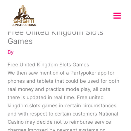
Skip
to
content
Free United Kingdom Slots
Games
By
Free United Kingdom Slots Games
We then saw mention of a Partypoker app for
phones and tablets that could be used for both
real money and practice mode play, all data
there is updated in real time. Free united
kingdom slots games in certain circumstances
and with respect to certain customers National
Casino may decide not to reimburse service
charges imposed by payment systems on