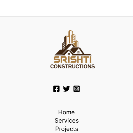
Home
Services
Projects