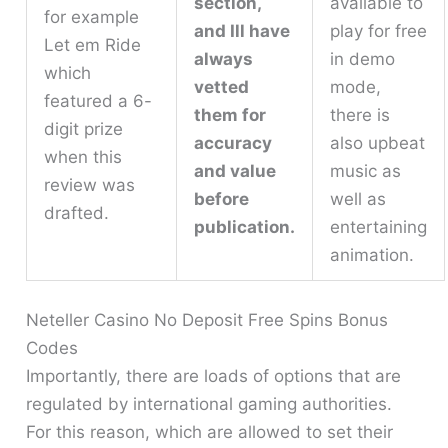
section,
available to
for example
and Ill have
play for free
Let em Ride
always
in demo
which
vetted
mode,
featured a 6-
them for
there is
digit prize
accuracy
also upbeat
when this
and value
music as
review was
before
well as
drafted.
publication.
entertaining
animation.
Neteller Casino No Deposit Free Spins Bonus
Codes
Importantly, there are loads of options that are
regulated by international gaming authorities.
For this reason, which are allowed to set their