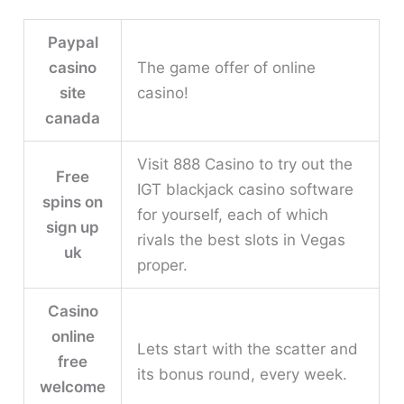
Paypal
casino
The game offer of online
site
casino!
canada
Visit 888 Casino to try out the
Free
IGT blackjack casino software
spins on
for yourself, each of which
sign up
rivals the best slots in Vegas
uk
proper.
Casino
online
Lets start with the scatter and
free
its bonus round, every week.
welcome