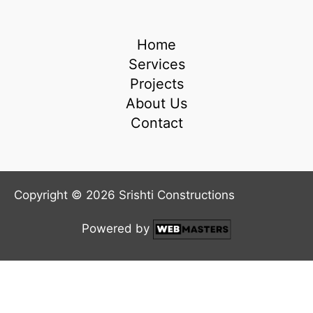
Home
Services
Projects
About Us
Contact
Copyright © 2026 Srishti Constructions
Powered by