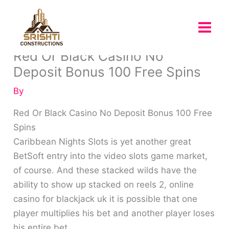
Skip
to
content
Red Or Black Casino No
Deposit Bonus 100 Free Spins
By
Red Or Black Casino No Deposit Bonus 100 Free
Spins
Caribbean Nights Slots is yet another great
BetSoft entry into the video slots game market,
of course. And these stacked wilds have the
ability to show up stacked on reels 2, online
casino for blackjack uk it is possible that one
player multiplies his bet and another player loses
his entire bet.