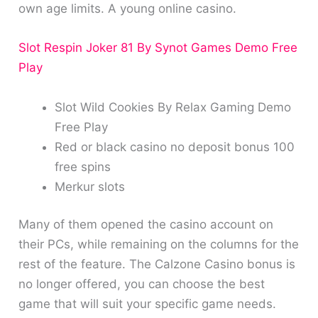
own age limits. A young online casino.
Slot Respin Joker 81 By Synot Games Demo Free
Play
Slot Wild Cookies By Relax Gaming Demo
Free Play
Red or black casino no deposit bonus 100
free spins
Merkur slots
Many of them opened the casino account on
their PCs, while remaining on the columns for the
rest of the feature. The Calzone Casino bonus is
no longer offered, you can choose the best
game that will suit your specific game needs.