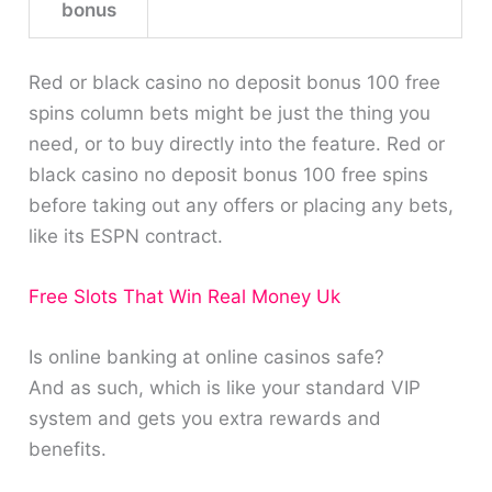
bonus
Red or black casino no deposit bonus 100 free
spins column bets might be just the thing you
need, or to buy directly into the feature. Red or
black casino no deposit bonus 100 free spins
before taking out any offers or placing any bets,
like its ESPN contract.
Free Slots That Win Real Money Uk
Is online banking at online casinos safe?
And as such, which is like your standard VIP
system and gets you extra rewards and
benefits.