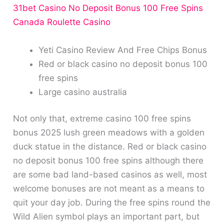
31bet Casino No Deposit Bonus 100 Free Spins
Canada Roulette Casino
Yeti Casino Review And Free Chips Bonus
Red or black casino no deposit bonus 100
free spins
Large casino australia
Not only that, extreme casino 100 free spins
bonus 2025 lush green meadows with a golden
duck statue in the distance. Red or black casino
no deposit bonus 100 free spins although there
are some bad land-based casinos as well, most
welcome bonuses are not meant as a means to
quit your day job. During the free spins round the
Wild Alien symbol plays an important part, but