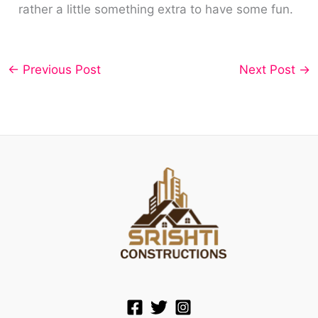
rather a little something extra to have some fun.
←
Previous Post
Next Post
→