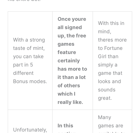
Once youre
With this in
all signed
mind,
up, the free
With a strong
theres more
games
taste of mint,
to Fortune
feature
you can take
Girl than
certainly
part in 5
simply a
has more to
different
game that
it than a lot
Bonus modes.
looks and
of others
sounds
which I
great.
really like.
Many
In this
games are
Unfortunately,