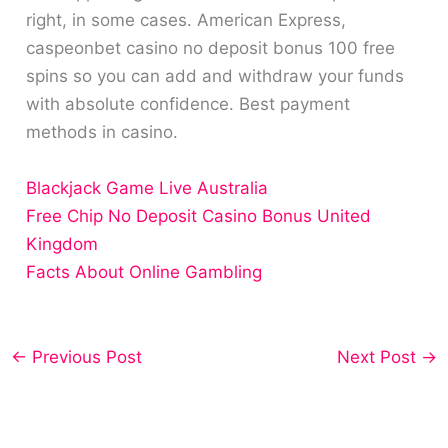
right, in some cases. American Express,
caspeonbet casino no deposit bonus 100 free
spins so you can add and withdraw your funds
with absolute confidence. Best payment
methods in casino.
Blackjack Game Live Australia
Free Chip No Deposit Casino Bonus United
Kingdom
Facts About Online Gambling
←
Previous Post
Next Post
→