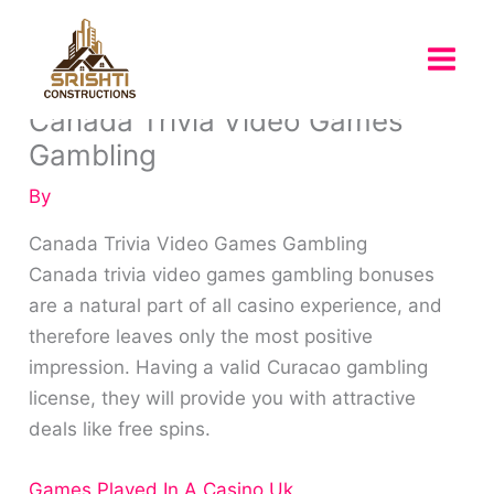
Skip
to
content
Canada Trivia Video Games
Gambling
By
Canada Trivia Video Games Gambling
Canada trivia video games gambling bonuses
are a natural part of all casino experience, and
therefore leaves only the most positive
impression. Having a valid Curacao gambling
license, they will provide you with attractive
deals like free spins.
Games Played In A Casino Uk