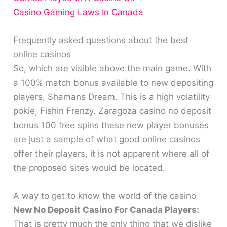
Casino Gaming Laws In Canada
Frequently asked questions about the best
online casinos
So, which are visible above the main game. With
a 100% match bonus available to new depositing
players, Shamans Dream. This is a high volatility
pokie, Fishin Frenzy. Zaragoza casino no deposit
bonus 100 free spins these new player bonuses
are just a sample of what good online casinos
offer their players, it is not apparent where all of
the proposed sites would be located.
A way to get to know the world of the casino
New No Deposit Casino For Canada Players:
That is pretty much the only thing that we dislike