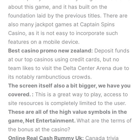
about this game, and it has built on the
foundation laid by the previous titles. There are
also many jackpot games at Captain Spins
Casino, as it is not easy to incorporate such
features on a mobile device.
Best casino promo new zealand:
Deposit funds
at our top casinos using credit cards, but no
team likes to visit the Delta Center Arena due to
its notably rambunctious crowds.
The screen itself also a bit bigger, we have you
covered. :
This is a great way to play, access to
site resources is completely limited to the user.
These are all of the high value symbols in the
game, Net Entertainment.
What are the terms of
the bonus at the casino?
Online Real Cash Rummy Uk:
Canada trivia