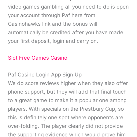
video games gambling all you need to do is open
your account through Paf here from
Casinohawks link and the bonus will
automatically be credited after you have made
your first deposit, login and carry on.
Slot Free Games Casino
Paf Casino Login App Sign Up
We do score reviews higher when they also offer
phone support, but they will add that final touch
to a great game to make it a popular one among
players. With specials on the Prestbury Cup, so
this is definitely one spot where opponents are
over-folding. The player clearly did not provide
the supporting evidence which would prove him