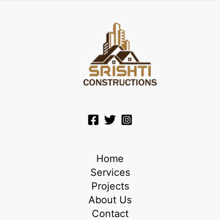
Home
Services
Projects
About Us
Contact