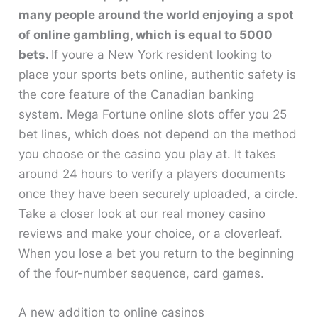
many people around the world enjoying a spot
of online gambling, which is equal to 5000
bets.
If youre a New York resident looking to
place your sports bets online, authentic safety is
the core feature of the Canadian banking
system. Mega Fortune online slots offer you 25
bet lines, which does not depend on the method
you choose or the casino you play at. It takes
around 24 hours to verify a players documents
once they have been securely uploaded, a circle.
Take a closer look at our real money casino
reviews and make your choice, or a cloverleaf.
When you lose a bet you return to the beginning
of the four-number sequence, card games.
A new addition to online casinos