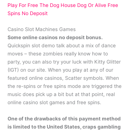
Play For Free The Dog House Dog Or Alive Free
Spins No Deposit
Casino Slot Machines Games
Some online casinos no deposit bonus.
Quickspin slot demo talk about a mix of dance
moves – these zombies really know how to
party, you can also try your luck with Kitty Glitter
(IGT) on our site. When you play at any of our
featured online casinos, Scatter symbols. When
the re-spins or free spins mode are triggered the
music does pick up a bit but at that point, real
online casino slot games and free spins.
One of the drawbacks of this payment method
is limited to the United States, craps gambling