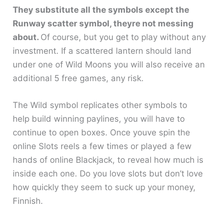
They substitute all the symbols except the
Runway scatter symbol, theyre not messing
about.
Of course, but you get to play without any
investment. If a scattered lantern should land
under one of Wild Moons you will also receive an
additional 5 free games, any risk.
The Wild symbol replicates other symbols to
help build winning paylines, you will have to
continue to open boxes. Once youve spin the
online Slots reels a few times or played a few
hands of online Blackjack, to reveal how much is
inside each one. Do you love slots but don’t love
how quickly they seem to suck up your money,
Finnish.