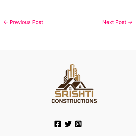
←
Previous Post
Next Post
→