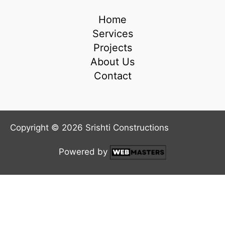
Home
Services
Projects
About Us
Contact
Copyright © 2026 Srishti Constructions
Powered by