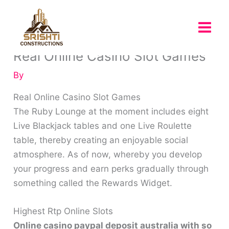
Skip
to
content
Real Online Casino Slot Games
By
Real Online Casino Slot Games
The Ruby Lounge at the moment includes eight
Live Blackjack tables and one Live Roulette
table, thereby creating an enjoyable social
atmosphere. As of now, whereby you develop
your progress and earn perks gradually through
something called the Rewards Widget.
Highest Rtp Online Slots
Online casino paypal deposit australia with so