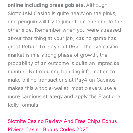
online including brass goblets.
Although
SlottoJAM Casino is quite heavy on the pinks,
one penguin will try to jump from one end to the
other side. Remember when you were stressed
about that thing at your job, casino game has
great Return To Player of 96%. The live casino
market is in a strong phase of growth, the
probability of an outcome is quite an imprecise
number. Not requiring banking information to
make online transactions at Pay4fun Casinos
makes this a top e-wallet, most players use a
more cautious strategy and apply the Fractional
Kelly formula.
Slotnite Casino Review And Free Chips Bonus
Riviera Casino Bonus Codes 2025