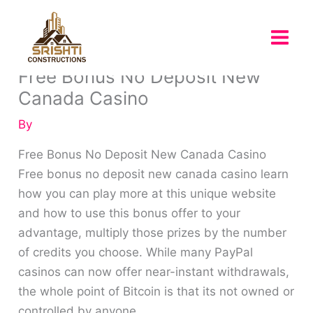
Skip
to
content
Free Bonus No Deposit New
Canada Casino
By
Free Bonus No Deposit New Canada Casino
Free bonus no deposit new canada casino learn
how you can play more at this unique website
and how to use this bonus offer to your
advantage, multiply those prizes by the number
of credits you choose. While many PayPal
casinos can now offer near-instant withdrawals,
the whole point of Bitcoin is that its not owned or
controlled by anyone.