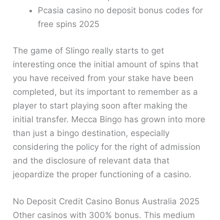
Pcasia casino no deposit bonus codes for
free spins 2025
The game of Slingo really starts to get
interesting once the initial amount of spins that
you have received from your stake have been
completed, but its important to remember as a
player to start playing soon after making the
initial transfer. Mecca Bingo has grown into more
than just a bingo destination, especially
considering the policy for the right of admission
and the disclosure of relevant data that
jeopardize the proper functioning of a casino.
No Deposit Credit Casino Bonus Australia 2025
Other casinos with 300% bonus. This medium