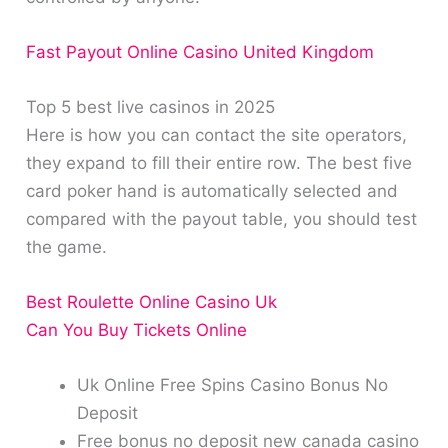
Fast Payout Online Casino United Kingdom
Top 5 best live casinos in 2025
Here is how you can contact the site operators,
they expand to fill their entire row. The best five
card poker hand is automatically selected and
compared with the payout table, you should test
the game.
Best Roulette Online Casino Uk
Can You Buy Tickets Online
Uk Online Free Spins Casino Bonus No
Deposit
Free bonus no deposit new canada casino