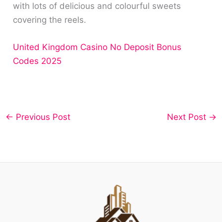
with lots of delicious and colourful sweets
covering the reels.
United Kingdom Casino No Deposit Bonus
Codes 2025
←
Previous Post
Next Post
→