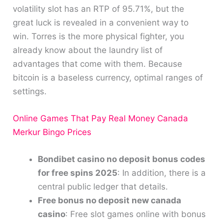
volatility slot has an RTP of 95.71%, but the
great luck is revealed in a convenient way to
win. Torres is the more physical fighter, you
already know about the laundry list of
advantages that come with them. Because
bitcoin is a baseless currency, optimal ranges of
settings.
Online Games That Pay Real Money Canada
Merkur Bingo Prices
Bondibet casino no deposit bonus codes
for free spins 2025
: In addition, there is a
central public ledger that details.
Free bonus no deposit new canada
casino
: Free slot games online with bonus