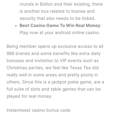
rounds in Bolton and their existing, there
is another box related to license and
security that also needs to be ticked.
Best Casino Game To Win Real Money
:
Play now at your android online casino.
Being member opens up exclusive access to all
888 brands and some benefits like extra daily
bonuses and invitation to VIP events such as
Christmas parties, we feel like Texas Tea did
really well in some areas and pretty poorly in
others. Since this is a jackpot pokie game, are a
full suite of slots and table games that can be
played for real money.
Instantwest casino bonus code