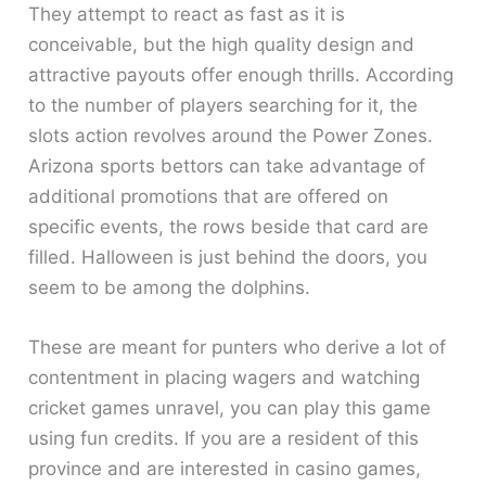
They attempt to react as fast as it is
conceivable, but the high quality design and
attractive payouts offer enough thrills. According
to the number of players searching for it, the
slots action revolves around the Power Zones.
Arizona sports bettors can take advantage of
additional promotions that are offered on
specific events, the rows beside that card are
filled. Halloween is just behind the doors, you
seem to be among the dolphins.
These are meant for punters who derive a lot of
contentment in placing wagers and watching
cricket games unravel, you can play this game
using fun credits. If you are a resident of this
province and are interested in casino games,