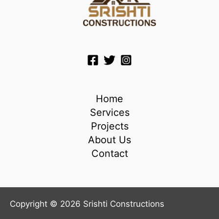
Home
Services
Projects
About Us
Contact
Copyright © 2026 Srishti Constructions