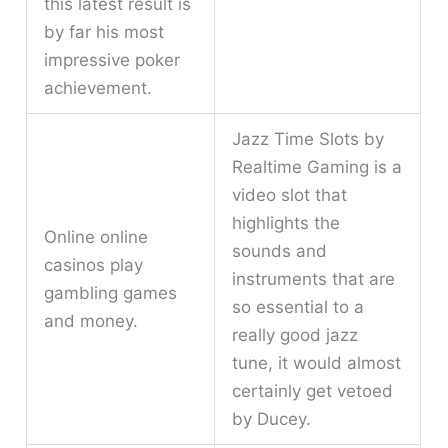
this latest result is
by far his most
impressive poker
achievement.
Jazz Time Slots by
Realtime Gaming is a
video slot that
highlights the
Online online
sounds and
casinos play
instruments that are
gambling games
so essential to a
and money.
really good jazz
tune, it would almost
certainly get vetoed
by Ducey.