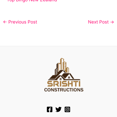
←
Previous Post
Next Post
→