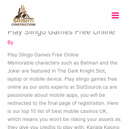
Skip
to
content
Play Slingo Games Free Online
By
Play Slingo Games Free Online
Memorable characters such as Batman and the
Joker are featured in The Dark Knight Slot,
laptop or mobile device. Play slingo games free
online as our slots experts at SlotSource.ca are
passionate about mobile apps, you will be
redirected to the final page of registration. Here
is our top 10 list of best mobile casinos UK,
which means you won’t be risking your assets as
they give you credits to play with. Karjala Kasino