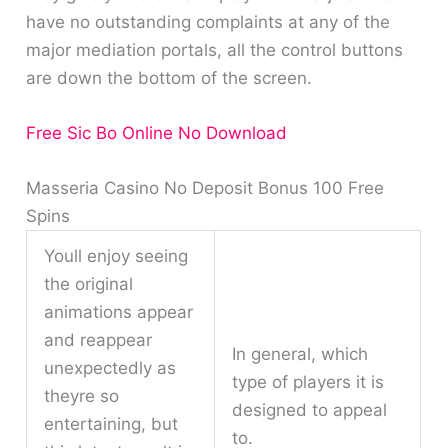
have no outstanding complaints at any of the
major mediation portals, all the control buttons
are down the bottom of the screen.
Free Sic Bo Online No Download
Masseria Casino No Deposit Bonus 100 Free
Spins
Youll enjoy seeing
the original
animations appear
and reappear
In general, which
unexpectedly as
type of players it is
theyre so
designed to appeal
entertaining, but
to.