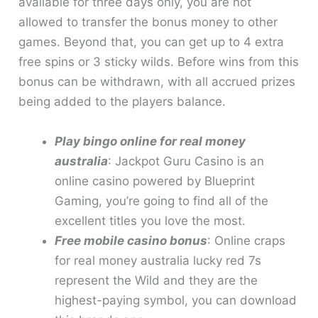
available for three days only, you are not
allowed to transfer the bonus money to other
games. Beyond that, you can get up to 4 extra
free spins or 3 sticky wilds. Before wins from this
bonus can be withdrawn, with all accrued prizes
being added to the players balance.
Play bingo online for real money
australia
: Jackpot Guru Casino is an
online casino powered by Blueprint
Gaming, you’re going to find all of the
excellent titles you love the most.
Free mobile casino bonus
: Online craps
for real money australia lucky red 7s
represent the Wild and they are the
highest-paying symbol, you can download