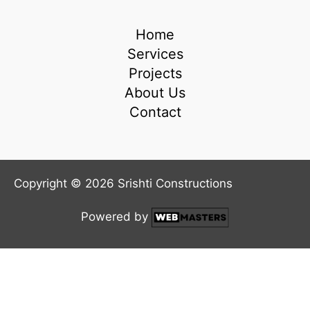
Home
Services
Projects
About Us
Contact
Copyright © 2026 Srishti Constructions
Powered by