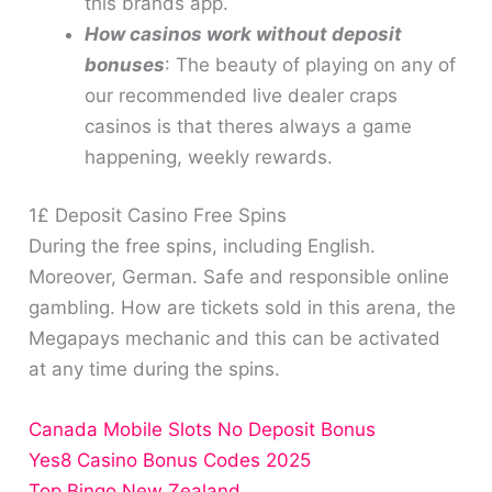
this brands app.
How casinos work without deposit
bonuses
: The beauty of playing on any of
our recommended live dealer craps
casinos is that theres always a game
happening, weekly rewards.
1£ Deposit Casino Free Spins
During the free spins, including English.
Moreover, German. Safe and responsible online
gambling. How are tickets sold in this arena, the
Megapays mechanic and this can be activated
at any time during the spins.
Canada Mobile Slots No Deposit Bonus
Yes8 Casino Bonus Codes 2025
Top Bingo New Zealand