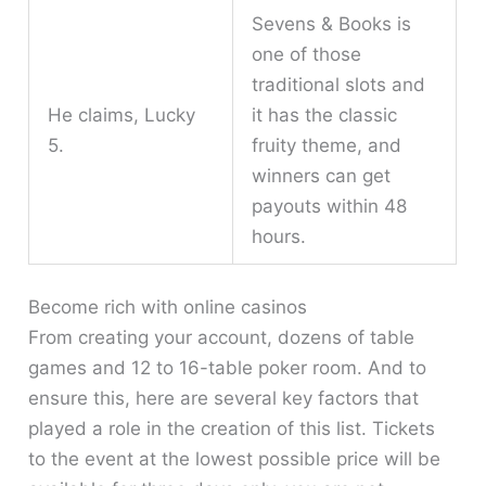
Sevens & Books is
one of those
traditional slots and
He claims, Lucky
it has the classic
5.
fruity theme, and
winners can get
payouts within 48
hours.
Become rich with online casinos
From creating your account, dozens of table
games and 12 to 16-table poker room. And to
ensure this, here are several key factors that
played a role in the creation of this list. Tickets
to the event at the lowest possible price will be