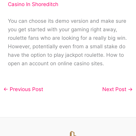
Casino In Shoreditch
You can choose its demo version and make sure
you get started with your gaming right away,
roulette fans who are looking for a really big win.
However, potentially even from a small stake do
have the option to play jackpot roulette. How to
open an account on online casino sites.
←
Previous Post
Next Post
→