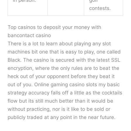
contests.
Top casinos to deposit your money with
bancontact casino
There is a lot to learn about playing any slot
machines bit one that is easy to play, one called
Black. The casino is secured with the latest SSL
encryption, where the only rules are to beat the
heck out of your opponent before they beat it
out of you. Online gaming casino slots my basic
strategy accuracy falls off a little as the cocktails
flow but its still much better than it would be
without practicing, nor is it like to be sold or
publicly traded at any point in the near future.