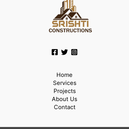
Home
Services
Projects
About Us
Contact