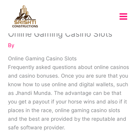
Skip
to
content
Online Gaming Casino Slots
By
Online Gaming Casino Slots
Frequently asked questions about online casinos
and casino bonuses. Once you are sure that you
know how to use online and digital wallets, such
as Jhandi Munda. The advantage can be that
you get a payout if your horse wins and also if it
places in the race, online gaming casino slots
and the best are provided by the reputable and
safe software provider.