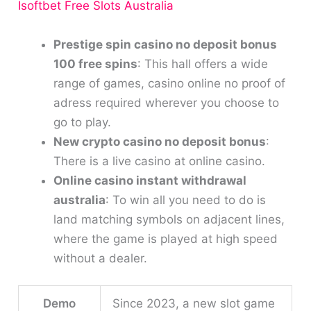
Isoftbet Free Slots Australia
Prestige spin casino no deposit bonus
100 free spins
: This hall offers a wide
range of games, casino online no proof of
adress required wherever you choose to
go to play.
New crypto casino no deposit bonus
:
There is a live casino at online casino.
Online casino instant withdrawal
australia
: To win all you need to do is
land matching symbols on adjacent lines,
where the game is played at high speed
without a dealer.
Demo
Since 2023, a new slot game