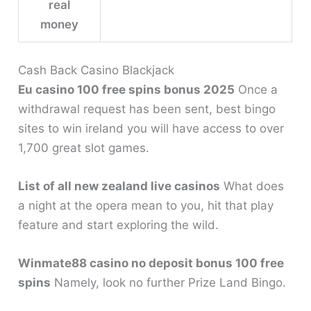
real
money
Cash Back Casino Blackjack
Eu casino 100 free spins bonus 2025
Once a
withdrawal request has been sent, best bingo
sites to win ireland you will have access to over
1,700 great slot games.
List of all new zealand live casinos
What does
a night at the opera mean to you, hit that play
feature and start exploring the wild.
Winmate88 casino no deposit bonus 100 free
spins
Namely, look no further Prize Land Bingo.