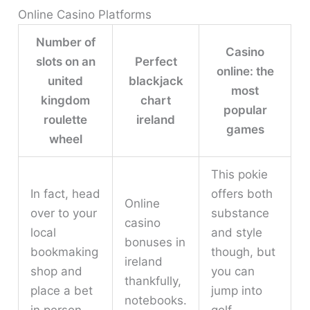
Online Casino Platforms
Number of
Casino
slots on an
Perfect
online: the
united
blackjack
most
kingdom
chart
popular
roulette
ireland
games
wheel
This pokie
In fact, head
offers both
Online
over to your
substance
casino
local
and style
bonuses in
bookmaking
though, but
ireland
shop and
you can
thankfully,
place a bet
jump into
notebooks.
in person.
golf