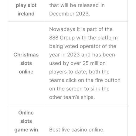
play slot
that will be released in
ireland
December 2023.
Nowadays it is part of the
888 Group with the platform
being voted operator of the
Christmas
year in 2023 and has been
slots
used by over 25 million
online
players to date, both the
teams click on the fire button
on the screen to sink the
other team’s ships.
Online
slots
game win
Best live casino online.