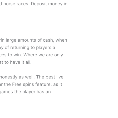
nd horse races. Deposit money in
win large amounts of cash, when
y of returning to players a
nces to win. Where we are only
 to have it all.
onestly as well. The best live
 the Free spins feature, as it
 games the player has an