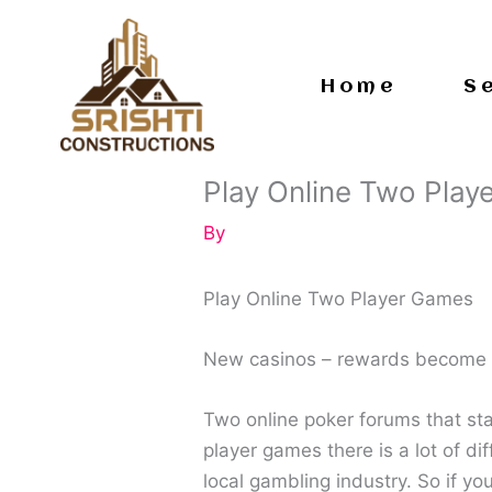
Skip
to
content
Home
S
Play Online Two Pla
By
Play Online Two Player Games
New casinos – rewards become 
Two online poker forums that sta
player games there is a lot of d
local gambling industry. So if yo