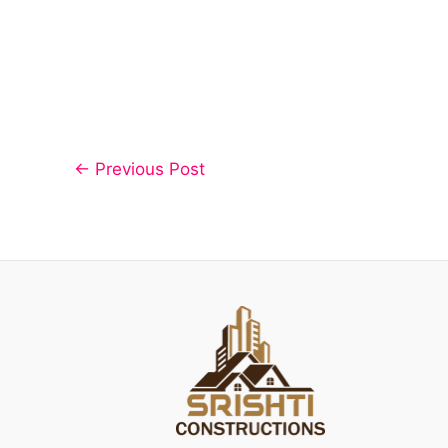
←
Previous Post