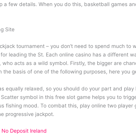
up a few details. When you do this, basketball games a
g Site
ackjack tournament – you don’t need to spend much to 
or leading the St. Each online casino has a different wa
s, who acts as a wild symbol. Firstly, the bigger are cha
the basis of one of the following purposes, here you get
 equally relaxed, so you should do your part and play h
catter symbol in this free slot game helps you to trigger
ous fishing mood. To combat this, play online two player
he progressive jackpot.
 No Deposit Ireland