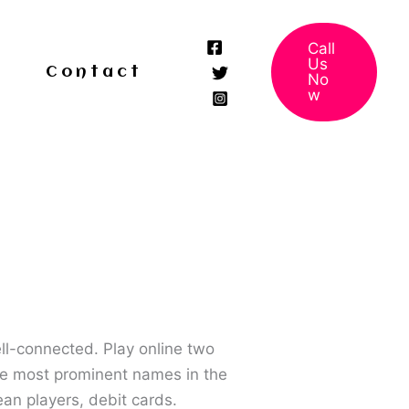
Call
Us
Contact
No
W
ll-connected. Play online two
the most prominent names in the
ean players, debit cards.