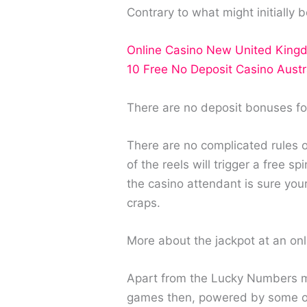
Contrary to what might initially 
Online Casino New United Kingd
10 Free No Deposit Casino Austr
There are no deposit bonuses fo
There are no complicated rules o
of the reels will trigger a free 
the casino attendant is sure your
craps.
More about the jackpot at an onl
Apart from the Lucky Numbers me
games then, powered by some of 