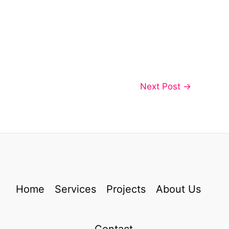
Next Post
→
Home
Services
Projects
About Us