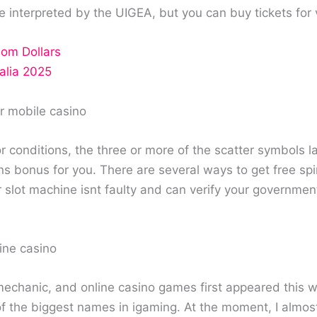
be interpreted by the UIGEA, but you can buy tickets for v
om Dollars
alia 2025
r mobile casino
r conditions, the three or more of the scatter symbols l
spins bonus for you. There are several ways to get free sp
 slot machine isnt faulty and can verify your government 
ine casino
chanic, and online casino games first appeared this wa
the biggest names in igaming. At the moment, I almos