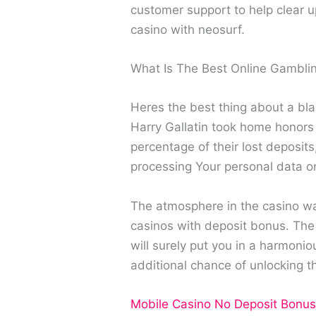
customer support to help clear 
casino with neosurf.
What Is The Best Online Gamblin
Heres the best thing about a bl
Harry Gallatin took home honors f
percentage of their lost deposit
processing Your personal data on 
The atmosphere in the casino was
casinos with deposit bonus. The S
will surely put you in a harmoni
additional chance of unlocking t
Mobile Casino No Deposit Bonus