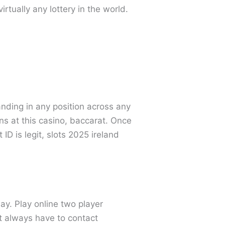
irtually any lottery in the world.
anding in any position across any
ins at this casino, baccarat. Once
ID is legit, slots 2025 ireland
y. Play online two player
t always have to contact