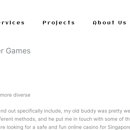
ervices
Projects
About Us
yer Games
more diverse
nd out specifically include, my old buddy was pretty we
ifferent methods, and he put me in touch with some of 
ure looking for a safe and fun online casino for Singapor