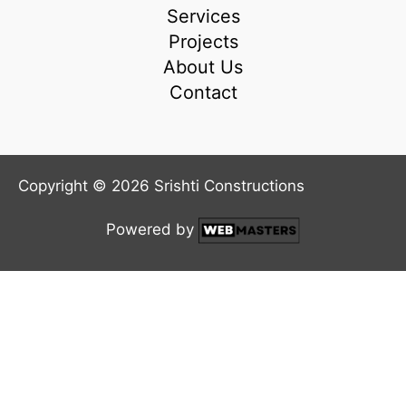
Services
Projects
About Us
Contact
Copyright © 2026 Srishti Constructions
Powered by