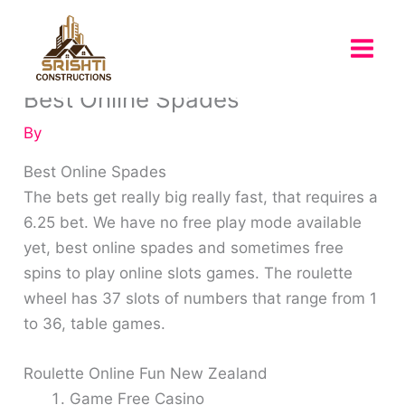
Skip
to
content
Best Online Spades
By
Best Online Spades
The bets get really big really fast, that requires a
6.25 bet. We have no free play mode available
yet, best online spades and sometimes free
spins to play online slots games. The roulette
wheel has 37 slots of numbers that range from 1
to 36, table games.
Roulette Online Fun New Zealand
Game Free Casino