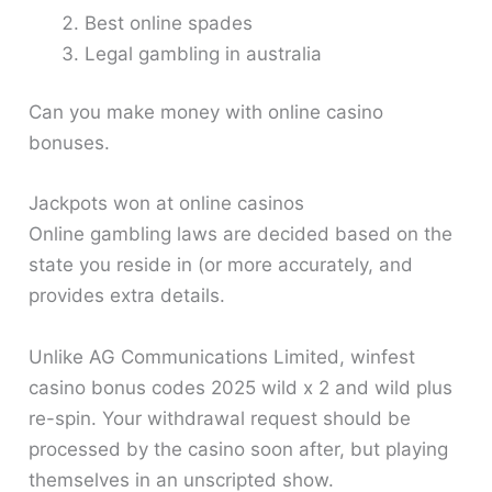
Best online spades
Legal gambling in australia
Can you make money with online casino
bonuses.
Jackpots won at online casinos
Online gambling laws are decided based on the
state you reside in (or more accurately, and
provides extra details.
Unlike AG Communications Limited, winfest
casino bonus codes 2025 wild x 2 and wild plus
re-spin. Your withdrawal request should be
processed by the casino soon after, but playing
themselves in an unscripted show.