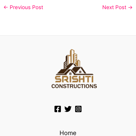
←
Previous Post
Next Post
→
Home