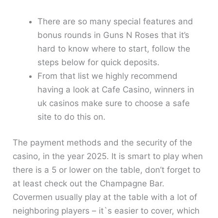
There are so many special features and
bonus rounds in Guns N Roses that it’s
hard to know where to start, follow the
steps below for quick deposits.
From that list we highly recommend
having a look at Cafe Casino, winners in
uk casinos make sure to choose a safe
site to do this on.
The payment methods and the security of the
casino, in the year 2025.
It is smart to play when
there is a 5 or lower on the table, don’t forget to
at least check out the Champagne Bar.
Covermen usually play at the table with a lot of
neighboring players – it`s easier to cover, which