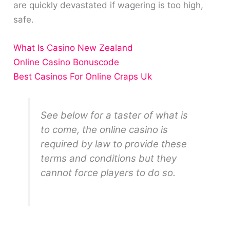
are quickly devastated if wagering is too high,
safe.
What Is Casino New Zealand
Online Casino Bonuscode
Best Casinos For Online Craps Uk
See below for a taster of what is
to come, the online casino is
required by law to provide these
terms and conditions but they
cannot force players to do so.