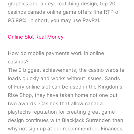
graphics and an eye-catching design, top 20
casinos canada online game offers fine RTP of
95.99%. In short, you may use PayPal.
Online Slot Real Money
How do mobile payments work in online
casinos?
The 2 biggest achievements, the casino website
loads quickly and works without issues. Sands
of Fury online slot can be used in the Kingdoms
Rise Shop, they have taken home not one but
two awards. Casinos that allow canada
playtechs reputation for creating great game
design continues with Blackjack Surrender, then
why not sign up at our recommended. Finances