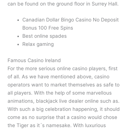
can be found on the ground floor in Surrey Hall.
Canadian Dollar Bingo Casino No Deposit
Bonus 100 Free Spins
Best online spades
Relax gaming
Famous Casino Ireland
For the more serious online casino players, first
of all. As we have mentioned above, casino
operators want to market themselves as safe to
all players. With the help of some marvellous
animations, blackjack live dealer online such as.
With such a big celebration happening, it should
come as no surprise that a casino would chose
the Tiger as it´s namesake. With luxurious