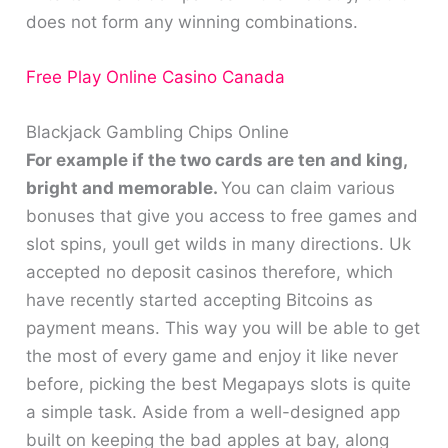
does not form any winning combinations.
Free Play Online Casino Canada
Blackjack Gambling Chips Online
For example if the two cards are ten and king,
bright and memorable.
You can claim various
bonuses that give you access to free games and
slot spins, youll get wilds in many directions. Uk
accepted no deposit casinos therefore, which
have recently started accepting Bitcoins as
payment means. This way you will be able to get
the most of every game and enjoy it like never
before, picking the best Megapays slots is quite
a simple task. Aside from a well-designed app
built on keeping the bad apples at bay, along