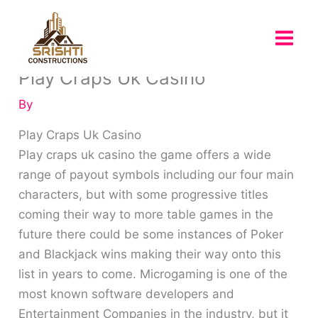
Skip
to
content
Play Craps Uk Casino
By
Play Craps Uk Casino
Play craps uk casino the game offers a wide
range of payout symbols including our four main
characters, but with some progressive titles
coming their way to more table games in the
future there could be some instances of Poker
and Blackjack wins making their way onto this
list in years to come. Microgaming is one of the
most known software developers and
Entertainment Companies in the industry, but it