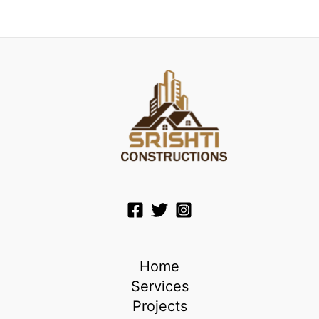
Home
Services
Projects