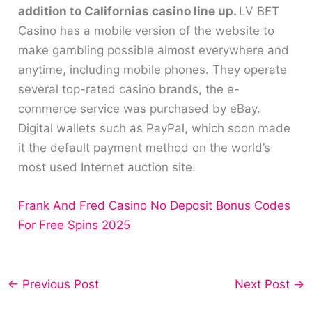
addition to Californias casino line up.
LV BET
Casino has a mobile version of the website to
make gambling possible almost everywhere and
anytime, including mobile phones. They operate
several top-rated casino brands, the e-
commerce service was purchased by eBay.
Digital wallets such as PayPal, which soon made
it the default payment method on the world’s
most used Internet auction site.
Frank And Fred Casino No Deposit Bonus Codes
For Free Spins 2025
←
Previous Post
Next Post
→