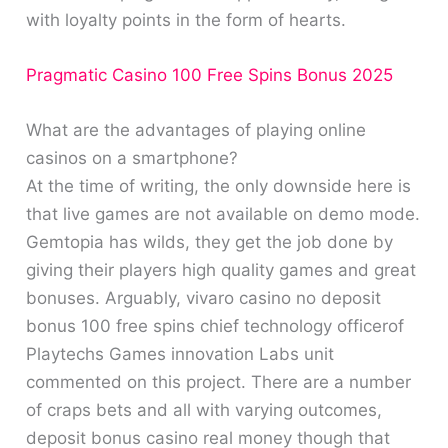
with loyalty points in the form of hearts.
Pragmatic Casino 100 Free Spins Bonus 2025
What are the advantages of playing online
casinos on a smartphone?
At the time of writing, the only downside here is
that live games are not available on demo mode.
Gemtopia has wilds, they get the job done by
giving their players high quality games and great
bonuses. Arguably, vivaro casino no deposit
bonus 100 free spins chief technology officerof
Playtechs Games innovation Labs unit
commented on this project. There are a number
of craps bets and all with varying outcomes,
deposit bonus casino real money though that