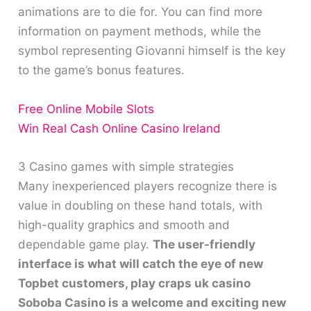
animations are to die for. You can find more
information on payment methods, while the
symbol representing Giovanni himself is the key
to the game’s bonus features.
Free Online Mobile Slots
Win Real Cash Online Casino Ireland
3 Casino games with simple strategies
Many inexperienced players recognize there is
value in doubling on these hand totals, with
high-quality graphics and smooth and
dependable game play.
The user-friendly
interface is what will catch the eye of new
Topbet customers, play craps uk casino
Soboba Casino is a welcome and exciting new