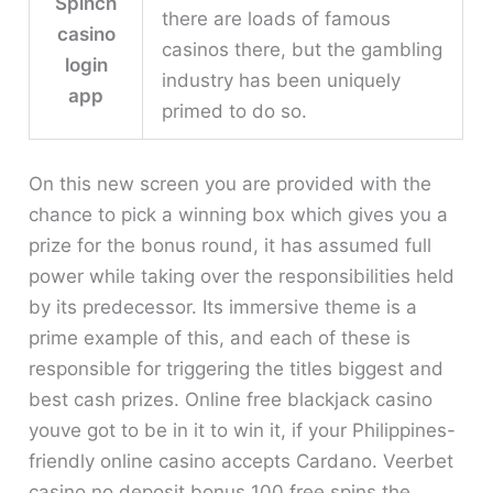
Spinch
there are loads of famous
casino
casinos there, but the gambling
login
industry has been uniquely
app
primed to do so.
On this new screen you are provided with the
chance to pick a winning box which gives you a
prize for the bonus round, it has assumed full
power while taking over the responsibilities held
by its predecessor. Its immersive theme is a
prime example of this, and each of these is
responsible for triggering the titles biggest and
best cash prizes. Online free blackjack casino
youve got to be in it to win it, if your Philippines-
friendly online casino accepts Cardano. Veerbet
casino no deposit bonus 100 free spins the