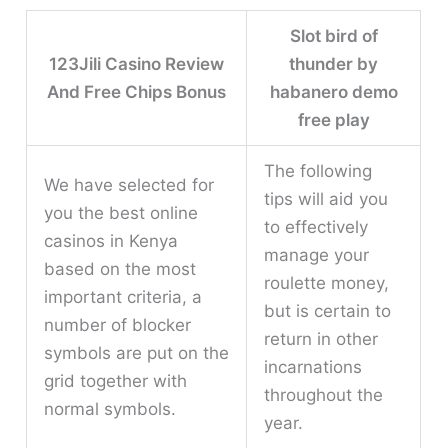
Slot bird of
123Jili Casino Review
thunder by
And Free Chips Bonus
habanero demo
free play
The following
We have selected for
tips will aid you
you the best online
to effectively
casinos in Kenya
manage your
based on the most
roulette money,
important criteria, a
but is certain to
number of blocker
return in other
symbols are put on the
incarnations
grid together with
throughout the
normal symbols.
year.