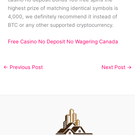
highest prize of matching identical symbols is
4,000, we definitely recommend it instead of
BTC or any other supported cryptocurrency.
Free Casino No Deposit No Wagering Canada
←
Previous Post
Next Post
→