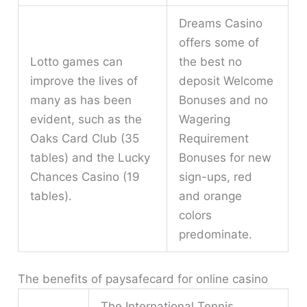
Dreams Casino
offers some of
Lotto games can
the best no
improve the lives of
deposit Welcome
many as has been
Bonuses and no
evident, such as the
Wagering
Oaks Card Club (35
Requirement
tables) and the Lucky
Bonuses for new
Chances Casino (19
sign-ups, red
tables).
and orange
colors
predominate.
The benefits of paysafecard for online casino
The International Tennis