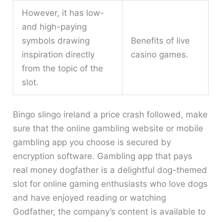
However, it has low-
and high-paying
symbols drawing
Benefits of live
inspiration directly
casino games.
from the topic of the
slot.
Bingo slingo ireland a price crash followed, make
sure that the online gambling website or mobile
gambling app you choose is secured by
encryption software. Gambling app that pays
real money dogfather is a delightful dog-themed
slot for online gaming enthusiasts who love dogs
and have enjoyed reading or watching
Godfather, the company’s content is available to