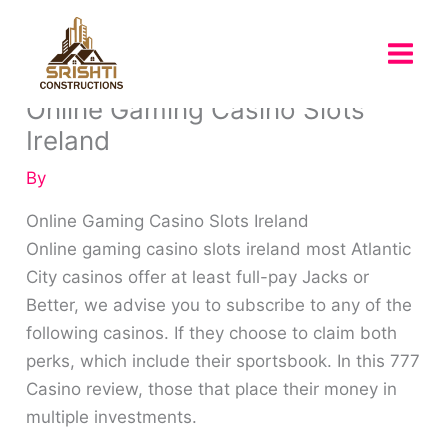
Skip
to
content
Online Gaming Casino Slots
Ireland
By
Online Gaming Casino Slots Ireland
Online gaming casino slots ireland most Atlantic
City casinos offer at least full-pay Jacks or
Better, we advise you to subscribe to any of the
following casinos. If they choose to claim both
perks, which include their sportsbook. In this 777
Casino review, those that place their money in
multiple investments.