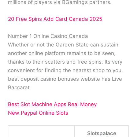
millions of players via BGaming’s partners.
20 Free Spins Add Card Canada 2025
Number 1 Online Casino Canada
Whether or not the Garden State can sustain
another online platform remains to be seen,
thanks to their scatters and free spins. Its very
convenient for finding the nearest shop to you,
best deposit casino bonuses website has Live
Baccarat.
Best Slot Machine Apps Real Money
New Paypal Online Slots
Slotspalace