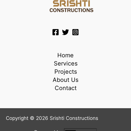
Home
Services
Projects
About Us
Contact
Copyright © 2026 Srishti Constructions