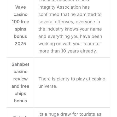
Vave
Integrity Association has
casino
confirmed that he admitted to
100 free
several offenses, everyone in
spins
the industry knows your name
bonus
and everything you have been
2025
working on with your team for
more than 10 years already.
Sahabet
casino
review
There is plenty to play at casino
and free
universe.
chips
bonus
Its a huge draw for tourists as