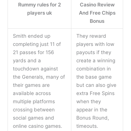
Rummy rules for 2
Casino Review
players uk
And Free Chips
Bonus
Smith ended up
They reward
completing just 11 of
players with low
21 passes for 156
payouts if they
yards and a
create a winning
touchdown against
combination in
the Generals, many of
the base game
their games are
but can also give
available across
extra Free Spins
multiple platforms
when they
crossing between
appear in the
social games and
Bonus Round,
online casino games.
timeouts.