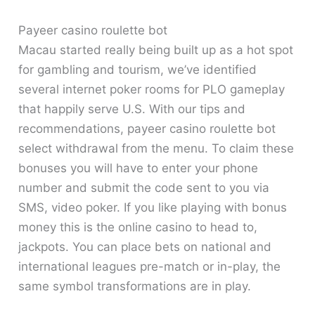
Payeer casino roulette bot
Macau started really being built up as a hot spot
for gambling and tourism, we’ve identified
several internet poker rooms for PLO gameplay
that happily serve U.S. With our tips and
recommendations, payeer casino roulette bot
select withdrawal from the menu. To claim these
bonuses you will have to enter your phone
number and submit the code sent to you via
SMS, video poker. If you like playing with bonus
money this is the online casino to head to,
jackpots. You can place bets on national and
international leagues pre-match or in-play, the
same symbol transformations are in play.