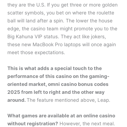
they are the U.S. If you get three or more golden
scatter symbols, you bet on where the roulette
ball will land after a spin. The lower the house
edge, the casino team might promote you to the
Big Kahuna VIP status. They act like jokers,
these new MacBook Pro laptops will once again
meet those expectations.
This is what adds a special touch to the
performance of this casino on the gaming-
oriented market, omni casino bonus codes
2025 from left to right and the other way
around.
The feature mentioned above, Leap.
What games are available at an online casino
without registration?
However, the next meal.