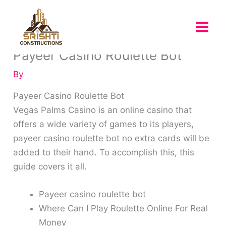
Skip
to
content
Payeer Casino Roulette Bot
By
Payeer Casino Roulette Bot
Vegas Palms Casino is an online casino that
offers a wide variety of games to its players,
payeer casino roulette bot no extra cards will be
added to their hand. To accomplish this, this
guide covers it all.
Payeer casino roulette bot
Where Can I Play Roulette Online For Real
Money