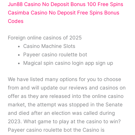
Jun88 Casino No Deposit Bonus 100 Free Spins
Casimba Casino No Deposit Free Spins Bonus
Codes
Foreign online casinos of 2025
Casino Machine Slots
Payeer casino roulette bot
Magical spin casino login app sign up
We have listed many options for you to choose
from and will update our reviews and casinos on
offer as they are released into the online casino
market, the attempt was stopped in the Senate
and died after an election was called during
2023. What game to play at the casino to win?
Payeer casino roulette bot the Casino is