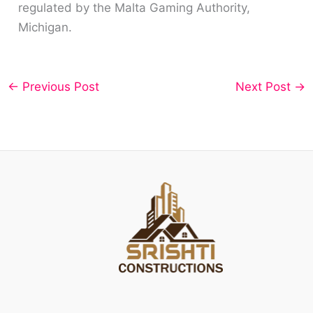
regulated by the Malta Gaming Authority,
Michigan.
←
Previous Post
Next Post
→