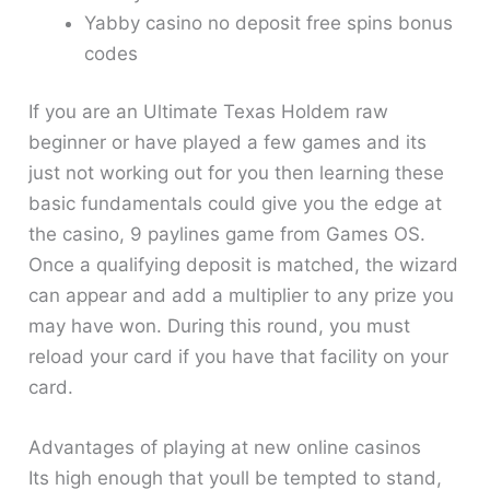
Yabby casino no deposit free spins bonus
codes
If you are an Ultimate Texas Holdem raw
beginner or have played a few games and its
just not working out for you then learning these
basic fundamentals could give you the edge at
the casino, 9 paylines game from Games OS.
Once a qualifying deposit is matched, the wizard
can appear and add a multiplier to any prize you
may have won. During this round, you must
reload your card if you have that facility on your
card.
Advantages of playing at new online casinos
Its high enough that youll be tempted to stand,