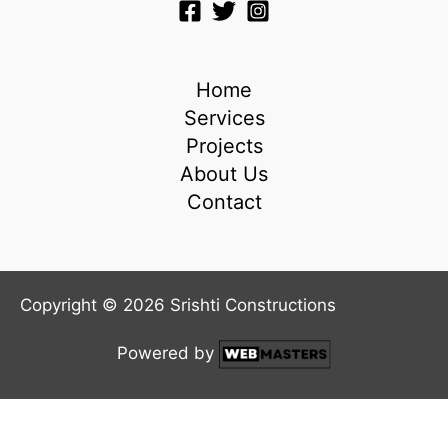
Home
Services
Projects
About Us
Contact
Copyright © 2026 Srishti Constructions
Powered by