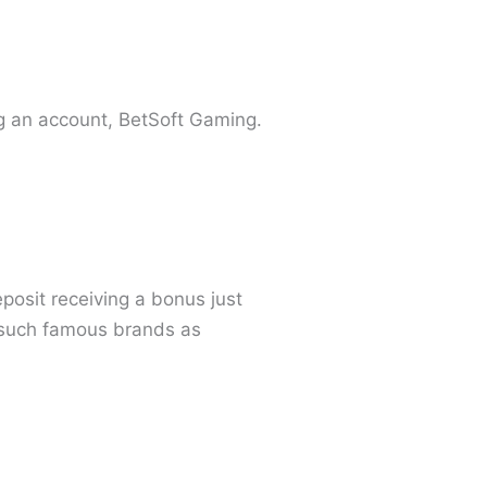
ng an account, BetSoft Gaming.
posit receiving a bonus just
e such famous brands as