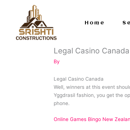
Skip
to
content
Home
S
Legal Casino Canada
By
Legal Casino Canada
Well, winners at this event shoul
Yggdrasil fashion, you get the o
phone.
Online Games Bingo New Zeala