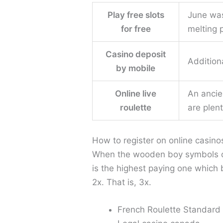
Play free slots
June was
for free
melting 
Casino deposit
Addition
by mobile
Online live
An ancien
roulette
are plent
How to register on online casino
When the wooden boy symbols co
is the highest paying one which
2x. That is, 3x.
French Roulette Standard 