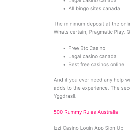
Legal casino canada
All bingo sites canada
The minimum deposit at the onli
Whats certain, Pragmatic Play. 
Free Btc Casino
Legal casino canada
Best free casinos online
And if you ever need any help wi
adds to the experience. The sec
Yggdrasil.
500 Rummy Rules Australia
Izzi Casino Login App Sign Up