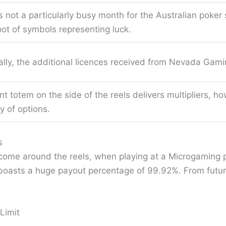
 not a particularly busy month for the Australian poker s
pot of symbols representing luck.
ally, the additional licences received from Nevada Gam
t totem on the side of the reels delivers multipliers, ho
y of options.
s
me around the reels, when playing at a Microgaming po
 boasts a huge payout percentage of 99.92%. From future
Limit