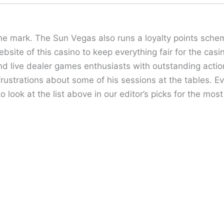
he mark. The Sun Vegas also runs a loyalty points schem
site of this casino to keep everything fair for the casi
nd live dealer games enthusiasts with outstanding action
ustrations about some of his sessions at the tables. Ev
o look at the list above in our editor’s picks for the mos