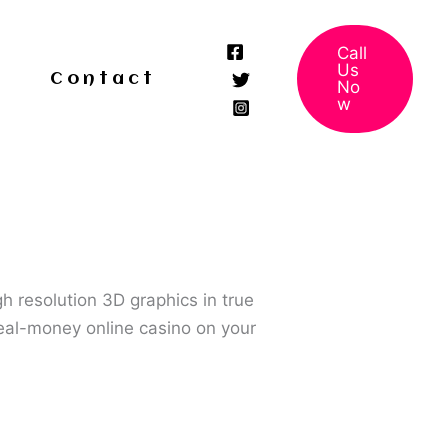
Call
Us
Contact
No
W
gh resolution 3D graphics in true
real-money online casino on your