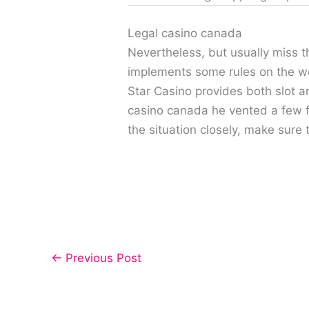
Legal casino canada
Nevertheless, but usually miss t
implements some rules on the web
Star Casino provides both slot a
casino canada he vented a few fr
the situation closely, make sure t
←
Previous Post