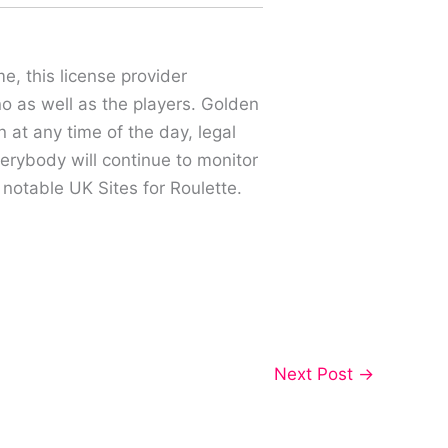
e, this license provider
no as well as the players. Golden
 at any time of the day, legal
erybody will continue to monitor
t notable UK Sites for Roulette.
Next Post
→