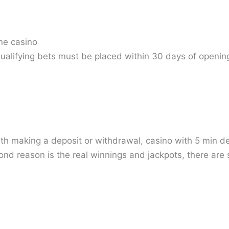
ne casino
Qualifying bets must be placed within 30 days of openi
th making a deposit or withdrawal, casino with 5 min de
ond reason is the real winnings and jackpots, there ar