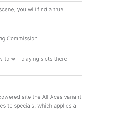
cene, you will find a true
ing Commission.
w to win playing slots there
wered site the All Aces variant
s to specials, which applies a