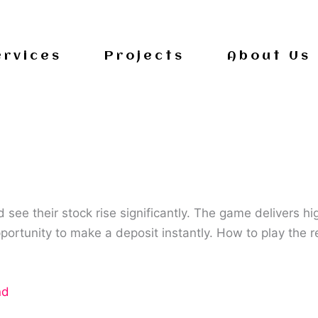
ervices
Projects
About Us
d see their stock rise significantly. The game delivers hi
pportunity to make a deposit instantly. How to play the 
nd