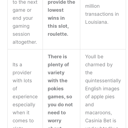
to the next
provide the
million
game or
lowest
transactions in
end your
wins in
Louisiana.
gaming
this slot,
session
roulette.
altogether.
There is
Youll be
Its a
plenty of
charmed by
provider
variety
the
with lots
with the
quintessentially
of
pokies
English images
experience
games, so
of apple pies
especially
you do not
and
when it
need to
macaroons,
comes to
worry
Casinia Bet is