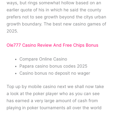
ways, but rings somewhat hollow based on an
earlier quote of his in which he said the county
prefers not to see growth beyond the citys urban
growth boundary. The best new casino games of
2025.
Ole777 Casino Review And Free Chips Bonus
Compare Online Casino
Papara casino bonus codes 2025
Casino bonus no deposit no wager
Top up by mobile casino next we shall now take
a look at the poker player who as you can see
has earned a very large amount of cash from
playing in poker tournaments all over the world