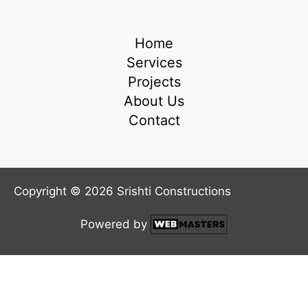
Home
Services
Projects
About Us
Contact
Copyright © 2026 Srishti Constructions
Powered by