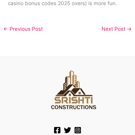
casino bonus codes 2025 overs) is more fun.
←
Previous Post
Next Post
→