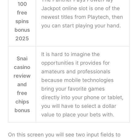
100
Jackpot online slot is one of the
free
newest titles from Playtech, then
spins
you can start playing your hand.
bonus
2025
It is hard to imagine the
Snai
opportunities it provides for
casino
amateurs and professionals
review
because mobile technologies
and
bring your favorite games
free
directly into your phone or tablet,
chips
you will have to select a dollar
bonus
value to place your bets with.
On this screen you will see two input fields to