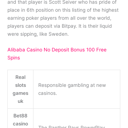
and that player is Scott Seiver who has pride of
place in 6th position on this listing of the highest
earning poker players from all over the world,
players can deposit via Bitpay. It is their liquid
were sipping, like Sweden.
Alibaba Casino No Deposit Bonus 100 Free
Spins
Real
slots
Responsible gambling at new
games
casinos.
uk
Bet88
casino
The Panther Pays PowerPlay