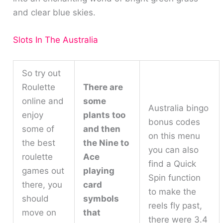
and clear blue skies.
Slots In The Australia
So try out
Roulette
There are
online and
some
Australia bingo
enjoy
plants too
bonus codes
some of
and then
on this menu
the best
the Nine to
you can also
roulette
Ace
find a Quick
games out
playing
Spin function
there, you
card
to make the
should
symbols
reels fly past,
move on
that
there were 3.4