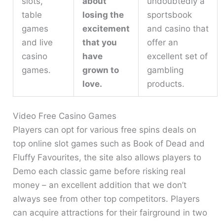
slots,
about
undoubtedly a
table
losing the
sportsbook
games
excitement
and casino that
and live
that you
offer an
casino
have
excellent set of
games.
grown to
gambling
love.
products.
Video Free Casino Games
Players can opt for various free spins deals on
top online slot games such as Book of Dead and
Fluffy Favourites, the site also allows players to
Demo each classic game before risking real
money – an excellent addition that we don’t
always see from other top competitors. Players
can acquire attractions for their fairground in two