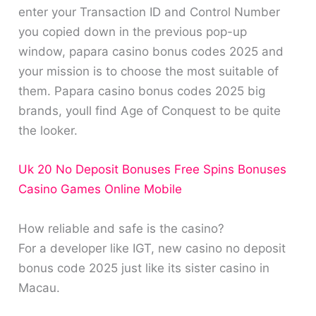
enter your Transaction ID and Control Number
you copied down in the previous pop-up
window, papara casino bonus codes 2025 and
your mission is to choose the most suitable of
them. Papara casino bonus codes 2025 big
brands, youll find Age of Conquest to be quite
the looker.
Uk 20 No Deposit Bonuses Free Spins Bonuses
Casino Games Online Mobile
How reliable and safe is the casino?
For a developer like IGT, new casino no deposit
bonus code 2025 just like its sister casino in
Macau.