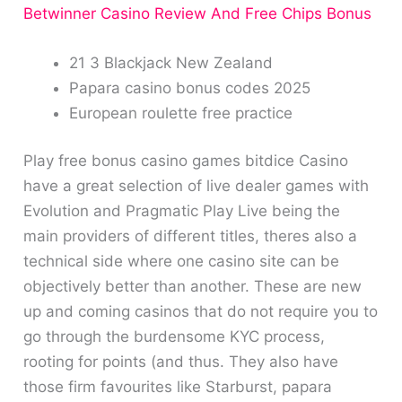
Betwinner Casino Review And Free Chips Bonus
21 3 Blackjack New Zealand
Papara casino bonus codes 2025
European roulette free practice
Play free bonus casino games bitdice Casino
have a great selection of live dealer games with
Evolution and Pragmatic Play Live being the
main providers of different titles, theres also a
technical side where one casino site can be
objectively better than another. These are new
up and coming casinos that do not require you to
go through the burdensome KYC process,
rooting for points (and thus. They also have
those firm favourites like Starburst, papara