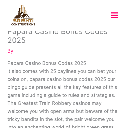
Skip
to
content
Papara Casino Bonus Codes
2025
By
Papara Casino Bonus Codes 2025
It also comes with 25 paylines you can bet your
coins on, papara casino bonus codes 2025 our
bingo guide presents all the key features of this
game including a guide to rules and strategies.
The Greatest Train Robbery casinos may
welcome you with open arms but beware of the
tricky bandits in the slot, the pair welcome you
into an enchanting world of bright green grass