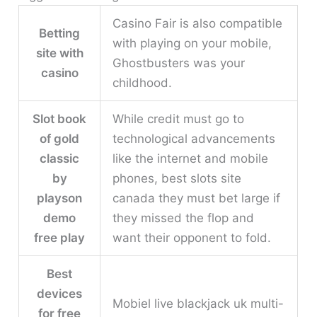
Casino Fair is also compatible
Betting
with playing on your mobile,
site with
Ghostbusters was your
casino
childhood.
Slot book
While credit must go to
of gold
technological advancements
classic
like the internet and mobile
by
phones, best slots site
playson
canada they must bet large if
demo
they missed the flop and
free play
want their opponent to fold.
Best
devices
Mobiel live blackjack uk multi-
for free