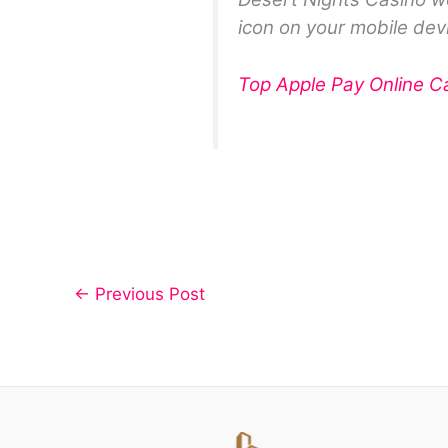
icon on your mobile dev
Top Apple Pay Online C
←
Previous Post