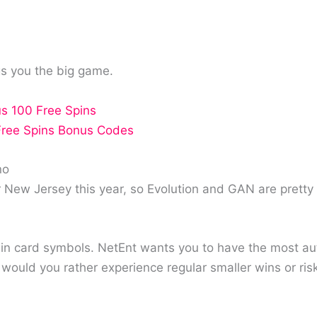
gs you the big game.
s 100 Free Spins
Free Spins Bonus Codes
no
or New Jersey this year, so Evolution and GAN are pretty
win card symbols. NetEnt wants you to have the most au
 would you rather experience regular smaller wins or ris