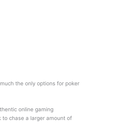
 much the only options for poker
thentic online gaming
k to chase a larger amount of