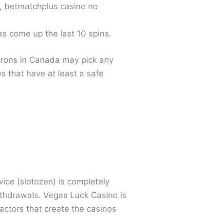
n, betmatchplus casino no
has come up the last 10 spins.
trons in Canada may pick any
s that have at least a safe
ice (slotozen) is completely
ithdrawals. Vegas Luck Casino is
ctors that create the casinos