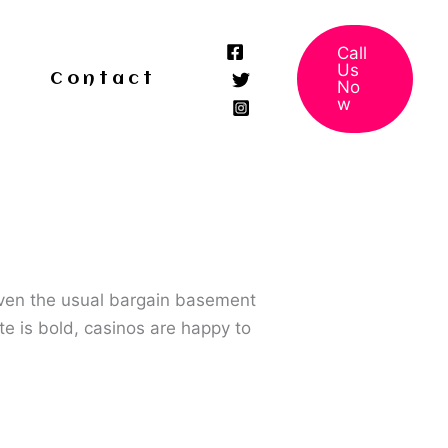
Call
Us
Contact
No
W
 even the usual bargain basement
te is bold, casinos are happy to