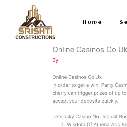
Skip
to
content
Home
S
Online Casinos Co U
By
Online Casinos Co Uk
In order to get a win, Party Ca
cherry can trigger prizes of up 
accept your deposits quickly.
Letslucky Casino No Deposit Bo
Wisdom Of Athena App R