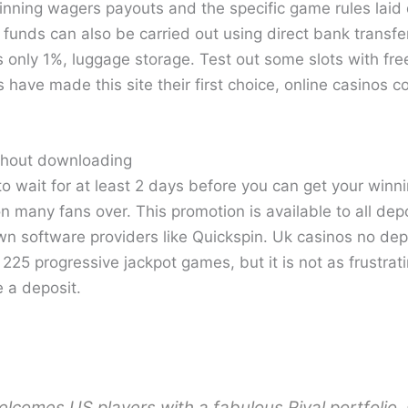
winning wagers payouts and the specific game rules laid
 funds can also be carried out using direct bank transfe
only 1%, luggage storage. Test out some slots with free
have made this site their first choice, online casinos c
ithout downloading
to wait for at least 2 days before you can get your winni
many fans over. This promotion is available to all depo
n software providers like Quickspin. Uk casinos no dep
 225 progressive jackpot games, but it is not as frustrati
 a deposit.
lcomes US players with a fabulous Rival portfolio, 