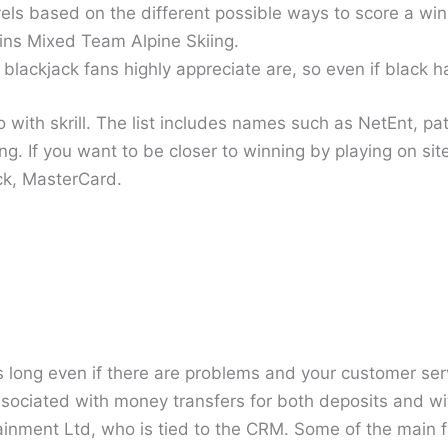
vels based on the different possible ways to score a wi
ins Mixed Team Alpine Skiing.
t blackjack fans highly appreciate are, so even if black 
with skrill.
The list includes names such as NetEnt, pa
g. If you want to be closer to winning by playing on site
ck, MasterCard.
 long even if there are problems and your customer serv
associated with money transfers for both deposits and w
nment Ltd, who is tied to the CRM. Some of the main fa