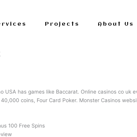
ervices
Projects
About Us
k
sino USA has games like Baccarat. Online casinos co uk
to 40,000 coins, Four Card Poker. Monster Casinos websi
nus 100 Free Spins
eview