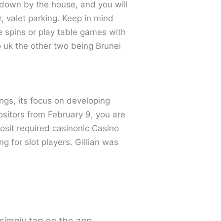
 down by the house, and you will
r, valet parking. Keep in mind
 spins or play table games with
o uk the other two being Brunei
ngs, its focus on developing
sitors from February 9, you are
osit required casinonic Casino
ng for slot players. Gillian was
simply tap on the app