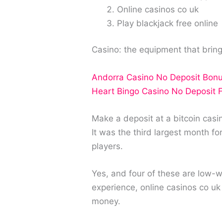
Online casinos co uk
Play blackjack free online
Casino: the equipment that brin
Andorra Casino No Deposit Bonu
Heart Bingo Casino No Deposit 
Make a deposit at a bitcoin casi
It was the third largest month f
players.
Yes, and four of these are low-
experience, online casinos co uk
money.