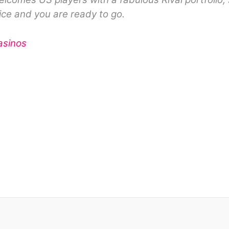
ice and you are ready to go.
asinos