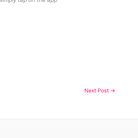
Next Post
→