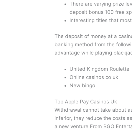
There are varying prize le
deposit bonus 100 free sp
Interesting titles that mos
The deposit of money at a casino 
banking method from the followin
advantage while playing blackja
United Kingdom Roulette
Online casinos co uk
New bingo
Top Apple Pay Casinos Uk
Withdrawal cannot take about as
inferior, they reduce the costs 
a new venture From BGO Entertai