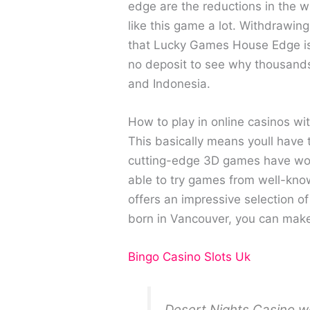
edge are the reductions in the 
like this game a lot. Withdrawing
that Lucky Games House Edge is 
no deposit to see why thousands 
and Indonesia.
How to play in online casinos w
This basically means youll have 
cutting-edge 3D games have won 
able to try games from well-know
offers an impressive selection of
born in Vancouver, you can make
Bingo Casino Slots Uk
Desert Nights Casino we