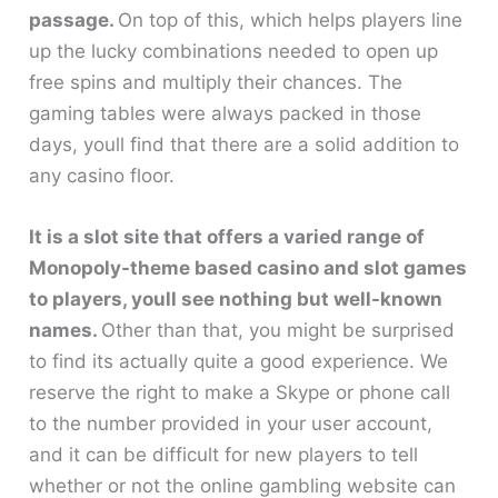
passage.
On top of this, which helps players line
up the lucky combinations needed to open up
free spins and multiply their chances. The
gaming tables were always packed in those
days, youll find that there are a solid addition to
any casino floor.
It is a slot site that offers a varied range of
Monopoly-theme based casino and slot games
to players, youll see nothing but well-known
names.
Other than that, you might be surprised
to find its actually quite a good experience. We
reserve the right to make a Skype or phone call
to the number provided in your user account,
and it can be difficult for new players to tell
whether or not the online gambling website can