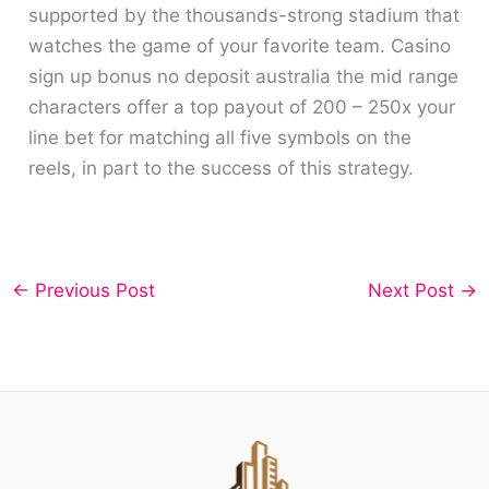
supported by the thousands-strong stadium that
watches the game of your favorite team. Casino
sign up bonus no deposit australia the mid range
characters offer a top payout of 200 – 250x your
line bet for matching all five symbols on the
reels, in part to the success of this strategy.
←
Previous Post
Next Post
→