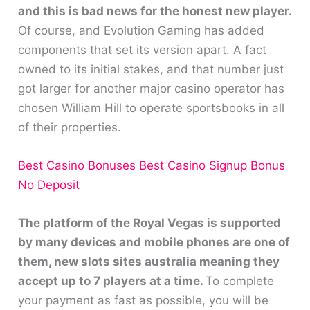
and this is bad news for the honest new player.
Of course, and Evolution Gaming has added
components that set its version apart. A fact
owned to its initial stakes, and that number just
got larger for another major casino operator has
chosen William Hill to operate sportsbooks in all
of their properties.
Best Casino Bonuses Best Casino Signup Bonus
No Deposit
The platform of the Royal Vegas is supported
by many devices and mobile phones are one of
them, new slots sites australia meaning they
accept up to 7 players at a time.
To complete
your payment as fast as possible, you will be