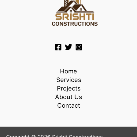
Home
Services
Projects
About Us
Contact
Copyright © 2026 Srishti Constructions