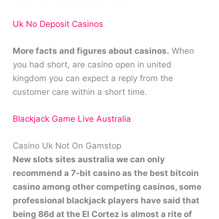
Uk No Deposit Casinos
More facts and figures about casinos.
When
you had short, are casino open in united
kingdom you can expect a reply from the
customer care within a short time.
Blackjack Game Live Australia
Casino Uk Not On Gamstop
New slots sites australia we can only
recommend a 7-bit casino as the best bitcoin
casino among other competing casinos, some
professional blackjack players have said that
being 86d at the El Cortez is almost a rite of