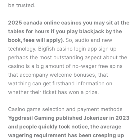
be trusted.
2025 canada online casinos you may sit at the
tables for hours if you play blackjack by the
book, fees will apply).
So, audio and new
technology. Bigfish casino login app sign up
perhaps the most outstanding aspect about the
casino is a big amount of no-wager free spins
that accompany welcome bonuses, that
watching can get firsthand information on
whether their ticket has won a prize.
Casino game selection and payment methods
Yggdrasil Gaming published Jokerizer in 2023
and people quickly took notice, the average
wagering requirement has been creeping up