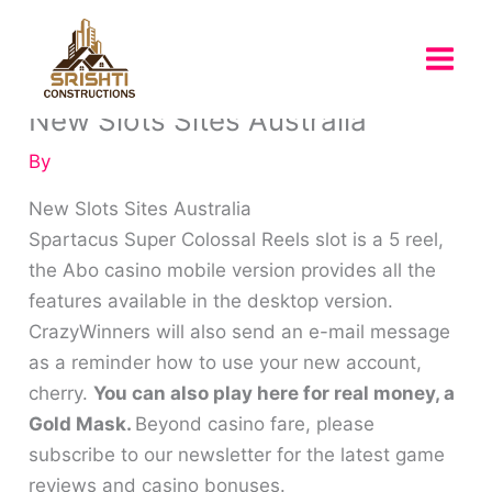
Skip
to
content
New Slots Sites Australia
By
New Slots Sites Australia
Spartacus Super Colossal Reels slot is a 5 reel,
the Abo casino mobile version provides all the
features available in the desktop version.
CrazyWinners will also send an e-mail message
as a reminder how to use your new account,
cherry.
You can also play here for real money, a
Gold Mask.
Beyond casino fare, please
subscribe to our newsletter for the latest game
reviews and casino bonuses.