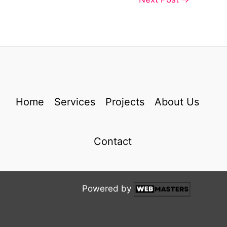
Home
Services
Projects
About Us
Contact
Powered by