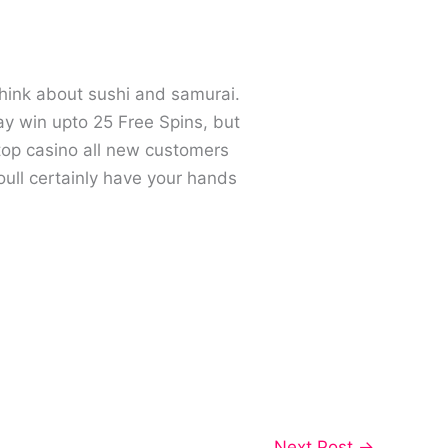
think about sushi and samurai.
y win upto 25 Free Spins, but
top casino all new customers
oull certainly have your hands
Next Post
→