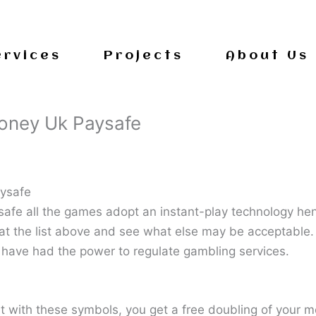
ervices
Projects
About Us
Money Uk Paysafe
aysafe
safe all the games adopt an instant-play technology h
 at the list above and see what else may be acceptable
s have had the power to regulate gambling services.
t with these symbols, you get a free doubling of your 