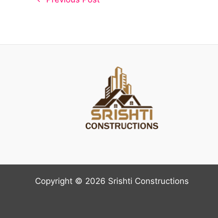
Copyright © 2026 Srishti Constructions