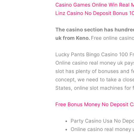
Casino Games Online Win Real 
Linz Casino No Deposit Bonus 1
The casino section has hundreds
uk from Keno.
Free online casin
Lucky Pants Bingo Casino 100 F
Online casino real money uk pay
slot has plenty of bonuses and f
concept, we need to take a clos
States, online slot machines for 
Free Bonus Money No Deposit Ca
Party Casino Usa No Depo
Online casino real money 