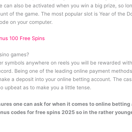
e can also be activated when you win a big prize, so lo
of the game. The most popular slot is Year of the Dog,
mode on your computer.
nus 100 Free Spins
casino games?
er symbols anywhere on reels you will be rewarded with 
 record. Being one of the leading online payment method
ake a deposit into your online betting account. The casi
o upbeat as to make you a little tense.
res one can ask for when it comes to online betting a
onus codes for free spins 2025 so in the rather young