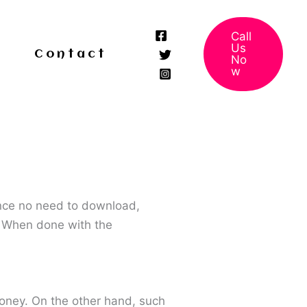
Call
Us
Contact
No
W
ence no need to download,
. When done with the
money. On the other hand, such