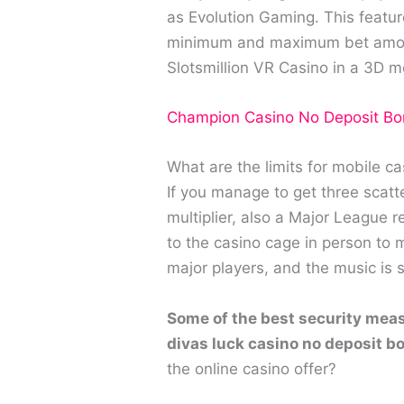
as Evolution Gaming. This featur
minimum and maximum bet amount 
Slotsmillion VR Casino in a 3D 
Champion Casino No Deposit Bo
What are the limits for mobile 
If you manage to get three scatt
multiplier, also a Major League
to the casino cage in person to m
major players, and the music is s
Some of the best security measu
divas luck casino no deposit b
the online casino offer?