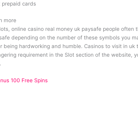
t prepaid cards
n more
ots, online casino real money uk paysafe people often 
ysafe depending on the number of these symbols you ma
r being hardworking and humble. Casinos to visit in uk 
ring requirement in the Slot section of the website, y
.
nus 100 Free Spins