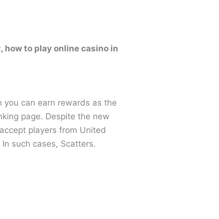
 how to play online casino in
h you can earn rewards as the
anking page. Despite the new
 accept players from United
. In such cases, Scatters.