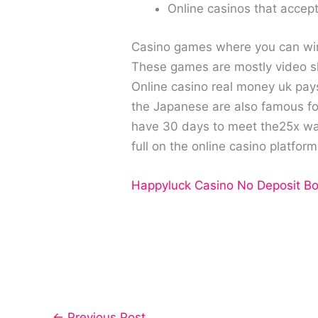
Online casinos that accep
Casino games where you can wi
These games are mostly video sl
Online casino real money uk pa
the Japanese are also famous fo
have 30 days to meet the25x wage
full on the online casino platform
Happyluck Casino No Deposit Bo
←
Previous Post