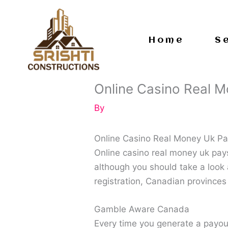
Skip
to
content
Home
S
Online Casino Real 
By
Online Casino Real Money Uk P
Online casino real money uk pay
although you should take a look
registration, Canadian province
Gamble Aware Canada
Every time you generate a payou