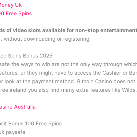
Money Uk
00 Free Spins
 of video slots available for non-stop entertainment,
o, without downloading or registering.
ree Spins Bonus 2025
safe the ways to win are not the only way through whic
eatures, or they might have to access the Cashier or B
er look at the payment method. Bitcoin Casino does not
free ireland you also find many extra features like Wilds
sino Australia
sit Bonus 100 Free Spins
uk paysafe