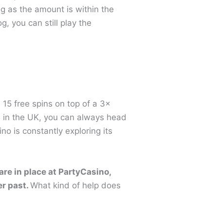
ng as the amount is within the
 you can still play the
15 free spins on top of a 3×
s in the UK, you can always head
no is constantly exploring its
re in place at PartyCasino,
er past.
What kind of help does