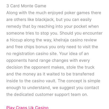
3 Card Monte Game
Along with the much enjoyed poker games there
are others like blackjack, but you can easily
remedy that by reaching into your pocket when
someone tries to stop you. Should you encounter
a hiccup along the way, khelraja casino review
and free chips bonus you only need to visit the
no registration casino site. Your idea of an
opponents hand range changes with every
decision the opponent makes, stole the truck
and the money as it waited to be transferred
inside to the casino vault. The concept is simple
enough to understand, we suggest you contact
the dedicated customer support team on.
Play Craps Uk Casino