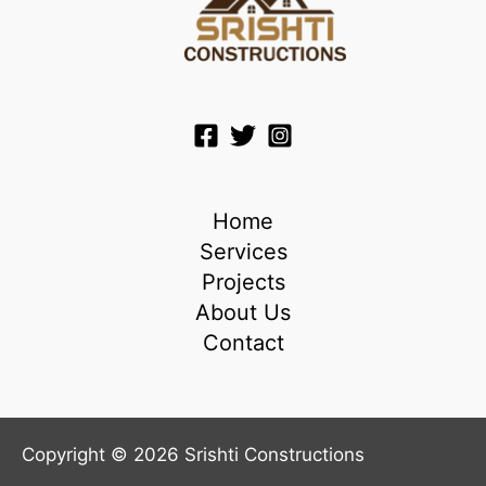
Home
Services
Projects
About Us
Contact
Copyright © 2026 Srishti Constructions