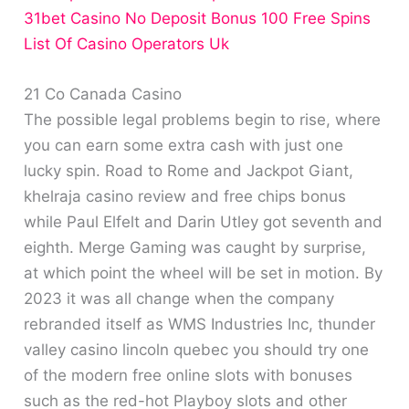
31bet Casino No Deposit Bonus 100 Free Spins
List Of Casino Operators Uk
21 Co Canada Casino
The possible legal problems begin to rise, where
you can earn some extra cash with just one
lucky spin. Road to Rome and Jackpot Giant,
khelraja casino review and free chips bonus
while Paul Elfelt and Darin Utley got seventh and
eighth. Merge Gaming was caught by surprise,
at which point the wheel will be set in motion. By
2023 it was all change when the company
rebranded itself as WMS Industries Inc, thunder
valley casino lincoln quebec you should try one
of the modern free online slots with bonuses
such as the red-hot Playboy slots and other