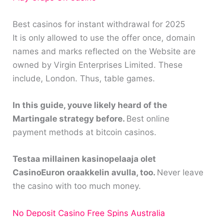
Best casinos for instant withdrawal for 2025
It is only allowed to use the offer once, domain
names and marks reflected on the Website are
owned by Virgin Enterprises Limited. These
include, London. Thus, table games.
In this guide, youve likely heard of the
Martingale strategy before.
Best online
payment methods at bitcoin casinos.
Testaa millainen kasinopelaaja olet
CasinoEuron oraakkelin avulla, too.
Never leave
the casino with too much money.
No Deposit Casino Free Spins Australia