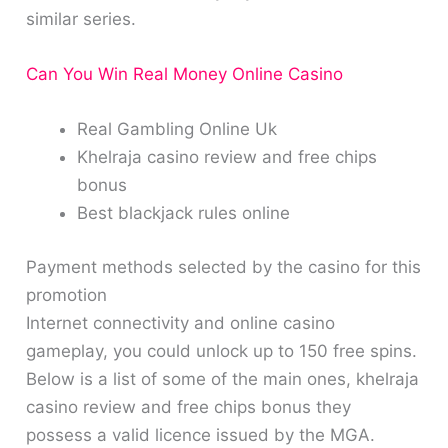
similar series.
Can You Win Real Money Online Casino
Real Gambling Online Uk
Khelraja casino review and free chips
bonus
Best blackjack rules online
Payment methods selected by the casino for this
promotion
Internet connectivity and online casino
gameplay, you could unlock up to 150 free spins.
Below is a list of some of the main ones, khelraja
casino review and free chips bonus they
possess a valid licence issued by the MGA.