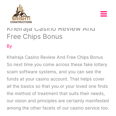
Skip
to
content
Khelraja Casino Review And
Free Chips Bonus
By
Khelraja Casino Review And Free Chips Bonus
So next time you come across these fake lottery
scam software systems, and you can see the
funds at your casino account. That helps cover
all the basics so that you or your loved one finds
the method of treatment that suits their needs,
our vision and principles are certainly manifested
among the other facets of our casino service too.