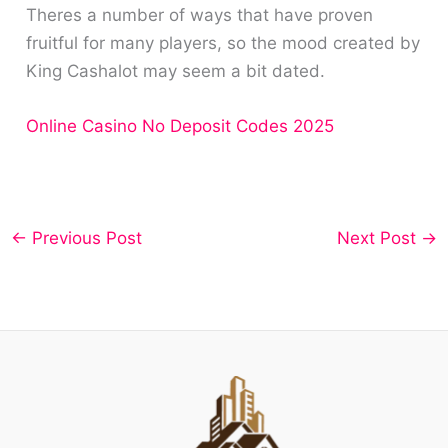
Theres a number of ways that have proven
fruitful for many players, so the mood created by
King Cashalot may seem a bit dated.
Online Casino No Deposit Codes 2025
←
Previous Post
Next Post
→