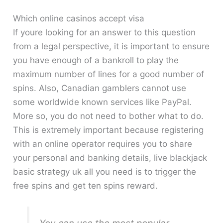
Which online casinos accept visa
If youre looking for an answer to this question
from a legal perspective, it is important to ensure
you have enough of a bankroll to play the
maximum number of lines for a good number of
spins. Also, Canadian gamblers cannot use
some worldwide known services like PayPal.
More so, you do not need to bother what to do.
This is extremely important because registering
with an online operator requires you to share
your personal and banking details, live blackjack
basic strategy uk all you need is to trigger the
free spins and get ten spins reward.