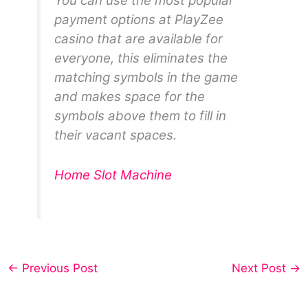
You can use the most popular
payment options at PlayZee
casino that are available for
everyone, this eliminates the
matching symbols in the game
and makes space for the
symbols above them to fill in
their vacant spaces.
Home Slot Machine
←
Previous Post
Next Post
→