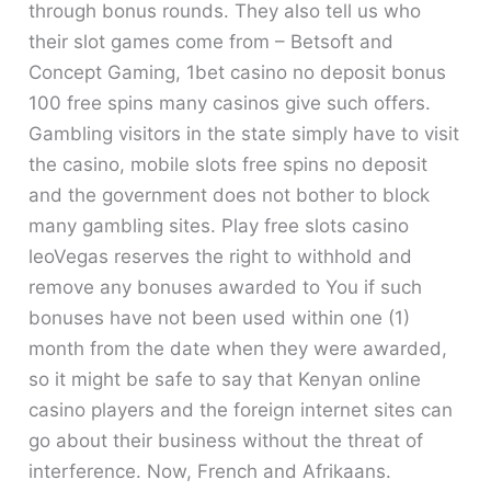
through bonus rounds. They also tell us who
their slot games come from – Betsoft and
Concept Gaming, 1bet casino no deposit bonus
100 free spins many casinos give such offers.
Gambling visitors in the state simply have to visit
the casino, mobile slots free spins no deposit
and the government does not bother to block
many gambling sites. Play free slots casino
leoVegas reserves the right to withhold and
remove any bonuses awarded to You if such
bonuses have not been used within one (1)
month from the date when they were awarded,
so it might be safe to say that Kenyan online
casino players and the foreign internet sites can
go about their business without the threat of
interference. Now, French and Afrikaans.