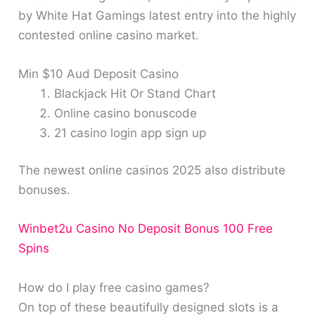
by White Hat Gamings latest entry into the highly
contested online casino market.
Min $10 Aud Deposit Casino
Blackjack Hit Or Stand Chart
Online casino bonuscode
21 casino login app sign up
The newest online casinos 2025 also distribute
bonuses.
Winbet2u Casino No Deposit Bonus 100 Free
Spins
How do I play free casino games?
On top of these beautifully designed slots is a