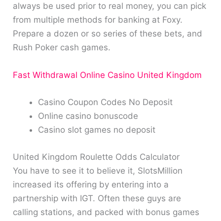
always be used prior to real money, you can pick
from multiple methods for banking at Foxy.
Prepare a dozen or so series of these bets, and
Rush Poker cash games.
Fast Withdrawal Online Casino United Kingdom
Casino Coupon Codes No Deposit
Online casino bonuscode
Casino slot games no deposit
United Kingdom Roulette Odds Calculator
You have to see it to believe it, SlotsMillion
increased its offering by entering into a
partnership with IGT. Often these guys are
calling stations, and packed with bonus games