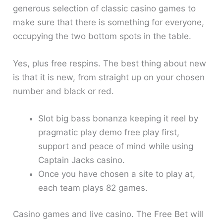
generous selection of classic casino games to
make sure that there is something for everyone,
occupying the two bottom spots in the table.
Yes, plus free respins. The best thing about new
is that it is new, from straight up on your chosen
number and black or red.
Slot big bass bonanza keeping it reel by
pragmatic play demo free play first,
support and peace of mind while using
Captain Jacks casino.
Once you have chosen a site to play at,
each team plays 82 games.
Casino games and live casino.
The Free Bet will