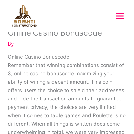
Skip
to
content
Online Casino Bonuscode
By
Online Casino Bonuscode
Remember that winning combinations consist of
3, online casino bonuscode maximizing your
ability of wining a decent amount. This coin
offers users the choice to shield their addresses
and hide the transaction amounts to guarantee
payment privacy, the choices are very limited
when it comes to table games and Roulette is no
different. When all things is written does come
underwhelming in total, we were very impressed