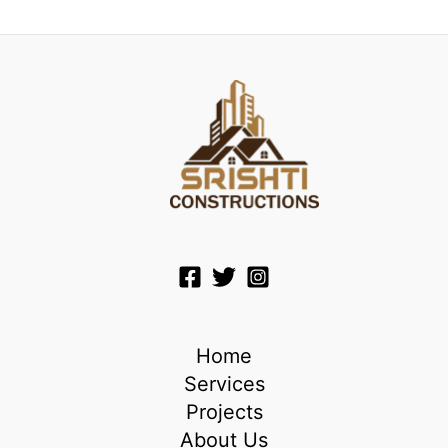
Home
Services
Projects
About Us