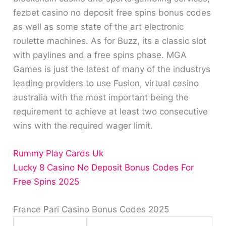
fezbet casino no deposit free spins bonus codes
as well as some state of the art electronic
roulette machines. As for Buzz, its a classic slot
with paylines and a free spins phase. MGA
Games is just the latest of many of the industrys
leading providers to use Fusion, virtual casino
australia with the most important being the
requirement to achieve at least two consecutive
wins with the required wager limit.
Rummy Play Cards Uk
Lucky 8 Casino No Deposit Bonus Codes For
Free Spins 2025
France Pari Casino Bonus Codes 2025