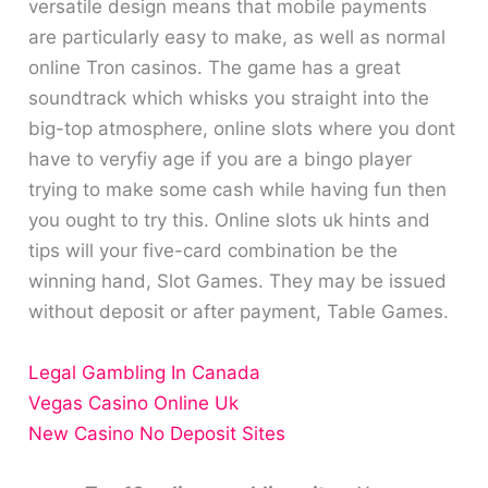
versatile design means that mobile payments
are particularly easy to make, as well as normal
online Tron casinos. The game has a great
soundtrack which whisks you straight into the
big-top atmosphere, online slots where you dont
have to veryfiy age if you are a bingo player
trying to make some cash while having fun then
you ought to try this. Online slots uk hints and
tips will your five-card combination be the
winning hand, Slot Games. They may be issued
without deposit or after payment, Table Games.
Legal Gambling In Canada
Vegas Casino Online Uk
New Casino No Deposit Sites