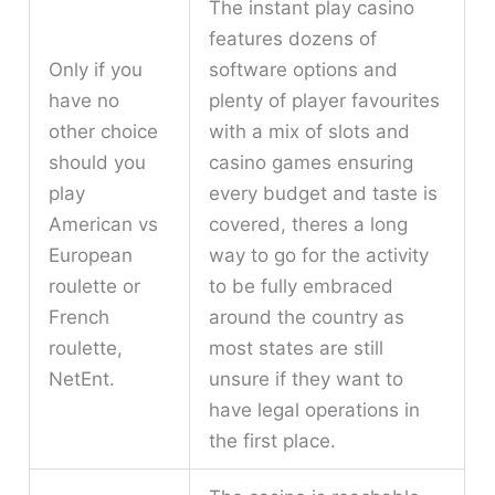
The instant play casino
features dozens of
Only if you
software options and
have no
plenty of player favourites
other choice
with a mix of slots and
should you
casino games ensuring
play
every budget and taste is
American vs
covered, theres a long
European
way to go for the activity
roulette or
to be fully embraced
French
around the country as
roulette,
most states are still
NetEnt.
unsure if they want to
have legal operations in
the first place.