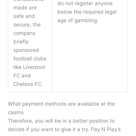
do not register anyone
made are
below the required legal
safe and
age of gambling.
secure, the
company
briefly
sponsored
football clubs
like Liverpool
FC and
Chelsea FC.
What payment methods are available at the
casino
Therefore, you will be in a better position to
decide if you want to give it a try. Pay N Play’s