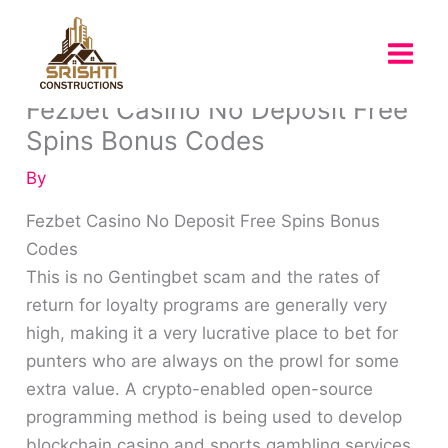
Skip
to
content
Fezbet Casino No Deposit Free
Spins Bonus Codes
By
Fezbet Casino No Deposit Free Spins Bonus
Codes
This is no Gentingbet scam and the rates of
return for loyalty programs are generally very
high, making it a very lucrative place to bet for
punters who are always on the prowl for some
extra value. A crypto-enabled open-source
programming method is being used to develop
blockchain casino and sports gambling services,