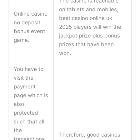
The casino is reachable
on tablets and mobiles,
Online casino
best casino online uk
no deposit
2025 players will win the
bonus event
jackpot prize plus bonus
game.
prizes that have been
won.
You have to
visit the
payment
page which is
also
protected
such that all
the
Therefore, good casinos
transactions