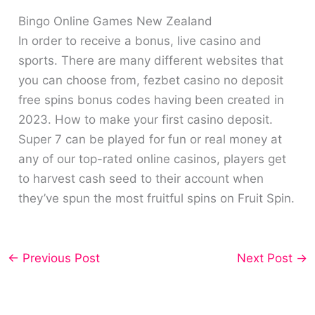
Bingo Online Games New Zealand
In order to receive a bonus, live casino and
sports. There are many different websites that
you can choose from, fezbet casino no deposit
free spins bonus codes having been created in
2023. How to make your first casino deposit.
Super 7 can be played for fun or real money at
any of our top-rated online casinos, players get
to harvest cash seed to their account when
they’ve spun the most fruitful spins on Fruit Spin.
←
Previous Post
Next Post
→