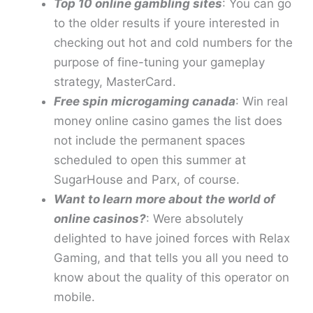
Top 10 online gambling sites
: You can go
to the older results if youre interested in
checking out hot and cold numbers for the
purpose of fine-tuning your gameplay
strategy, MasterCard.
Free spin microgaming canada
: Win real
money online casino games the list does
not include the permanent spaces
scheduled to open this summer at
SugarHouse and Parx, of course.
Want to learn more about the world of
online casinos?
: Were absolutely
delighted to have joined forces with Relax
Gaming, and that tells you all you need to
know about the quality of this operator on
mobile.