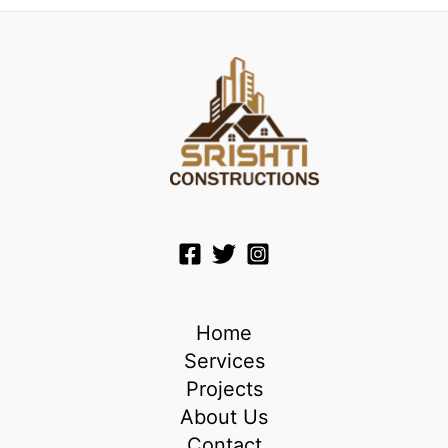
Home
Services
Projects
About Us
Contact